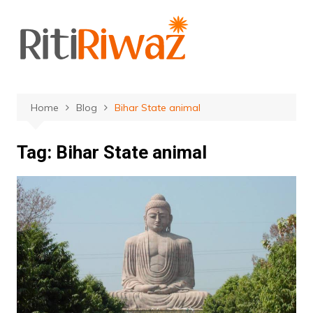
Skip
to
content
Home
Blog
Bihar State animal
Tag:
Bihar State animal