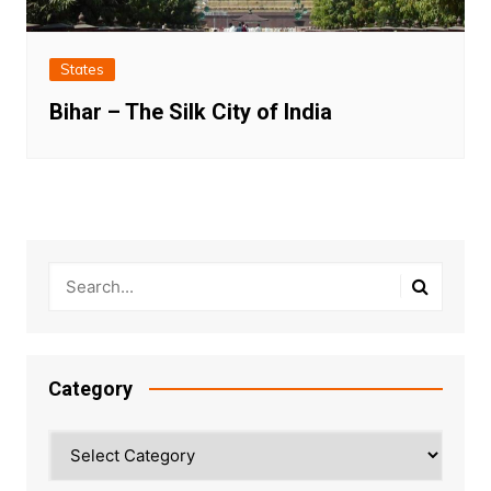
States
Bihar – The Silk City of India
Category
Category