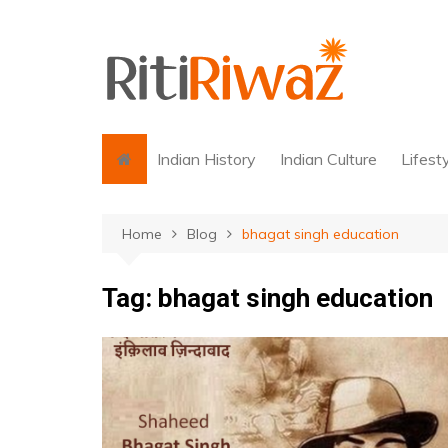
Skip
to
content
Indian History
Indian Culture
Lifest
Home
Blog
bhagat singh education
Tag:
bhagat singh education