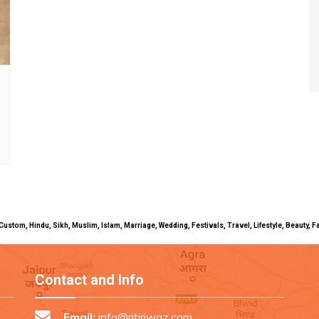
uals, Custom, Hindu, Sikh, Muslim, Islam, Marriage, Wedding, Festivals, Travel, Lifestyle, Beau
Contact and Info
Email:
info@ritiriwaz.com