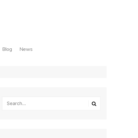
Blog
News