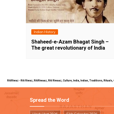
Indian History
Shaheed-e-Azam Bhagat Singh –
The great revolutionary of India
RitiRiwaz - Riti Riwaz, RitiRiwaaz, Riti Riwaaz, Culture, India, Indian, Traditions, Rit
Spread the Word