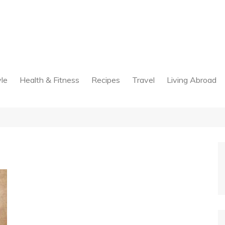
yle
Health & Fitness
Recipes
Travel
Living Abroad