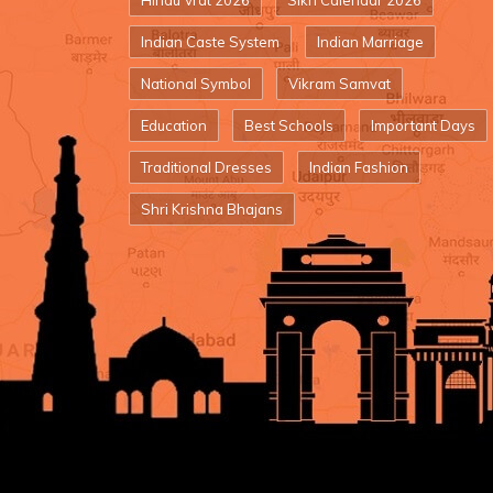
Hindu Vrat 2026
Sikh Calendar 2026
Indian Caste System
Indian Marriage
National Symbol
Vikram Samvat
Education
Best Schools
Important Days
Traditional Dresses
Indian Fashion
Shri Krishna Bhajans