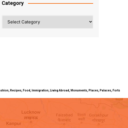
Category
Category
ty, Fashion, Recipes, Food, Immigration, Living Abroad, Monuments, Places, Palaces, Forts