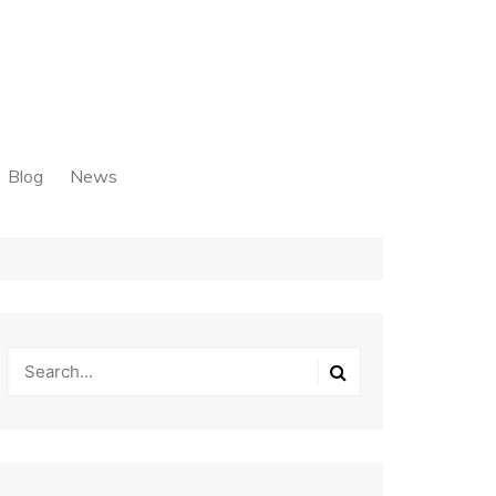
Blog
News