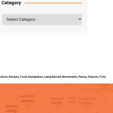
Category
Category
ty, Fashion, Recipes, Food, Immigration, Living Abroad, Monuments, Places, Palaces, Forts