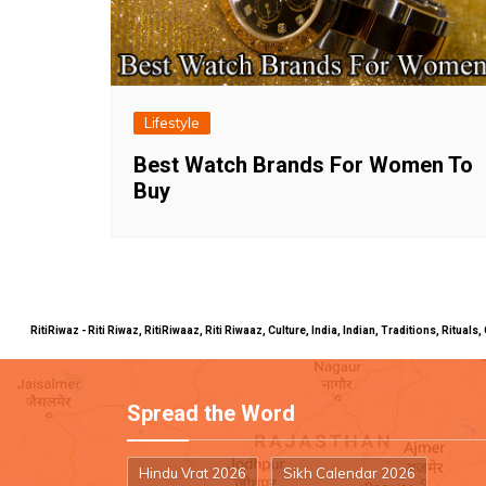
Lifestyle
Best Watch Brands For Women To
Buy
RitiRiwaz - Riti Riwaz, RitiRiwaaz, Riti Riwaaz, Culture, India, Indian, Traditions, Rit
Spread the Word
Hindu Vrat 2026
Sikh Calendar 2026