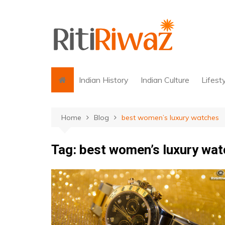
Skip
to
content
Indian History
Indian Culture
Lifest
Home
Blog
best women’s luxury watches
Tag:
best women’s luxury wa