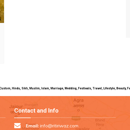
uals, Custom, Hindu, Sikh, Muslim, Islam, Marriage, Wedding, Festivals, Travel, Lifestyle, Beau
Contact and Info
Email:
info@ritiriwaz.com