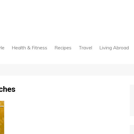
yle
Health & Fitness
Recipes
Travel
Living Abroad
tches