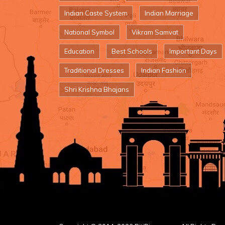
Indian Caste System
Indian Marriage
National Symbol
Vikram Samvat
Education
Best Schools
Important Days
Traditional Dresses
Indian Fashion
Shri Krishna Bhajans