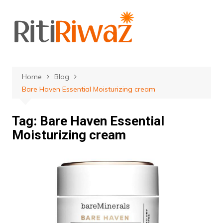
Skip
to
content
Home
Blog
Bare Haven Essential Moisturizing cream
Tag:
Bare Haven Essential
Moisturizing cream