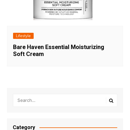
Lifestyle
Bare Haven Essential Moisturizing
Soft Cream
Category