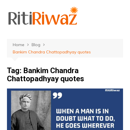
Skip
to
content
Home
Blog
Bankim Chandra Chattopadhyay quotes
Tag:
Bankim Chandra
Chattopadhyay quotes