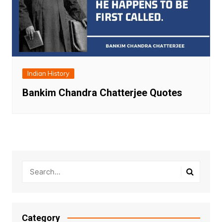
Indian History
Bankim Chandra Chatterjee Quotes
Category