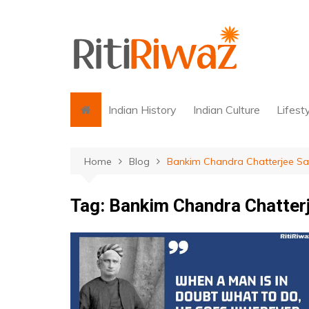
Skip
to
content
Indian History
Indian Culture
Lifest
Home
Blog
Bankim Chandra Chatterjee Sa
Tag:
Bankim Chandra Chatter