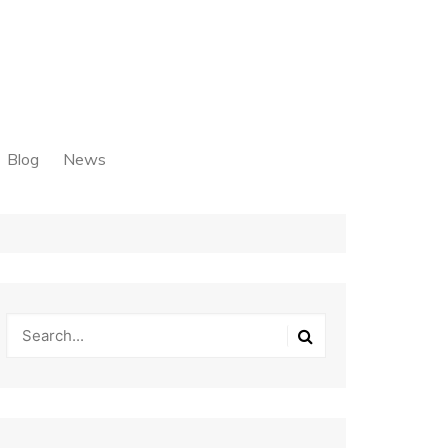
Blog
News