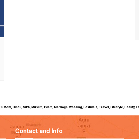
uals, Custom, Hindu, Sikh, Muslim, Islam, Marriage, Wedding, Festivals, Travel, Lifestyle, Beau
Contact and Info