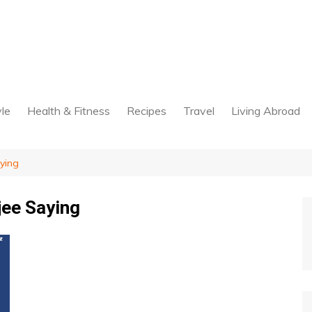
yle
Health & Fitness
Recipes
Travel
Living Abroad
ying
jee Saying