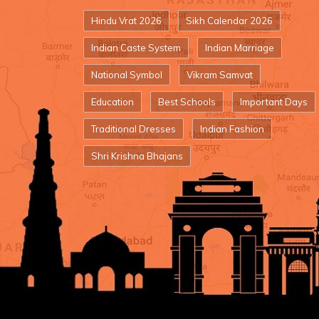
Hindu Vrat 2026
Sikh Calendar 2026
Indian Caste System
Indian Marriage
National Symbol
Vikram Samvat
Education
Best Schools
Important Days
Traditional Dresses
Indian Fashion
Shri Krishna Bhajans