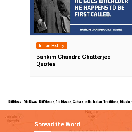
Indian History
Bankim Chandra Chatterjee
Quotes
RitiRiwaz - Riti Riwaz, RitiRiwaaz, Riti Riwaaz, Culture, India, Indian, Traditions, Rit
Spread the Word