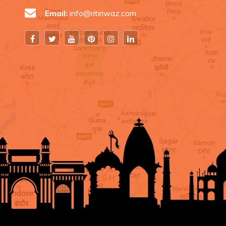
Email:
info@ritiriwaz.com