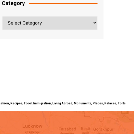
Category
Category
ty, Fashion, Recipes, Food, Immigration, Living Abroad, Monuments, Places, Palaces, Forts