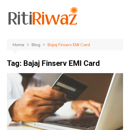
Skip
to
content
Home
Blog
Bajaj Finserv EMI Card
Tag:
Bajaj Finserv EMI Card