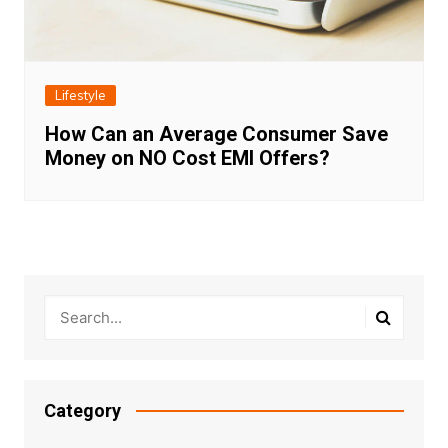
Lifestyle
How Can an Average Consumer Save
Money on NO Cost EMI Offers?
Category