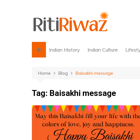
Skip
to
content
Indian History
Indian Culture
Lifest
Home
Blog
Baisakhi message
Tag:
Baisakhi message