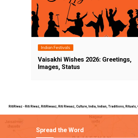
Indian Festivals
Vaisakhi Wishes 2026: Greetings,
Images, Status
RitiRiwaz - Riti Riwaz, RitiRiwaaz, Riti Riwaaz, Culture, India, Indian, Traditions, Rit
Spread the Word