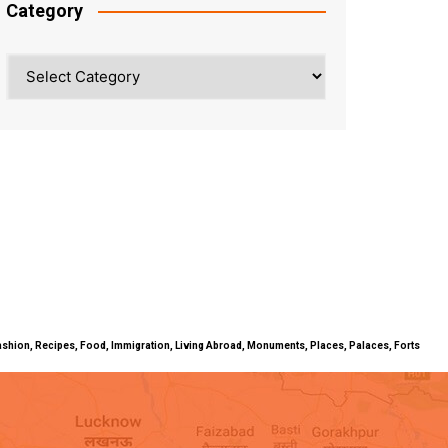
Category
Category
ty, Fashion, Recipes, Food, Immigration, Living Abroad, Monuments, Places, Palaces, Forts