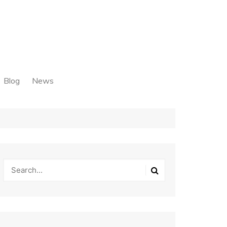
Blog
News