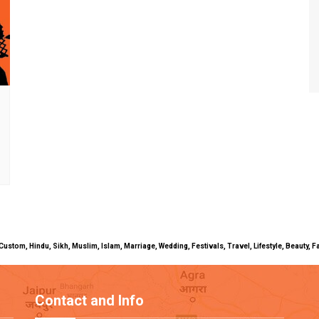
uals, Custom, Hindu, Sikh, Muslim, Islam, Marriage, Wedding, Festivals, Travel, Lifestyle, Beau
Contact and Info