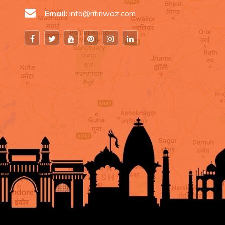
Email:
info@ritiriwaz.com