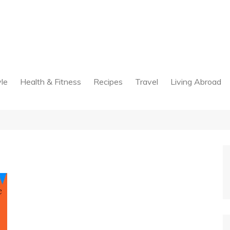
yle
Health & Fitness
Recipes
Travel
Living Abroad