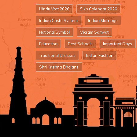
Hindu Vrat 2026
Sikh Calendar 2026
Indian Caste System
Indian Marriage
National Symbol
Vikram Samvat
Education
Best Schools
Important Days
Traditional Dresses
Indian Fashion
Shri Krishna Bhajans