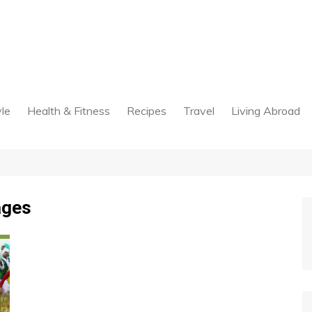
yle
Health & Fitness
Recipes
Travel
Living Abroad
ages