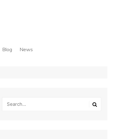
Blog
News