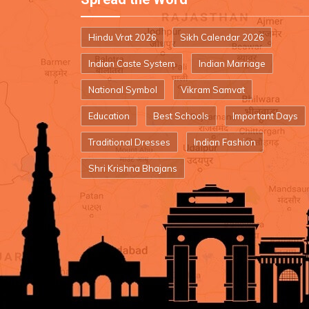
Hindu Vrat 2026
Sikh Calendar 2026
Indian Caste System
Indian Marriage
National Symbol
Vikram Samvat
Education
Best Schools
Important Days
Traditional Dresses
Indian Fashion
Shri Krishna Bhajans