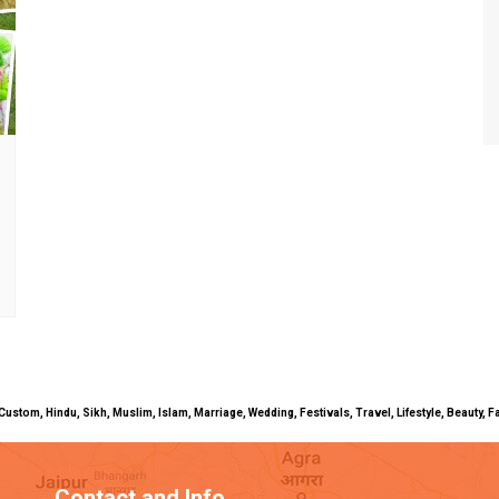
uals, Custom, Hindu, Sikh, Muslim, Islam, Marriage, Wedding, Festivals, Travel, Lifestyle, Beau
Contact and Info