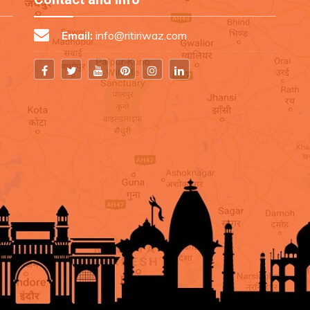
Email:
info@ritiriwaz.com