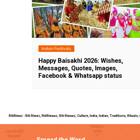
Indian Festivals
Happy Baisakhi 2026: Wishes,
Messages, Quotes, Images,
Facebook & Whatsapp status
RitiRiwaz - Riti Riwaz, RitiRiwaaz, Riti Riwaaz, Culture, India, Indian, Traditions, Rit
Spread the Word