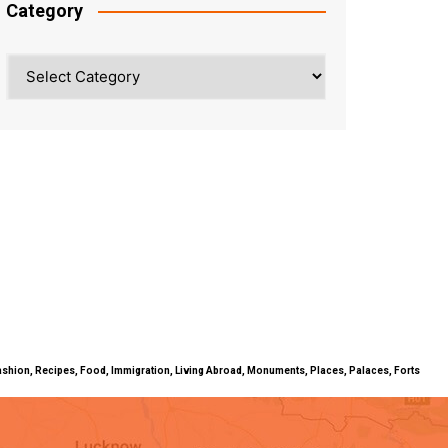
Category
Category
ty, Fashion, Recipes, Food, Immigration, Living Abroad, Monuments, Places, Palaces, Forts