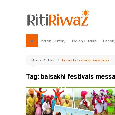
Skip
to
content
Indian History
Indian Culture
Lifest
Home
Blog
baisakhi festivals messages
Tag:
baisakhi festivals mess