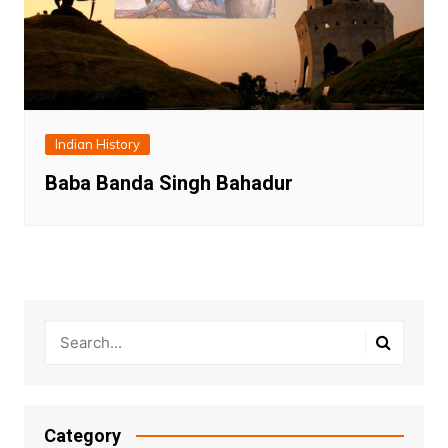
Indian History
Baba Banda Singh Bahadur
Category