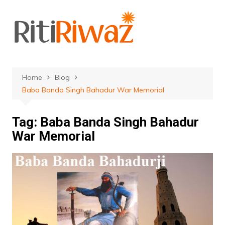
Skip
to
content
Home
Blog
Baba Banda Singh Bahadur War Memorial
Tag:
Baba Banda Singh Bahadur
War Memorial