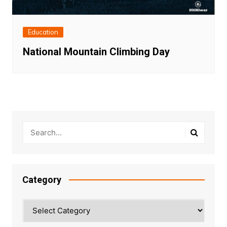
Education
National Mountain Climbing Day
Category
Category