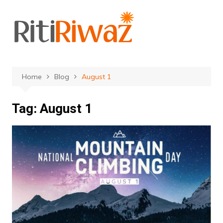
Skip
to
content
Home
Blog
August 1
Tag:
August 1