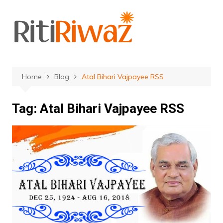
Skip
to
content
Home
Blog
Atal Bihari Vajpayee RSS
Tag:
Atal Bihari Vajpayee RSS