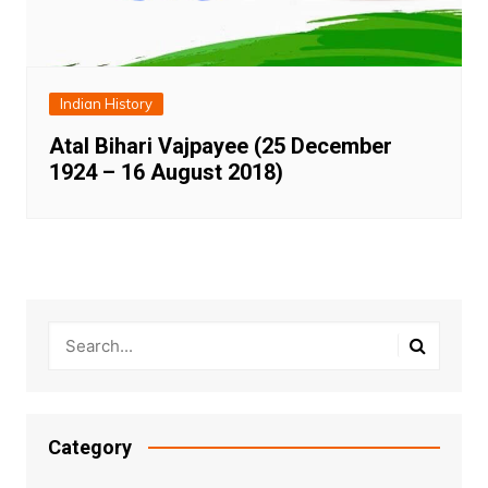
Indian History
Atal Bihari Vajpayee (25 December
1924 – 16 August 2018)
Category