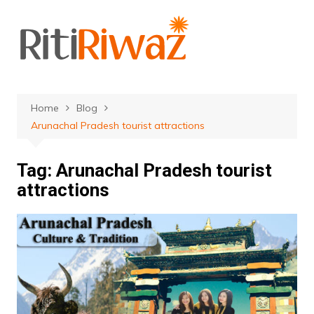
Skip
to
content
Home
Blog
Arunachal Pradesh tourist attractions
Tag:
Arunachal Pradesh tourist
attractions