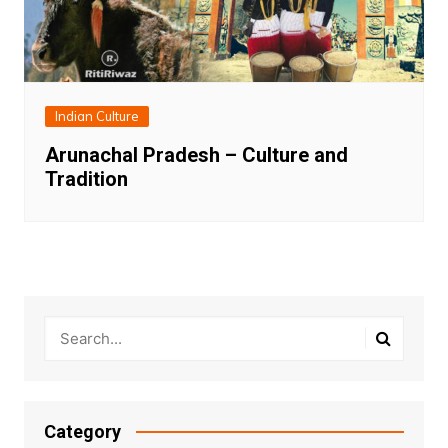
Indian Culture
Arunachal Pradesh – Culture and
Tradition
Category