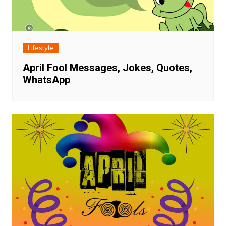
Lifestyle
April Fool Messages, Jokes, Quotes,
WhatsApp