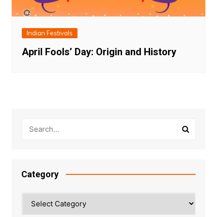
Indian Festivals
April Fools’ Day: Origin and History
Category
Category