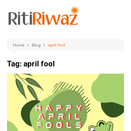
Skip
to
content
Home
Blog
april fool
Tag:
april fool