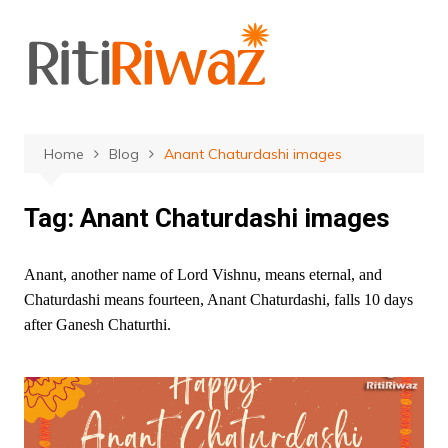
Skip
to
content
Home
Blog
Anant Chaturdashi images
Tag:
Anant Chaturdashi images
Anant, another name of Lord Vishnu, means eternal, and
Chaturdashi means fourteen, Anant Chaturdashi, falls 10 days
after Ganesh Chaturthi.