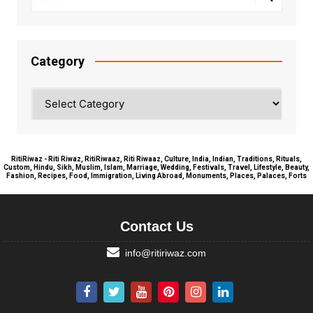
Category
Category
RitiRiwaz - Riti Riwaz, RitiRiwaaz, Riti Riwaaz, Culture, India, Indian, Traditions, Rituals,
Custom, Hindu, Sikh, Muslim, Islam, Marriage, Wedding, Festivals, Travel, Lifestyle, Beauty,
Fashion, Recipes, Food, Immigration, Living Abroad, Monuments, Places, Palaces, Forts
Contact Us
info@ritiriwaz.com