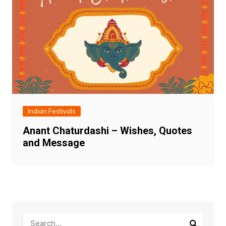
Indian Festivals
Anant Chaturdashi – Wishes, Quotes
and Message