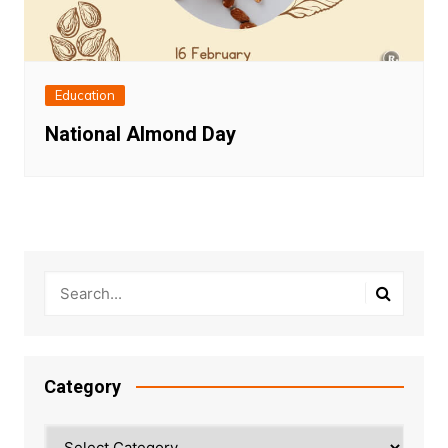
Education
National Almond Day
Category
Category