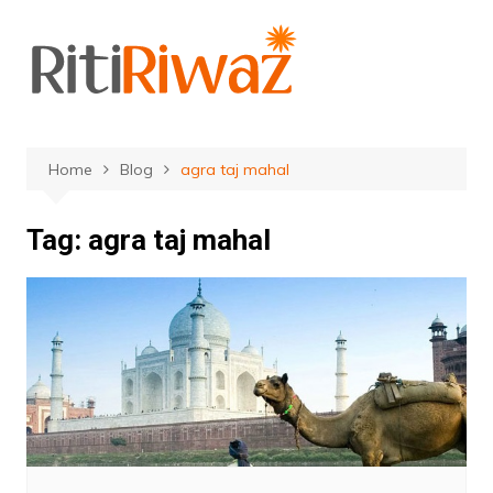
Skip
to
content
Home
Blog
agra taj mahal
Tag:
agra taj mahal