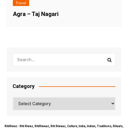
Travel
Agra – Taj Nagari
Category
Category
RitiRiwaz - Riti Riwaz, RitiRiwaaz, Riti Riwaaz, Culture, India, Indian, Traditions, Rituals,