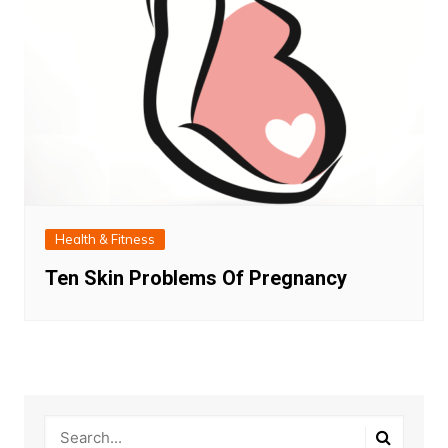
Health & Fitness
Ten Skin Problems Of Pregnancy