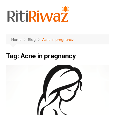
Skip
to
content
Home
Blog
Acne in pregnancy
Tag:
Acne in pregnancy