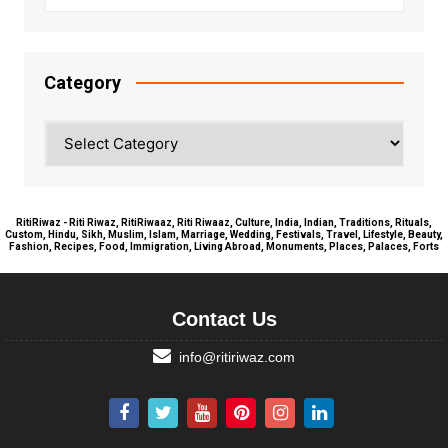
Category
Category
RitiRiwaz - Riti Riwaz, RitiRiwaaz, Riti Riwaaz, Culture, India, Indian, Traditions, Rituals,
Custom, Hindu, Sikh, Muslim, Islam, Marriage, Wedding, Festivals, Travel, Lifestyle, Beauty,
Fashion, Recipes, Food, Immigration, Living Abroad, Monuments, Places, Palaces, Forts
Contact Us
info@ritiriwaz.com