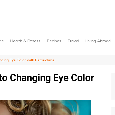
yle
Health & Fitness
Recipes
Travel
Living Abroad
nging Eye Color with Retouchme
to Changing Eye Color