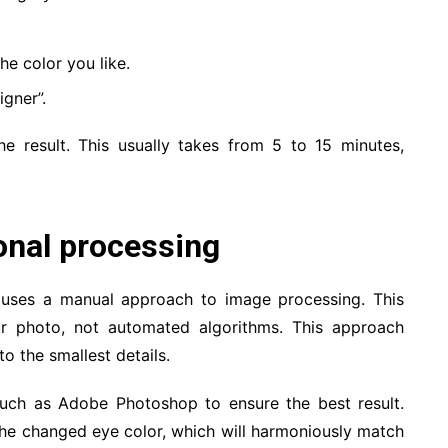
he color you like.
igner”.
the result. This usually takes from 5 to 15 minutes,
onal processing
 uses a manual approach to image processing. This
r photo, not automated algorithms. This approach
to the smallest details.
such as Adobe Photoshop to ensure the best result.
 the changed eye color, which will harmoniously match