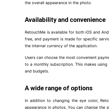
the overall appearance in the photo.
Availability and convenience
RetouchMe is available for both iOS and And
free, and payment is made for specific servi
the internal currency of the application.
Users can choose the most convenient payme
to a monthly subscription. This makes using
and budgets.
A wide range of options
In addition to changing the eye color, Re
appearance in photos. You can change the s