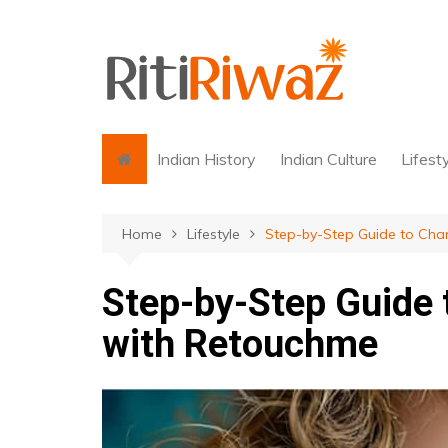
Skip
to
content
Indian History
Indian Culture
Lifest
Home
Lifestyle
Step-by-Step Guide to Cha
Step-by-Step Guide 
with Retouchme