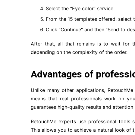
Select the “Eye color” service.
From the 15 templates offered, select t
Click “Continue” and then “Send to des
After that, all that remains is to wait for 
depending on the complexity of the order.
Advantages of professi
Unlike many other applications, RetouchMe
means that real professionals work on you
guarantees high-quality results and attention 
RetouchMe experts use professional tools 
This allows you to achieve a natural look of