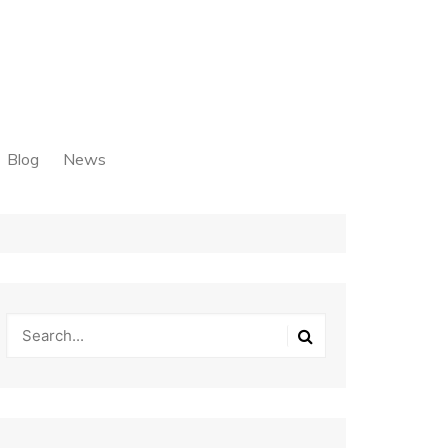
Blog
News