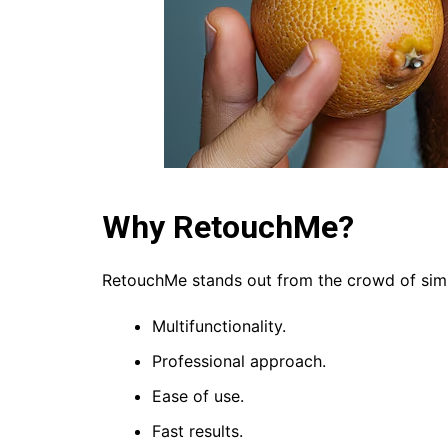
Why RetouchMe?
RetouchMe stands out from the crowd of simi
Multifunctionality.
Professional approach.
Ease of use.
Fast results.