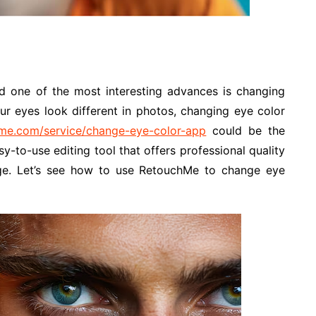
d one of the most interesting advances is changing
ur eyes look different in photos, changing eye color
hme.com/service/change-eye-color-app
could be the
sy-to-use editing tool that offers professional quality
ge. Let’s see how to use RetouchMe to change eye