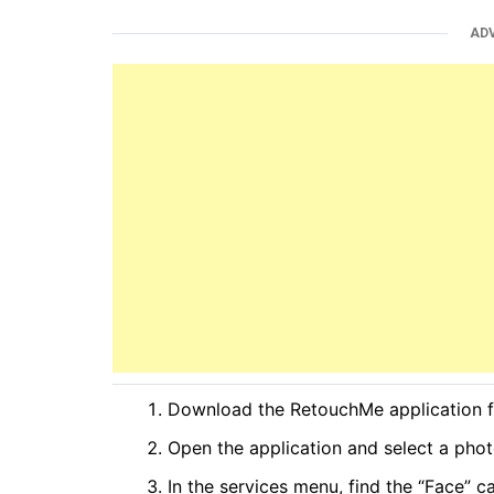
AD
Download the RetouchMe application f
Open the application and select a phot
In the services menu, find the “Face” c