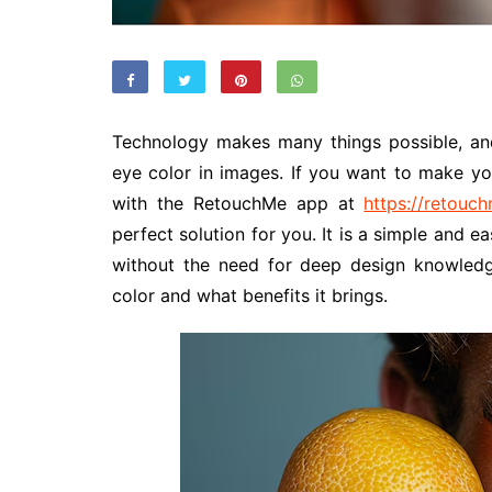
Technology makes many things possible, an
eye color in images. If you want to make yo
with the RetouchMe app at
https://retouc
perfect solution for you. It is a simple and ea
without the need for deep design knowled
color and what benefits it brings.