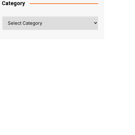
Category
Category