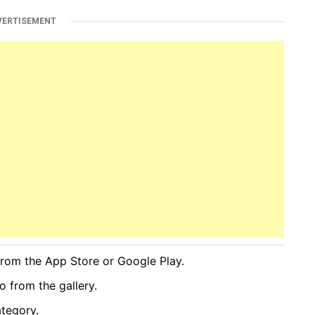
VERTISEMENT
rom the App Store or Google Play.
o from the gallery.
ategory.