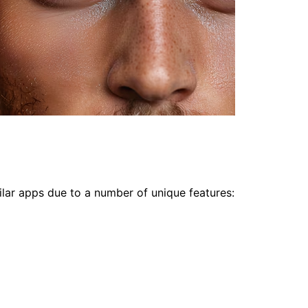
lar apps due to a number of unique features: