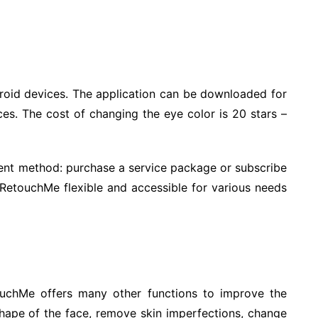
roid devices. The application can be downloaded for
ces. The cost of changing the eye color is 20 stars –
nt method: purchase a service package or subscribe
 RetouchMe flexible and accessible for various needs
touchMe offers many other functions to improve the
hape of the face, remove skin imperfections, change