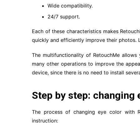
Wide compatibility.
24/7 support.
Each of these characteristics makes Retouch
quickly and efficiently improve their photos. 
The multifunctionality of RetouchMe allows
many other operations to improve the appea
device, since there is no need to install severa
Step by step: changing 
The process of changing eye color with Re
instruction: