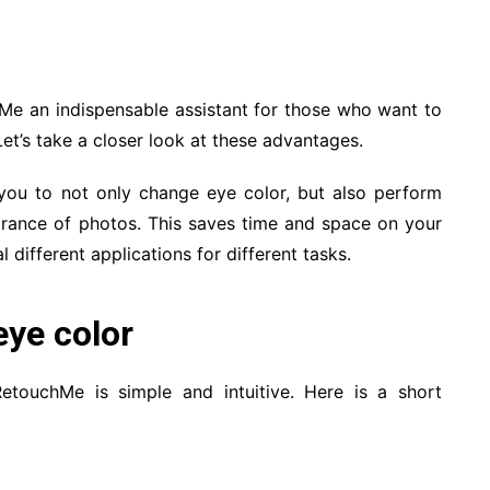
Me an indispensable assistant for those who want to
Let’s take a closer look at these advantages.
 you to not only change eye color, but also perform
rance of photos. This saves time and space on your
l different applications for different tasks.
eye color
touchMe is simple and intuitive. Here is a short