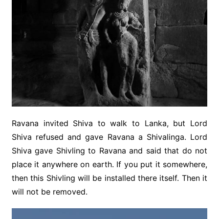
Ravana invited Shiva to walk to Lanka, but Lord
Shiva refused and gave Ravana a Shivalinga. Lord
Shiva gave Shivling to Ravana and said that do not
place it anywhere on earth. If you put it somewhere,
then this Shivling will be installed there itself. Then it
will not be removed.