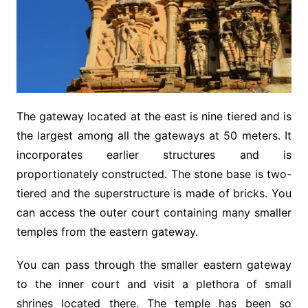
The gateway located at the east is nine tiered and is
the largest among all the gateways at 50 meters. It
incorporates earlier structures and is
proportionately constructed. The stone base is two-
tiered and the superstructure is made of bricks. You
can access the outer court containing many smaller
temples from the eastern gateway.
You can pass through the smaller eastern gateway
to the inner court and visit a plethora of small
shrines located there. The temple has been so