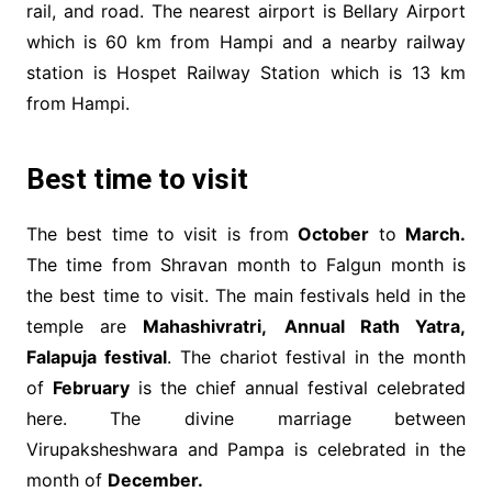
rail, and road. The nearest airport is Bellary Airport
which is 60 km from Hampi and a nearby railway
station is Hospet Railway Station which is 13 km
from Hampi.
Best time to visit
The best time to visit is from
October
to
March.
The time from Shravan month to Falgun month is
the best time to visit. The main festivals held in the
temple are
Mahashivratri,
Annual Rath Yatra,
Falapuja festival
. The chariot festival in the month
of
February
is the chief annual festival celebrated
here. The divine marriage between
Virupaksheshwara and Pampa is celebrated in the
month of
December.