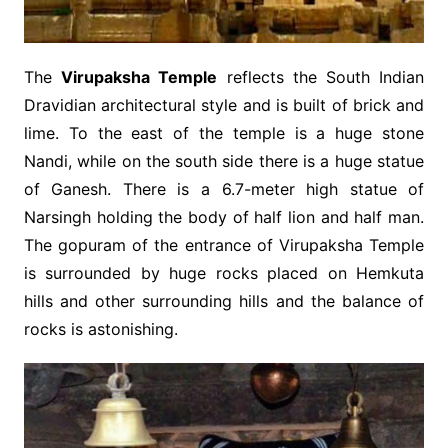
The
Virupaksha Temple
reflects the South Indian
Dravidian architectural style and is built of brick and
lime. To the east of the temple is a huge stone
Nandi, while on the south side there is a huge statue
of Ganesh. There is a 6.7-meter high statue of
Narsingh holding the body of half lion and half man.
The gopuram of the entrance of Virupaksha Temple
is surrounded by huge rocks placed on Hemkuta
hills and other surrounding hills and the balance of
rocks is astonishing.