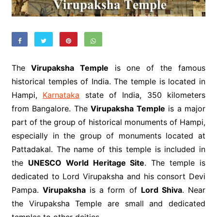
The
Virupaksha Temple
is one of the famous
historical temples of India. The temple is located in
Hampi,
Karnataka
state of India, 350 kilometers
from Bangalore. The
Virupaksha Temple
is a major
part of the group of historical monuments of Hampi,
especially in the group of monuments located at
Pattadakal. The name of this temple is included in
the
UNESCO World Heritage Site
. The temple is
dedicated to Lord Virupaksha and his consort Devi
Pampa.
Virupaksha
is a form of
Lord Shiva
. Near
the Virupaksha Temple are small and dedicated