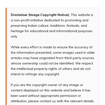
Disclaimer (Image Copyright Notice):
This website is
a non-profit initiative dedicated to promoting and
preserving Indian culture, traditions, festivals, and
heritage for educational and informational purposes
only.
While every effort is made to ensure the accuracy of
the information presented, some images used in older
articles may have originated from third-party sources
whose ownership could not be identified. We respect
the intellectual property rights of others and do not
intend to infringe any copyright.
If you are the copyright owner of any image or
content displayed on this website and believe it has
been used without appropriate permission or
attribution, please contact us with the relevant details.