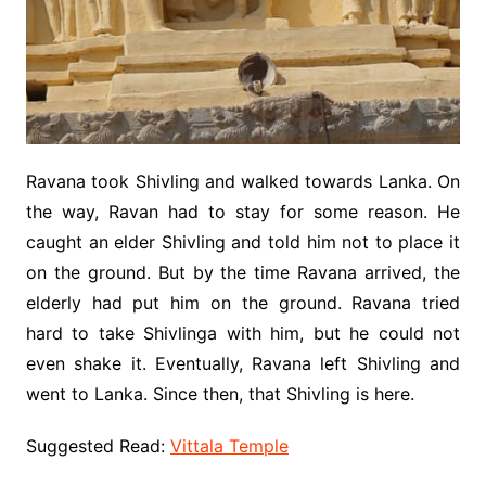
Ravana took Shivling and walked towards Lanka. On
the way, Ravan had to stay for some reason. He
caught an elder Shivling and told him not to place it
on the ground. But by the time Ravana arrived, the
elderly had put him on the ground. Ravana tried
hard to take Shivlinga with him, but he could not
even shake it. Eventually, Ravana left Shivling and
went to Lanka. Since then, that Shivling is here.
Suggested Read:
Vittala Temple