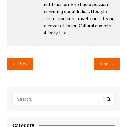
and Tradition. She had a passion
for writing about India's lifestyle,
culture, tradition, travel, and is trying
to cover all Indian Cultural aspects
of Daily Life.
Post
Prev
Next
navigation
Category