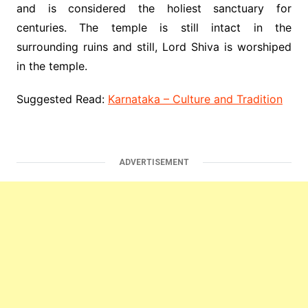
and is considered the holiest sanctuary for
centuries. The temple is still intact in the
surrounding ruins and still, Lord Shiva is worshiped
in the temple.
Suggested Read:
Karnataka – Culture and Tradition
ADVERTISEMENT