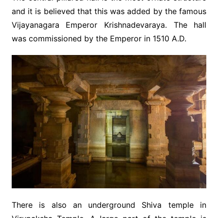
and it is believed that this was added by the famous
Vijayanagara Emperor Krishnadevaraya. The hall
was commissioned by the Emperor in 1510 A.D.
There is also an underground Shiva temple in