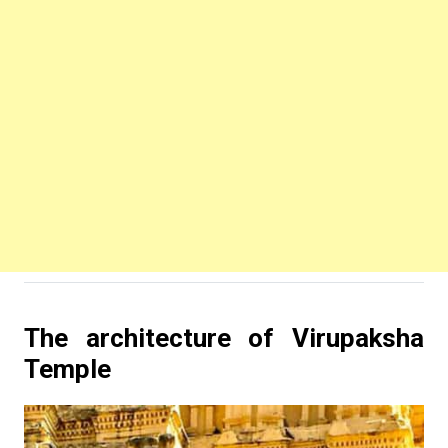
The architecture of Virupaksha
Temple