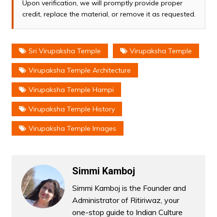
Upon verification, we will promptly provide proper
credit, replace the material, or remove it as requested.
Sri Virupaksha Temple
Virupaksha Temple
Virupaksha Temple Architecture
Virupaksha Temple Hampi
Virupaksha Temple History
Virupaksha Temple Images
Simmi Kamboj
Simmi Kamboj is the Founder and
Administrator of Ritiriwaz, your
one-stop guide to Indian Culture