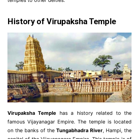
temples to other deities.
History of Virupaksha Temple
Virupaksha Temple
has a history related to the
famous Vijayanagar Empire. The temple is located
on the banks of the
Tungabhadra River
, Hampi, the