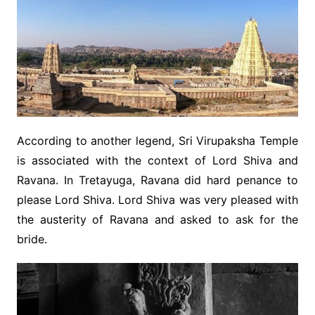
According to another legend, Sri Virupaksha Temple
is associated with the context of Lord Shiva and
Ravana. In Tretayuga, Ravana did hard penance to
please Lord Shiva. Lord Shiva was very pleased with
the austerity of Ravana and asked to ask for the
bride.