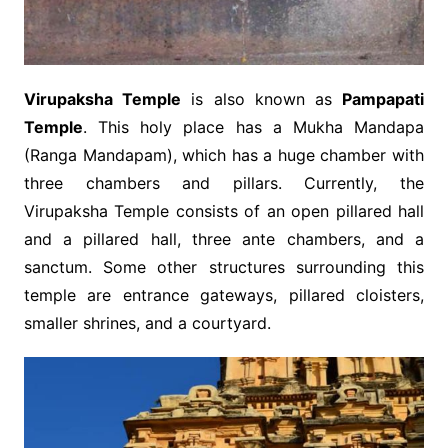
Virupaksha Temple
is also known as
Pampapati
Temple
. This holy place has a Mukha Mandapa
(Ranga Mandapam), which has a huge chamber with
three chambers and pillars. Currently, the
Virupaksha Temple consists of an open pillared hall
and a pillared hall, three ante chambers, and a
sanctum. Some other structures surrounding this
temple are entrance gateways, pillared cloisters,
smaller shrines, and a courtyard.