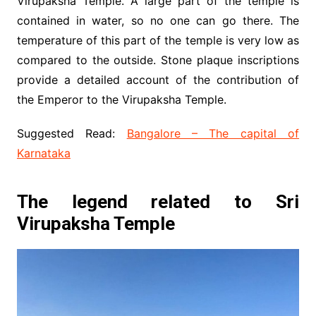
Virupaksha Temple. A large part of the temple is
contained in water, so no one can go there. The
temperature of this part of the temple is very low as
compared to the outside. Stone plaque inscriptions
provide a detailed account of the contribution of
the Emperor to the Virupaksha Temple.
Suggested Read:
Bangalore – The capital of
Karnataka
The legend related to Sri
Virupaksha Temple