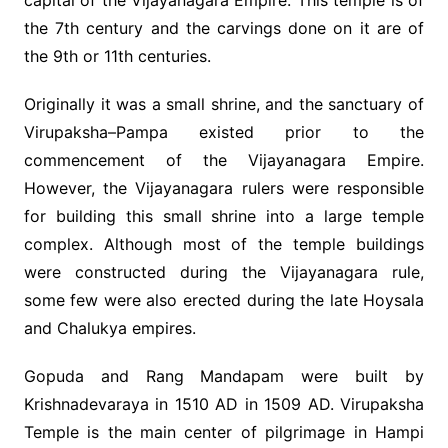
capital of the Vijayanagara Empire. This temple is of
the 7th century and the carvings done on it are of
the 9th or 11th centuries.
Originally it was a small shrine, and the sanctuary of
Virupaksha–Pampa existed prior to the
commencement of the Vijayanagara Empire.
However, the Vijayanagara rulers were responsible
for building this small shrine into a large temple
complex. Although most of the temple buildings
were constructed during the Vijayanagara rule,
some few were also erected during the late Hoysala
and Chalukya empires.
Gopuda and Rang Mandapam were built by
Krishnadevaraya in 1510 AD in 1509 AD. Virupaksha
Temple is the main center of pilgrimage in Hampi