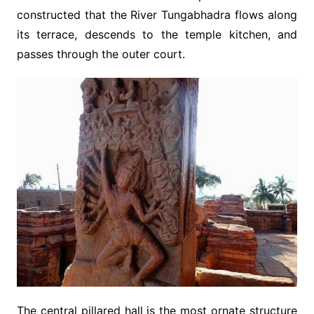
constructed that the River Tungabhadra flows along
its terrace, descends to the temple kitchen, and
passes through the outer court.
The central pillared hall is the most ornate structure