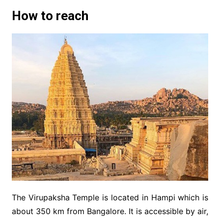
How to reach
The Virupaksha Temple is located in Hampi which is
about 350 km from Bangalore. It is accessible by air,