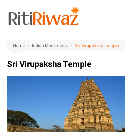
Skip
to
content
Home
Indian Monuments
Sri Virupaksha Temple
Sri Virupaksha Temple