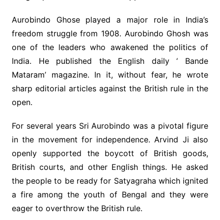
Aurobindo Ghose played a major role in India’s
freedom struggle from 1908. Aurobindo Ghosh was
one of the leaders who awakened the politics of
India. He published the English daily ‘ Bande
Mataram’ magazine. In it, without fear, he wrote
sharp editorial articles against the British rule in the
open.
For several years Sri Aurobindo was a pivotal figure
in the movement for independence. Arvind Ji also
openly supported the boycott of British goods,
British courts, and other English things. He asked
the people to be ready for Satyagraha which ignited
a fire among the youth of Bengal and they were
eager to overthrow the British rule.