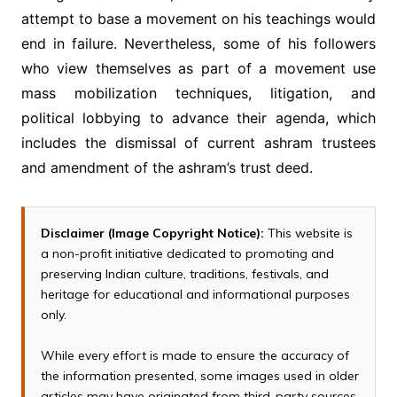
attempt to base a movement on his teachings would
end in failure. Nevertheless, some of his followers
who view themselves as part of a movement use
mass mobilization techniques, litigation, and
political lobbying to advance their agenda, which
includes the dismissal of current ashram trustees
and amendment of the ashram’s trust deed.
Disclaimer (Image Copyright Notice):
This website is
a non-profit initiative dedicated to promoting and
preserving Indian culture, traditions, festivals, and
heritage for educational and informational purposes
only.
While every effort is made to ensure the accuracy of
the information presented, some images used in older
articles may have originated from third-party sources