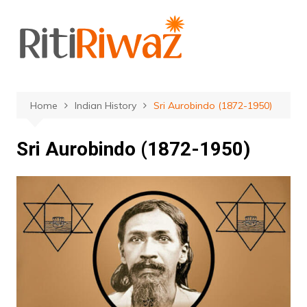
Skip
to
content
Home
Indian History
Sri Aurobindo (1872-1950)
Sri Aurobindo (1872-1950)