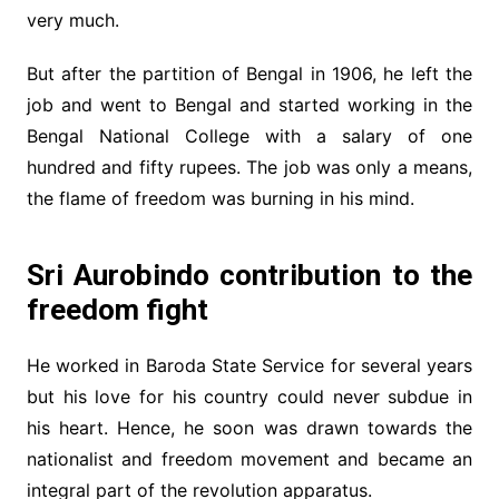
very much.
But after the partition of Bengal in 1906, he left the
job and went to Bengal and started working in the
Bengal National College with a salary of one
hundred and fifty rupees. The job was only a means,
the flame of freedom was burning in his mind.
Sri Aurobindo contribution to the
freedom fight
He worked in Baroda State Service for several years
but his love for his country could never subdue in
his heart. Hence, he soon was drawn towards the
nationalist and freedom movement and became an
integral part of the revolution apparatus.