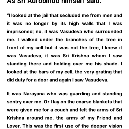
As Sri Aurobindo himself said.
“I looked at the jail that secluded me from men and
it was no longer by its high walls that I was
imprisoned; no, it was Vasudeva who surrounded
me. I walked under the branches of the tree in
front of my cell but it was not the tree, I knew it
was Vasudeva, it was Sri Krishna whom I saw
standing there and holding over me his shade. I
looked at the bars of my cell, the very grating that
did duty for a door and again I saw Vasudeva.
It was Narayana who was guarding and standing
sentry over me. Or I lay on the coarse blankets that
were given me for a couch and felt the arms of Sri
Krishna around me, the arms of my Friend and
Lover. This was the first use of the deeper vision