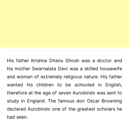
His father Krishna Dhanu Ghosh was a doctor and
his mother Swarnalata Devi was a skilled housewife
and woman of extremely religious nature. His father
wanted his children to be schooled in English,
therefore at the age of seven Aurobindo was sent to
study in England. The famous don Oscar Browning
declared Aurobindo one of the greatest scholars he
had seen.