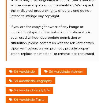
whose ownership could not be identified. We respect
the intellectual property rights of others and do not
intend to infringe any copyright.
If you are the copyright owner of any image or
content displayed on this website and believe it has
been used without appropriate permission or
attribution, please contact us with the relevant details.
Upon verification, we will promptly provide proper
credit, replace the material, or remove it as requested.
Sri Aurobindo
Sri Aurobindo Ashram
Sri Aurobindo Biography
Sri Aurobindo Early Life
Sri Aurobindo Facts