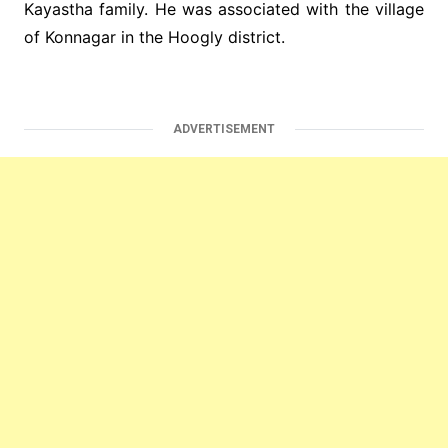
Kayastha family. He was associated with the village
of Konnagar in the Hoogly district.
ADVERTISEMENT