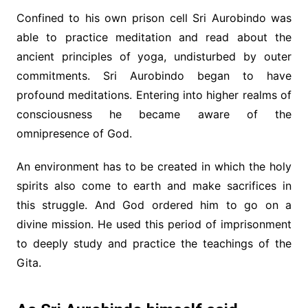
Confined to his own prison cell Sri Aurobindo was
able to practice meditation and read about the
ancient principles of yoga, undisturbed by outer
commitments. Sri Aurobindo began to have
profound meditations. Entering into higher realms of
consciousness he became aware of the
omnipresence of God.
An environment has to be created in which the holy
spirits also come to earth and make sacrifices in
this struggle. And God ordered him to go on a
divine mission. He used this period of imprisonment
to deeply study and practice the teachings of the
Gita.