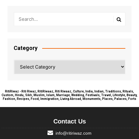
Category
Category
RitiRiwaz - Riti Riwaz, RitiRiwaaz, Riti Riwaaz, Culture, India, Indian, Traditions, Rituals,
Custom, Hindu, Sikh, Muslim, Islam, Marriage, Wedding, Festivals, Travel, Lifestyle, Beauty,
Fashion, Recipes, Food, Immigration, Living Abroad, Monuments, Places, Palaces, Forts
Contact Us
info@ritiriwaz.com