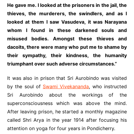
He gave me. I looked at the prisoners in the jail, the
thieves, the murderers, the swindlers, and as I
looked at them I saw Vasudeva, it was Narayana
whom I found in these darkened souls and
misused bodies. Amongst these thieves and
dacoits, there were many who put me to shame by
their sympathy, their kindness, the humanity
triumphant over such adverse circumstances.”
It was also in prison that Sri Aurobindo was visited
by the soul of
Swami Vivekananda
, who instructed
Sri Aurobindo about the workings of the
superconsciousness which was above the mind.
After leaving prison, he started a monthly magazine
called Shri Arya in the year 1914 after focusing his
attention on yoga for four years in Pondicherry.