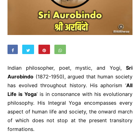
Indian philosopher, poet, mystic, and Yogi,
Sri
Aurobindo
(1872-1950), argued that human society
has evolved throughout history. His aphorism ‘
All
Life is Yoga
’ is in consonance with his evolutionary
philosophy. His Integral Yoga encompasses every
aspect of human life and society, the onward march
of which does not stop at the present transitory
formations.