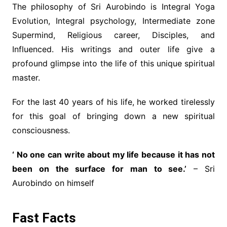
The philosophy of Sri Aurobindo is Integral Yoga
Evolution, Integral psychology, Intermediate zone
Supermind, Religious career, Disciples, and
Influenced. His writings and outer life give a
profound glimpse into the life of this unique spiritual
master.
For the last 40 years of his life, he worked tirelessly
for this goal of bringing down a new spiritual
consciousness.
‘ No one can write about my life because it has not
been on the surface for man to see.’
– Sri
Aurobindo on himself
Fast Facts