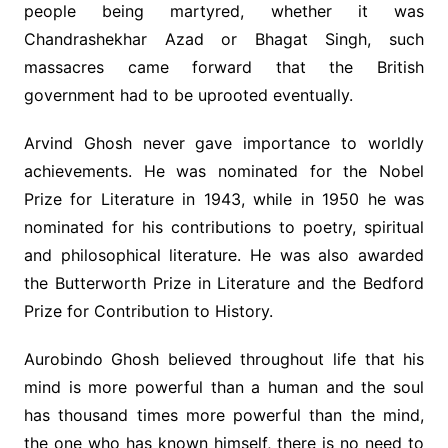
people being martyred, whether it was
Chandrashekhar Azad or Bhagat Singh, such
massacres came forward that the British
government had to be uprooted eventually.
Arvind Ghosh never gave importance to worldly
achievements. He was nominated for the Nobel
Prize for Literature in 1943, while in 1950 he was
nominated for his contributions to poetry, spiritual
and philosophical literature. He was also awarded
the Butterworth Prize in Literature and the Bedford
Prize for Contribution to History.
Aurobindo Ghosh believed throughout life that his
mind is more powerful than a human and the soul
has thousand times more powerful than the mind,
the one who has known himself, there is no need to