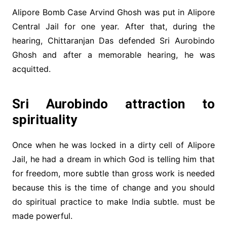
Alipore Bomb Case Arvind Ghosh was put in Alipore
Central Jail for one year. After that, during the
hearing, Chittaranjan Das defended Sri Aurobindo
Ghosh and after a memorable hearing, he was
acquitted.
Sri Aurobindo attraction to
spirituality
Once when he was locked in a dirty cell of Alipore
Jail, he had a dream in which God is telling him that
for freedom, more subtle than gross work is needed
because this is the time of change and you should
do spiritual practice to make India subtle. must be
made powerful.