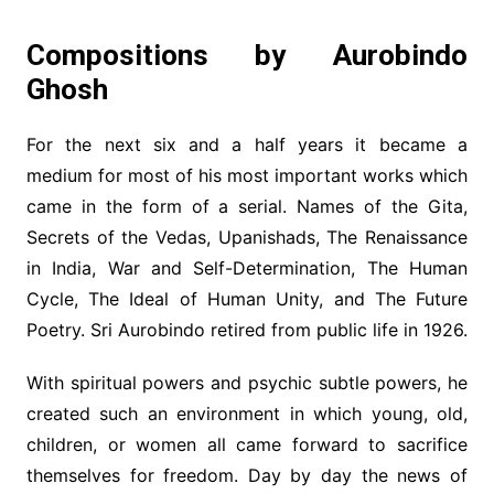
Compositions by Aurobindo
Ghosh
For the next six and a half years it became a
medium for most of his most important works which
came in the form of a serial. Names of the Gita,
Secrets of the Vedas, Upanishads, The Renaissance
in India, War and Self-Determination, The Human
Cycle, The Ideal of Human Unity, and The Future
Poetry. Sri Aurobindo retired from public life in 1926.
With spiritual powers and psychic subtle powers, he
created such an environment in which young, old,
children, or women all came forward to sacrifice
themselves for freedom. Day by day the news of