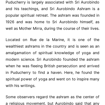
Puducherry is largely associated with Sri Aurobindo
and his teachings, and Sri Aurobindo Ashram is a
popular spiritual retreat. The ashram was founded in
1926 and was home to Sri Aurobindo himself, as
well as Mother Mirra, during the course of their lives.
Located on Rue de la Marine, it is one of the
wealthiest ashrams in the country and is seen as an
amalgamation of spiritual knowledge of yoga and
modern science. Sri Aurobindo founded the ashram
when he was fleeing British persecution and arrived
in Puducherry to find a haven. Here, he found the
spiritual power of yoga and went on to inspire many
with his writings.
Some observers regard the ashram as the center of
a religious movement, but Aurobindo said that any