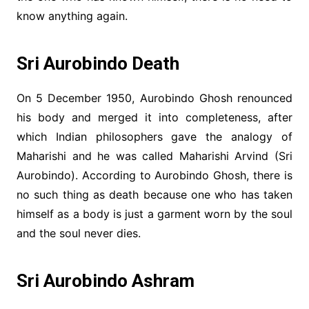
know anything again.
Sri Aurobindo Death
On 5 December 1950, Aurobindo Ghosh renounced
his body and merged it into completeness, after
which Indian philosophers gave the analogy of
Maharishi and he was called Maharishi Arvind (Sri
Aurobindo). According to Aurobindo Ghosh, there is
no such thing as death because one who has taken
himself as a body is just a garment worn by the soul
and the soul never dies.
Sri Aurobindo Ashram