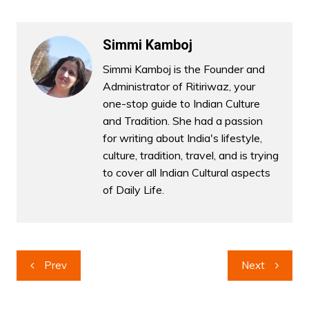
Simmi Kamboj
Simmi Kamboj is the Founder and
Administrator of Ritiriwaz, your
one-stop guide to Indian Culture
and Tradition. She had a passion
for writing about India's lifestyle,
culture, tradition, travel, and is trying
to cover all Indian Cultural aspects
of Daily Life.
Post
Prev
Next
navigation