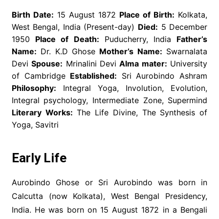
Birth Date:
15 August 1872
Place of Birth:
Kolkata,
West Bengal, India (Present-day)
Died:
5 December
1950
Place of Death:
Puducherry, India
Father’s
Name:
Dr. K.D Ghose
Mother’s Name:
Swarnalata
Devi
Spouse:
Mrinalini Devi
Alma mater:
University
of Cambridge
Established:
Sri Aurobindo Ashram
Philosophy:
Integral Yoga, Involution, Evolution,
Integral psychology, Intermediate Zone, Supermind
Literary Works:
The Life Divine, The Synthesis of
Yoga, Savitri
Early Life
Aurobindo Ghose or Sri Aurobindo was born in
Calcutta (now Kolkata), West Bengal Presidency,
India. He was born on 15 August 1872 in a Bengali