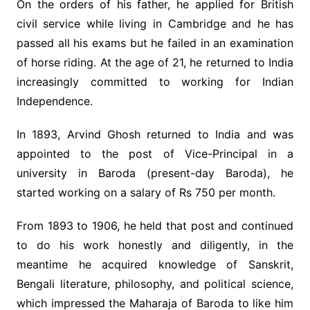
On the orders of his father, he applied for British
civil service while living in Cambridge and he has
passed all his exams but he failed in an examination
of horse riding. At the age of 21, he returned to India
increasingly committed to working for Indian
Independence.
In 1893, Arvind Ghosh returned to India and was
appointed to the post of Vice-Principal in a
university in Baroda (present-day Baroda), he
started working on a salary of Rs 750 per month.
From 1893 to 1906, he held that post and continued
to do his work honestly and diligently, in the
meantime he acquired knowledge of Sanskrit,
Bengali literature, philosophy, and political science,
which impressed the Maharaja of Baroda to like him