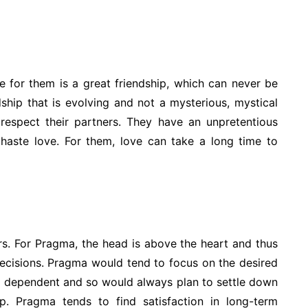
e for them is a great friendship, which can never be
dship that is evolving and not a mysterious, mystical
 respect their partners. They have an unpretentious
 haste love. For them, love can take a long time to
vers. For Pragma, the head is above the heart and thus
ecisions. Pragma would tend to focus on the desired
 be dependent and so would always plan to settle down
ip. Pragma tends to find satisfaction in long-term