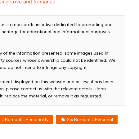
easing Love and Romance
te is a non-profit initiative dedicated to promoting and
and heritage for educational and informational purposes
cy of the information presented, some images used in
arty sources whose ownership could not be identified. We
 and do not intend to infringe any copyright.
ontent displayed on this website and believe it has been
n, please contact us with the relevant details. Upon
it, replace the material, or remove it as requested.
sic Romantic Personality
Six Romantic Personal