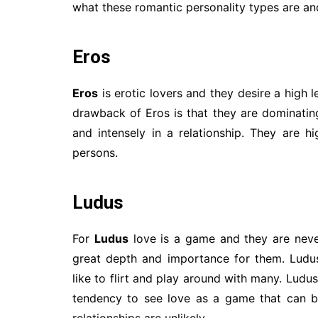
what these romantic personality types are and
Eros
Eros
is erotic lovers and they desire a high
drawback of Eros is that they are dominating 
and intensely in a relationship. They are h
persons.
Ludus
For
Ludus
love is a game and they are never
great depth and importance for them. Ludu
like to flirt and play around with many. Ludu
tendency to see love as a game that can b
relationships are unlikely.