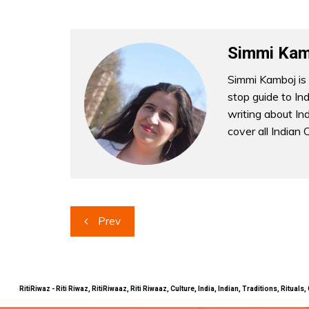
Simmi Kam
Simmi Kamboj is 
stop guide to In
writing about Indi
cover all Indian 
Post
Prev
navigation
RitiRiwaz - Riti Riwaz, RitiRiwaaz, Riti Riwaaz, Culture, India, Indian, Traditions, Rit