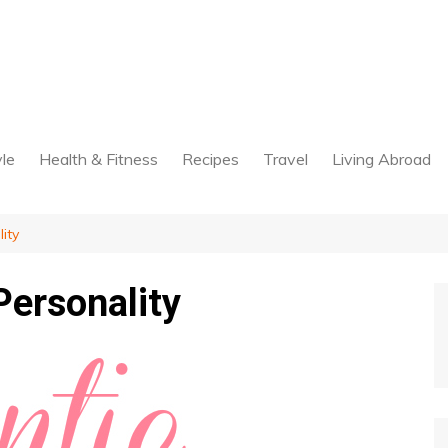
yle
Health & Fitness
Recipes
Travel
Living Abroad
ity
Personality