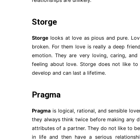
Storge
Storge
looks at love as pious and pure. Lov
broken. For them love is really a deep frien
emotion. They are very loving, caring, and
feeling about love. Storge does not like to
develop and can last a lifetime.
Pragma
Pragma
is logical, rational, and sensible lo
they always think twice before making any d
attributes of a partner. They do not like to
in life and then have a serious relationsh