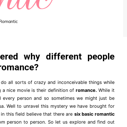
Romantic
ered why different people
f romance?
do all sorts of crazy and inconceivable things while
a nice movie is their definition of
romance.
While it
nd every person and so sometimes we might just be
rsa. Well to unravel this mystery we have brought for
n this field believe that there are
six basic romantic
m person to person. So let us explore and find out