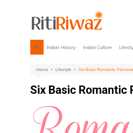
Skip
to
content
Indian History
Indian Culture
Lifest
Home
Lifestyle
Six Basic Romantic Personal
Six Basic Romantic 