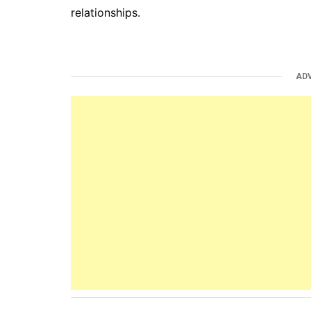
relationships.
AD