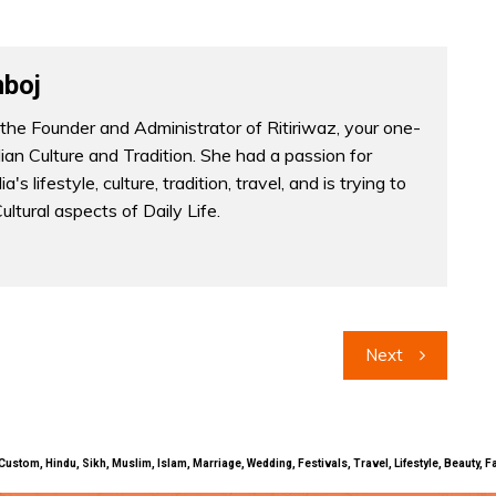
boj
the Founder and Administrator of Ritiriwaz, your one-
dian Culture and Tradition. She had a passion for
a's lifestyle, culture, tradition, travel, and is trying to
Cultural aspects of Daily Life.
Next
uals, Custom, Hindu, Sikh, Muslim, Islam, Marriage, Wedding, Festivals, Travel, Lifestyle, Beau