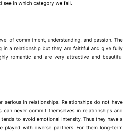
 see in which category we fall.
 level of commitment, understanding, and passion. The
in a relationship but they are faithful and give fully
ighly romantic and are very attractive and beautiful
 serious in relationships. Relationships do not have
s can never commit themselves in relationships and
s tends to avoid emotional intensity. Thus they have a
e played with diverse partners. For them long-term