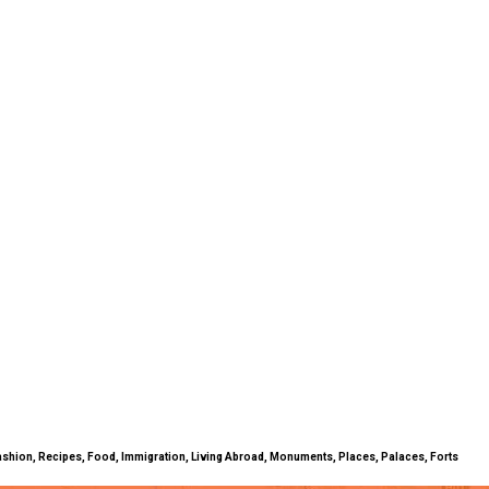
ty, Fashion, Recipes, Food, Immigration, Living Abroad, Monuments, Places, Palaces, Forts