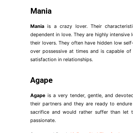
Mania
Mania
is a crazy lover. Their characterist
dependent in love. They are highly intensive
their lovers. They often have hidden low sel
over possessive at times and is capable of 
satisfaction in relationships.
Agape
Agape
is a very tender, gentle, and devoted
their partners and they are ready to endure
sacrifice and would rather suffer than let 
passionate.