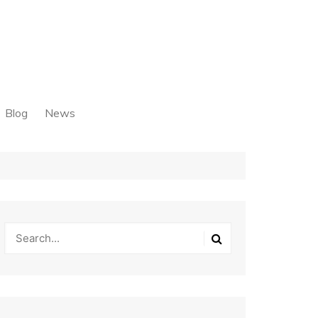
Blog
News