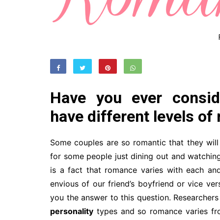
Have you ever consid
have different levels o
Some couples are so romantic that they will 
for some people just dining out and watching 
is a fact that romance varies with each a
envious of our friend’s boyfriend or vice ve
you the answer to this question. Researchers i
personality
types and so romance varies fro