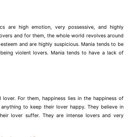
ics are high emotion, very possessive, and highly
 lovers and for them, the whole world revolves around
f-esteem and are highly suspicious. Mania tends to be
being violent lovers. Mania tends to have a lack of
 lover. For them, happiness lies in the happiness of
 anything to keep their lover happy. They believe in
their lover suffer. They are intense lovers and very