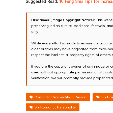
Suggested Read:
10 Feng Shui Tips for incr
Disclaimer (Image Copyright Notice):
This websi
preserving Indian culture, traditions, festivals, 
only.
While every effort is made to ensure the accura
older articles may have originated from third-p
respect the intellectual property rights of others
If you are the copyright owner of any image or c
used without appropriate permission or attributio
verification, we will promptly provide proper cred
Romantic Personality In Person
Six Ba
Six Romantic Personality