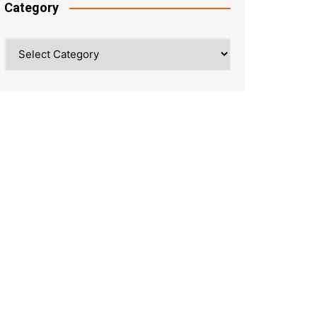
Category
Category