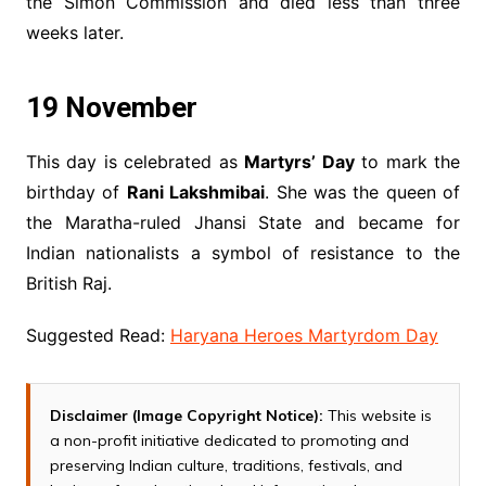
the Simon Commission and died less than three
weeks later.
19 November
This day is celebrated as
Martyrs’ Day
to mark the
birthday of
Rani Lakshmibai
. She was the queen of
the Maratha-ruled Jhansi State and became for
Indian nationalists a symbol of resistance to the
British Raj.
Suggested Read:
Haryana Heroes Martyrdom Day
Disclaimer (Image Copyright Notice):
This website is
a non-profit initiative dedicated to promoting and
preserving Indian culture, traditions, festivals, and