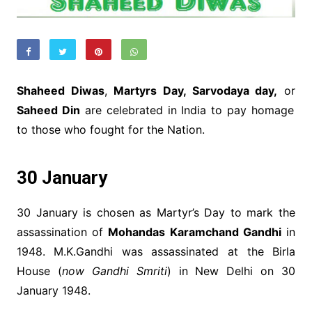
Shaheed Diwas
,
Martyrs Day, Sarvodaya day,
or
Saheed Din
are celebrated in India to pay homage
to those who fought for the Nation.
30 January
30 January is chosen as Martyr’s Day to mark the
assassination of
Mohandas Karamchand Gandhi
in
1948. M.K.Gandhi was assassinated at the Birla
House (
now Gandhi Smriti
) in New Delhi on 30
January 1948.