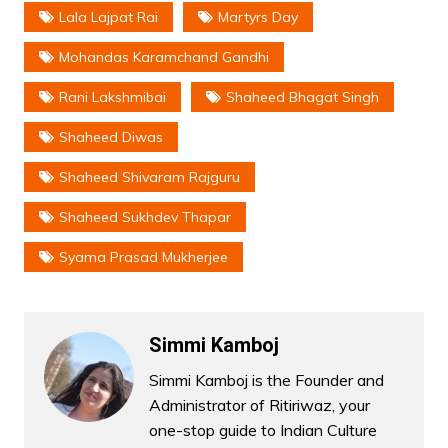
Lala Lajpat Rai
Martyrs Day
Mohandas Karamchand Gandhi
Rani Lakshmibai
Shaheed Bhagat Singh
Shaheed Diwas
Shaheed Shivaram Rajguru
Shaheed Sukhdev Thapar
Syama Prasad Mukherjee
Simmi Kamboj
Simmi Kamboj is the Founder and
Administrator of Ritiriwaz, your
one-stop guide to Indian Culture