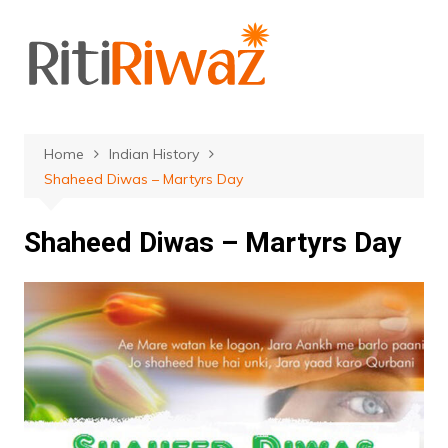
Skip
to
content
Home
Indian History
Shaheed Diwas – Martyrs Day
Shaheed Diwas – Martyrs Day