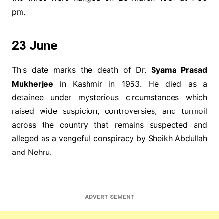
pm.
23 June
This date marks the death of Dr.
Syama Prasad
Mukherjee
in Kashmir in 1953. He died as a
detainee under mysterious circumstances which
raised wide suspicion, controversies, and turmoil
across the country that remains suspected and
alleged as a vengeful conspiracy by Sheikh Abdullah
and Nehru.
ADVERTISEMENT