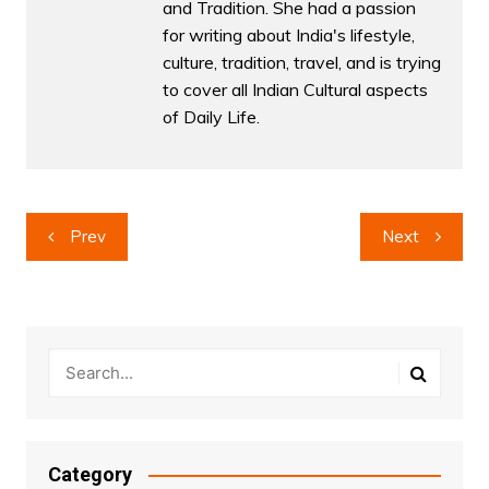
and Tradition. She had a passion
for writing about India's lifestyle,
culture, tradition, travel, and is trying
to cover all Indian Cultural aspects
of Daily Life.
Post
Prev
Next
navigation
Category