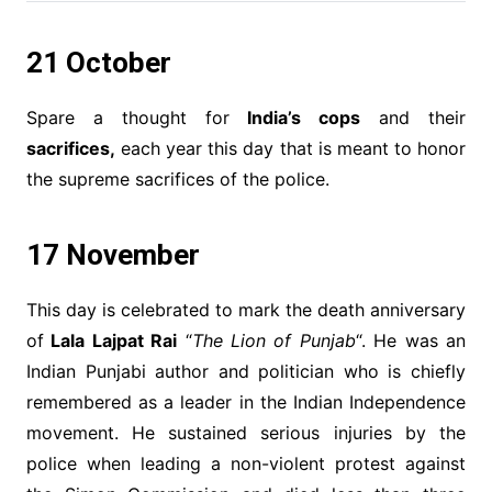
21 October
Spare a thought for
India’s cops
and their
sacrifices,
each year this day that is meant to honor
the supreme sacrifices of the police.
17 November
This day is celebrated to mark the death anniversary
of
Lala Lajpat Rai
“
The Lion of Punjab
“. He was an
Indian Punjabi author and politician who is chiefly
remembered as a leader in the Indian Independence
movement. He sustained serious injuries by the
police when leading a non-violent protest against