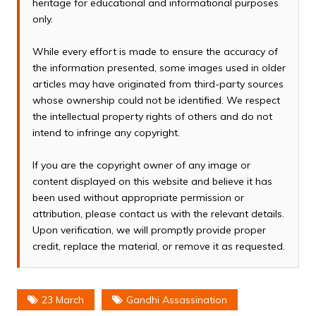
heritage for educational and informational purposes
only.
While every effort is made to ensure the accuracy of
the information presented, some images used in older
articles may have originated from third-party sources
whose ownership could not be identified. We respect
the intellectual property rights of others and do not
intend to infringe any copyright.
If you are the copyright owner of any image or
content displayed on this website and believe it has
been used without appropriate permission or
attribution, please contact us with the relevant details.
Upon verification, we will promptly provide proper
credit, replace the material, or remove it as requested.
23 March
Gandhi Assassination