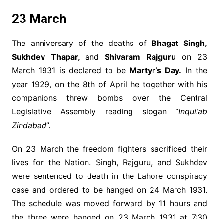
23 March
The anniversary of the deaths of
Bhagat Singh,
Sukhdev Thapar,
and
Shivaram Rajguru
on 23
March 1931 is declared to be
Martyr’s Day.
In the
year 1929, on the 8th of April he together with his
companions threw bombs over the Central
Legislative Assembly reading slogan “
Inquilab
Zindabad
”.
On 23 March the freedom fighters sacrificed their
lives for the Nation. Singh, Rajguru, and Sukhdev
were sentenced to death in the Lahore conspiracy
case and ordered to be hanged on 24 March 1931.
The schedule was moved forward by 11 hours and
the three were hanged on 23 March 1931 at 7:30