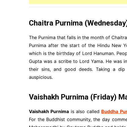
Chaitra Purnima (Wednesday) 
The Purnima that falls in the month of Chaitra
Purnima after the start of the Hindu New Y
which is the birthday of Lord Hanuman. Peop
Gupta was a scribe to Lord Yama. He was in 
their sins, and good deeds. Taking a dip 
auspicious.
Vaishakh Purnima
(Friday) M
Vaishakh Purnima
is also called
Buddha Pu
For the Buddhist community, the day commem