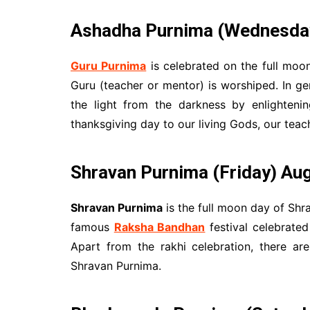
Ashadha Purnima (Wednesday)
Guru Purnima
is celebrated on the full moo
Guru (teacher or mentor) is worshiped. In ge
the light from the darkness by enlighteni
thanksgiving day to our living Gods, our teac
Shravan Purnima
(Friday) Au
Shravan Purnima
is the full moon day of Shr
famous
Raksha Bandhan
festival celebrated
Apart from the rakhi celebration, there are
Shravan Purnima.