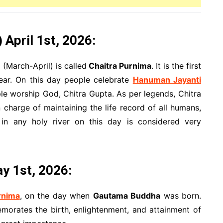
April 1st, 2026:
 (March-April) is called
Chaitra Purnima
. It is the first
ear. On this day people celebrate
Hanuman Jayanti
le worship God, Chitra Gupta. As per legends, Chitra
charge of maintaining the life record of all humans,
in any holy river on this day is considered very
ay 1st, 2026:
rnima
, on the day when
Gautama Buddha
was born.
orates the birth, enlightenment, and attainment of