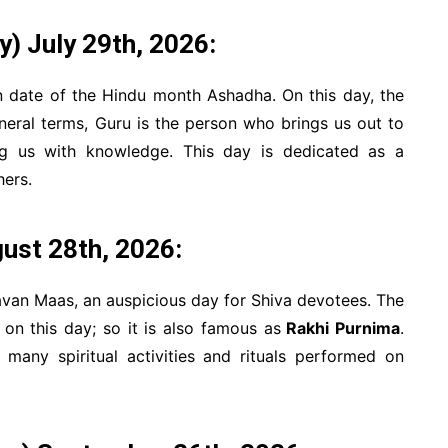
 July 29th, 2026:
n date of the Hindu month Ashadha. On this day, the
neral terms, Guru is the person who brings us out to
ng us with knowledge. This day is dedicated as a
hers.
gust 28th, 2026:
avan Maas, an auspicious day for Shiva devotees. The
 on this day; so it is also famous as
Rakhi Purnima
.
 many spiritual activities and rituals performed on