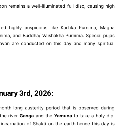
on remains a well-illuminated full disc, causing high
ed highly auspicious like Kartika Purnima, Magha
nima, and Buddha/ Vaishakha Purnima. Special pujas
Havan are conducted on this day and many spiritual
nuary 3rd, 2026:
nth-long austerity period that is observed during
the river
Ganga
and the
Yamuna
to take a holy dip.
ncarnation of Shakti on the earth hence this day is