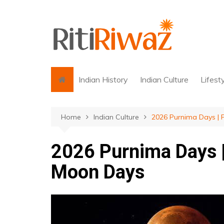
Skip
to
content
Indian History
Indian Culture
Lifest
Home
Indian Culture
2026 Purnima Days | 
2026 Purnima Days |
Moon Days