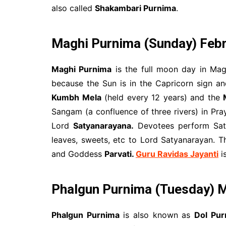
also called
Shakambari Purnima
.
Maghi Purnima
(Sunday) Febr
Maghi Purnima
is the full moon day in Ma
because the Sun is in the Capricorn sign a
Kumbh Mela
(held every 12 years) and the
Sangam (a confluence of three rivers) in Pr
Lord
Satyanarayana.
Devotees perform Saty
leaves, sweets, etc to Lord Satyanarayan. 
and Goddess
Parvati.
Guru Ravidas Jayanti
is
Phalgun Purnima (Tuesday) M
Phalgun Purnima
is also known as
Dol Pur