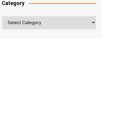
Category
Category