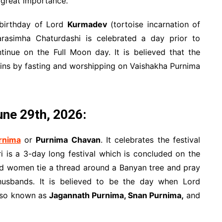
great importance.
 birthday of Lord
Kurmadev
(tortoise incarnation of
asimha Chaturdashi is celebrated a day prior to
tinue on the Full Moon day. It is believed that the
 sins by fasting and worshipping on Vaishakha Purnima
ne 29th, 2026:
rnima
or
Purnima Chavan
. It celebrates the festival
ri is a 3-day long festival which is concluded on the
ied women tie a thread around a Banyan tree and pray
 husbands. It is believed to be the day when Lord
also known as
Jagannath Purnima, Snan Purnima,
and