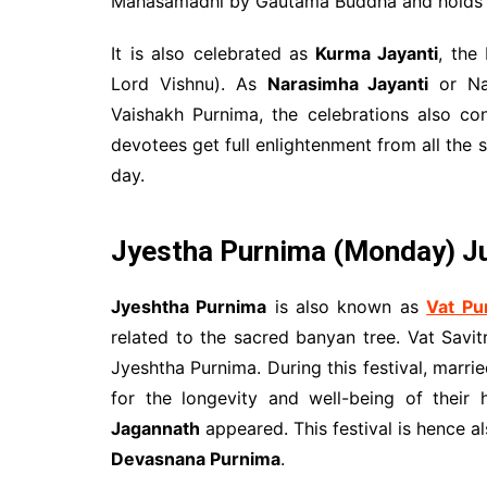
Mahasamadhi by Gautama Buddha and holds 
It is also celebrated as
Kurma Jayanti
, the
Lord Vishnu). As
Narasimha Jayanti
or Nar
Vaishakh Purnima, the celebrations also con
devotees get full enlightenment from all the
day.
Jyestha Purnima (Monday) Ju
Jyeshtha Purnima
is also known as
Vat Pu
related to the sacred banyan tree. Vat Savit
Jyeshtha Purnima. During this festival, marr
for the longevity and well-being of their
Jagannath
appeared. This festival is hence 
Devasnana Purnima
.