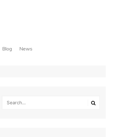
Blog
News