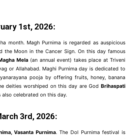
uary 1st, 2026:
gha month. Magh Purnima is regarded as auspicious
nd the Moon in the Cancer Sign. On this day famous
Magha Mela
(an annual event) takes place at Triveni
ayag or Allahabad. Maghi Purnima day is dedicated to
anarayana pooja by offering fruits, honey, banana
The deities worshiped on this day are God
Brihaspati
 also celebrated on this day.
arch 3rd, 2026:
nima, Vasanta Purnima
. The Dol Purnima festival is