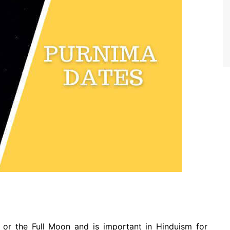
or the Full Moon and is important in Hinduism for