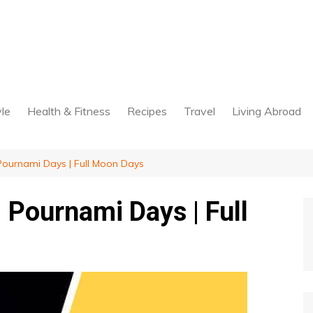
yle
Health & Fitness
Recipes
Travel
Living Abroad
Pournami Days | Full Moon Days
 Pournami Days | Full