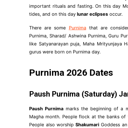
important rituals and fasting. On this day Mo
tides, and on this day
lunar eclipses
occur.
There are some
Purnima
that are consider
Purnima, Sharad/ Ashwina Purnima, Guru Pur
like Satyanarayan puja, Maha Mrityunjaya 
gurus were born on Purnima day.
Purnima 2026 Dates
Paush Purnima
(Saturday) Ja
Paush Purnima
marks the beginning of a mo
Magha month. People flock at the banks of 
People also worship
Shakumari
Goddess an i