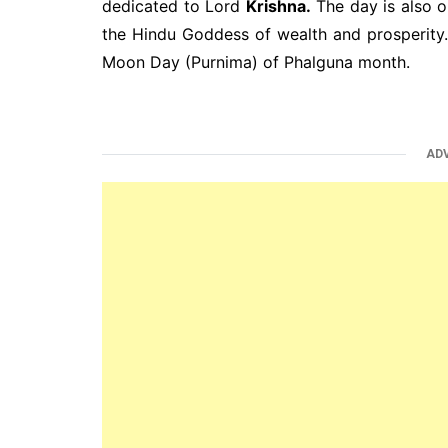
dedicated to Lord
Krishna.
The day is also 
the Hindu Goddess of wealth and prosperity
Moon Day (Purnima) of Phalguna month.
AD