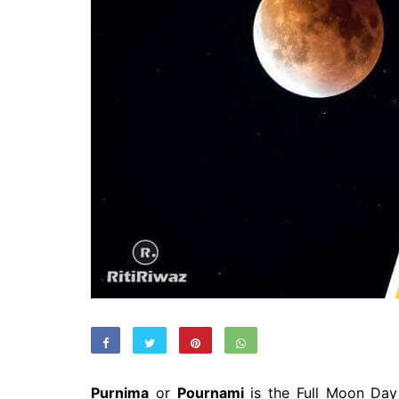
Purnima
or
Pournami
is the Full Moon Day 