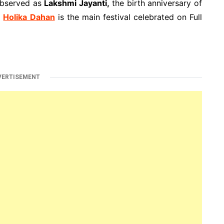
observed as
Lakshmi Jayanti,
the birth anniversary of
.
Holika Dahan
is the main festival celebrated on Full
VERTISEMENT