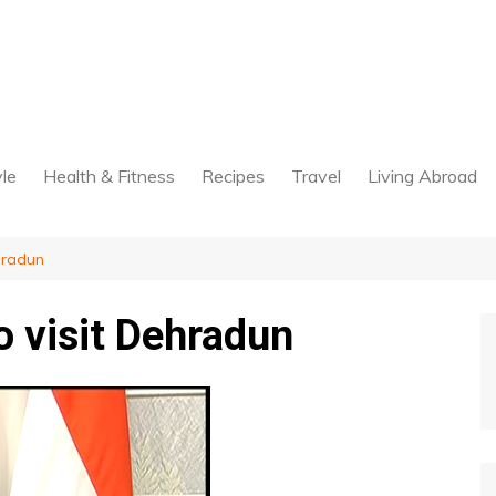
yle
Health & Fitness
Recipes
Travel
Living Abroad
hradun
 visit Dehradun