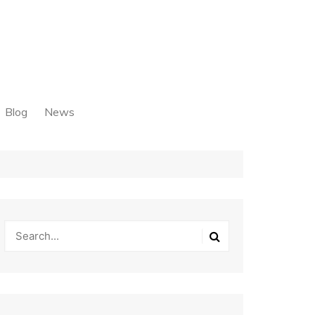
Blog
News