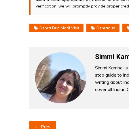
verification, we will promptly provide proper cred
Dehra Dun Modi Visit
Dehradun
Simmi Kam
Simmi Kamboj is 
stop guide to In
writing about Indi
cover all Indian 
Post
Prev