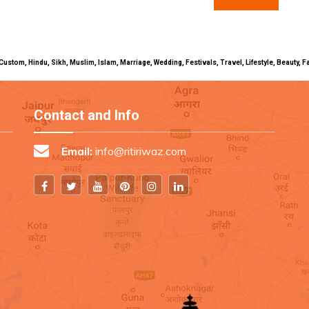
uals, Custom, Hindu, Sikh, Muslim, Islam, Marriage, Wedding, Festivals, Travel, Lifestyle, Beau
Contact and Info
Email:
info@ritiriwaz.com