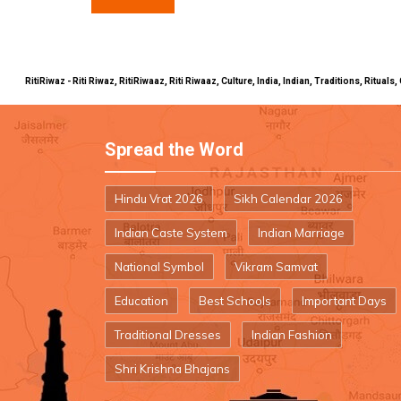
navigation
RitiRiwaz - Riti Riwaz, RitiRiwaaz, Riti Riwaaz, Culture, India, Indian, Traditions, Rit
Spread the Word
Hindu Vrat 2026
Sikh Calendar 2026
Indian Caste System
Indian Marriage
National Symbol
Vikram Samvat
Education
Best Schools
Important Days
Traditional Dresses
Indian Fashion
Shri Krishna Bhajans