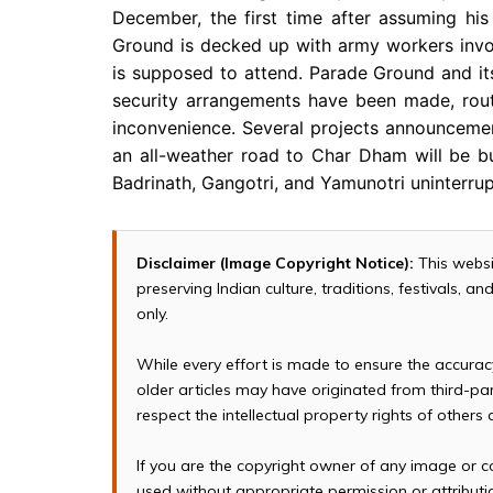
December, the first time after assuming hi
Ground is decked up with army workers invo
is supposed to attend. Parade Ground and its
security arrangements have been made, rout
inconvenience. Several projects announcemen
an all-weather road to Char Dham will be buil
Badrinath, Gangotri, and Yamunotri uninterrup
Disclaimer (Image Copyright Notice):
This websi
preserving Indian culture, traditions, festivals, 
only.
While every effort is made to ensure the accura
older articles may have originated from third-p
respect the intellectual property rights of others
If you are the copyright owner of any image or c
used without appropriate permission or attributio