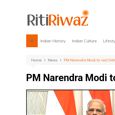
Skip
to
content
Indian History
Indian Culture
Lifest
Home
News
PM Narendra Modi to visit De
PM Narendra Modi to