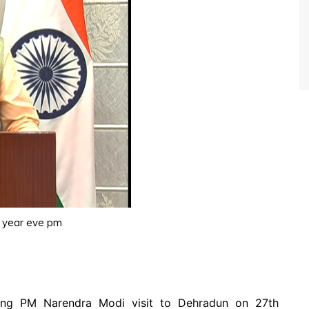
 year eve pm
ing PM Narendra Modi visit to Dehradun on 27th