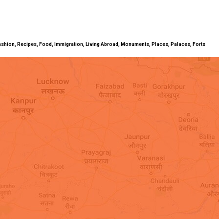
ty, Fashion, Recipes, Food, Immigration, Living Abroad, Monuments, Places, Palaces, Forts