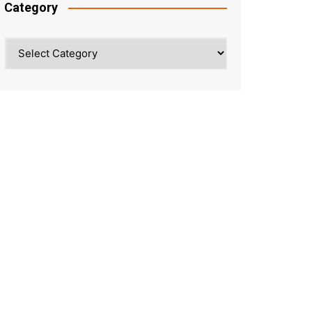
Category
Category