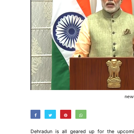
new
Dehradun is all geared up for the upcom