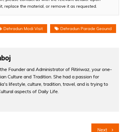
it, replace the material, or remove it as requested.
Dehradun Modi Visit
Dehradun Parade Geound
boj
the Founder and Administrator of Ritiriwaz, your one-
dian Culture and Tradition. She had a passion for
a's lifestyle, culture, tradition, travel, and is trying to
Cultural aspects of Daily Life.
Next