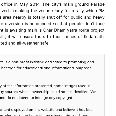
s office in May 2014. The city’s main ground Parade
lved in making the venue ready for a rally which PM
 area nearby is totally shut off for public and heavy
e diversion is announced so that people don’t face
t is awaiting main is Char Dham yatra route project
t, it will ensure tours to four shrines of Kedarnath,
ted and all-weather safe.
te is a non-profit initiative dedicated to promoting and
and heritage for educational and informational purposes
cy of the information presented, some images used in
arty sources whose ownership could not be identified. We
 and do not intend to infringe any copyright.
ontent displayed on this website and believe it has been
n, please contact us with the relevant details. Upon