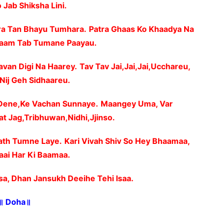
 Jab Shiksha Lini.
ra Tan Bhayu Tumhara.
Patra Ghaas Ko Khaadya Na
aam Tab Tumane Paayau.
avan Digi Na Haarey.
Tav Tav Jai,Jai,Jai,Ucchareu,
,Nij Geh Sidhaareu.
 Dene,Ke Vachan Sunnaye.
Maangey Uma, Var
at Jag,Tribhuwan,Nidhi,Jjinso.
ath Tumne Laye.
Kari Vivah Shiv So Hey Bhaamaa,
ai Har Ki Baamaa.
sa, Dhan Jansukh Deeihe Tehi Isaa.
॥ Doha॥