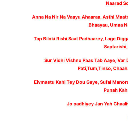
Naarad So
Anna Na Nir Na Vaayu Ahaaraa, Asthi Maat
Bhaayau, Umaa N
Tap Biloki Rishi Saat Padhaarey, Lage Digg
Saptarishi
Sur Vidhi Vishnu Paas Tab Aaye, Var
Pati,Tum,Tinso, Chaah
Eivmastu Kahi Tey Dou Gaye, Sufal Manor
Punah Kaha
Jo padhiyey Jan Yah Chaali