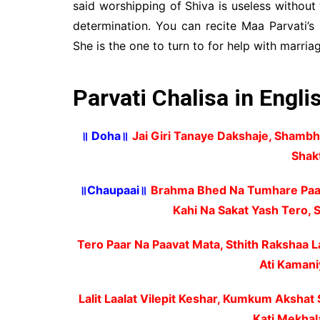
said worshipping of Shiva is useless without
determination. You can recite Maa Parvati’s 
She is the one to turn to for help with marriage
Parvati Chalisa in Engli
॥ Doha॥
Jai Giri Tanaye Dakshaje, Shambh
Shak
॥Chaupaai॥
Brahma Bhed Na Tumhare Paav
Kahi Na Sakat Yash Tero,
Tero Paar Na Paavat Mata, Sthith Rakshaa L
Ati Kamani
Lalit Laalat Vilepit Keshar, Kumkum Aksha
Kati Mekhal