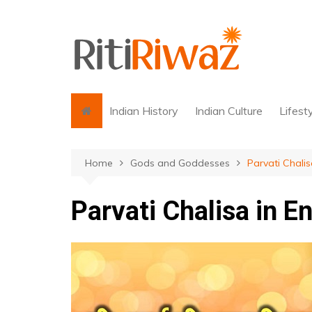
Skip
to
content
Indian History
Indian Culture
Lifest
Home
Gods and Goddesses
Parvati Chalis
Parvati Chalisa in E