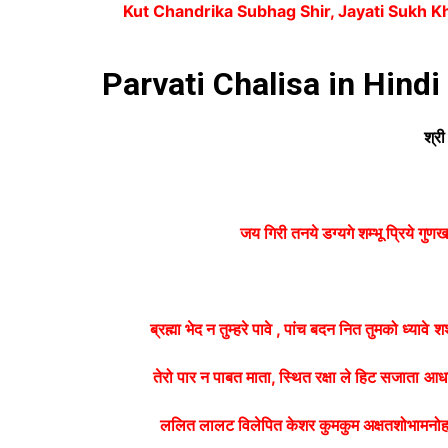
Kut Chandrika Subhag Shir, Jayati Sukh K
Parvati Chalisa in Hindi
श्री
जय गिरी तनये डग्यगे शम्भू प्रिये गुण
ब्रह्मा भेद न तुम्हरे पावे , पांच बदन नित तुमको ध्यावे
शश
तेरो पार न पाबत माता, स्थित रक्षा ले हिट सजाता
आधा
ललित लालट विलेपित केशर कुमकुम अक्षतशोभामनो