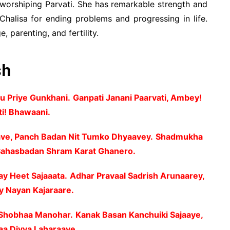
 worshiping Parvati. She has remarkable strength and
Chalisa for ending problems and progressing in life.
, parenting, and fertility.
sh
u Priye Gunkhani.
Ganpati Janani Paarvati, Ambey!
ti! Bhawaani.
e, Panch Badan Nit Tumko Dhyaavey.
Shadmukha
 Sahasbadan Shram Karat Ghanero.
ay Heet Sajaaata.
Adhar Pravaal Sadrish Arunaarey,
y Nayan Kajaraare.
t Shobhaa Manohar.
Kanak Basan Kanchuiki Sajaaye,
aa Divya Laharaaye.