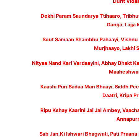
Durit Vidaa
Dekhi Param Saundarya Ttihaaro, Tribh
Ganga, Lajja 
Sout Samaan Shambhu Pahaayi, Vishnu 
Murjhaayo, Lakhi 
Nityaa Nand Kari Vardaayini, Abhay Bhakt Ka
Maaheshwari
Kaashi Puri Sadaa Man Bhaayi, Siddh Pee
Daatri, Kripa 
Ripu Kshay Kaarini Jai Jai Ambey, Vaach
Annapurna
Sab Jan,Ki Ishwari Bhagwati, Pati Praana