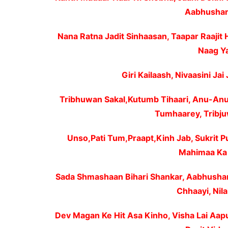
Aabhushan 
Nana Ratna Jadit Sinhaasan, Taapar Raajit 
Naag Ya
Giri Kailaash, Nivaasini Jai 
Tribhuwan Sakal,Kutumb Tihaari, Anu-Anu
Tumhaarey, Tribju
Unso,Pati Tum,Praapt,Kinh Jab, Sukrit P
Mahimaa Ka 
Sada Shmashaan Bihari Shankar, Aabhushan
Chhaayi, Nila
Dev Magan Ke Hit Asa Kinho, Visha Lai Aap