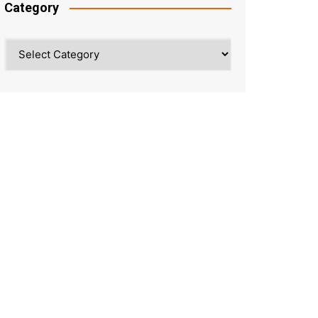
Category
Category