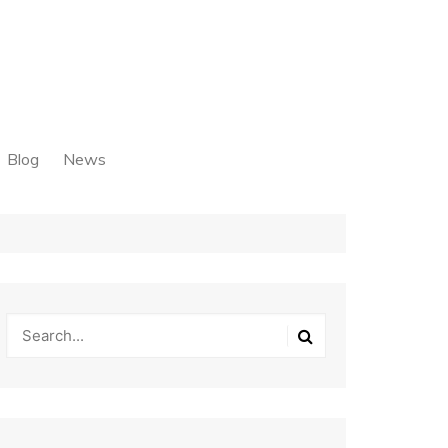
Blog
News