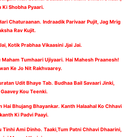
Ki Shobha Pyaari.
Hari Chaturaanan.
Indraadik Parivaar Pujit, Jag Mrig
ksha Rav Kujit.
Jai, Kotik Prabhaa Vikaasini Jjai Jai.
 Maham Tumhaari Ujiyaari.
Hai Mahesh Praanesh!
wan Ke Jo Nit Rakhvaarey.
uratan Udit Bhaye Tab.
Budhaa Bail Savaari Jinki,
Gaavey Kou Teenki.
 Hai Bhujang Bhayankar.
Kanth Halaahal Ko Chhavi
kanth Ki Padvi Paayi.
u Tinhi Ami Dinho.
Taaki,Tum Patni Chhavi Dhaarini,