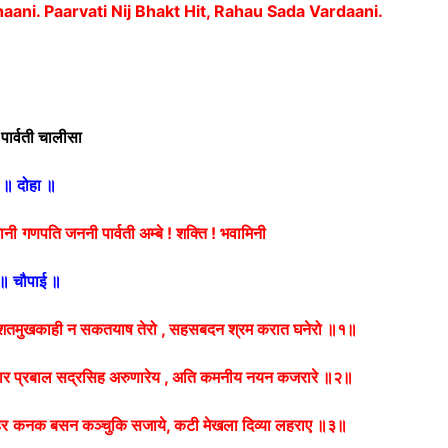
haani.
Paarvati Nij Bhakt Hit, Rahau Sada Vardaani.
 पार्वती चालीसा
॥ दोहा ॥
खानी
गणपति जननी पार्वती अम्बे ! शक्ति ! भवामिनी
॥ चौपाई ॥
तमुखकाही न सकतयाष तेरो , सहसबदन श्रम करात घनेरो ॥१॥
र प्रबाल सद्रसिह अरुणारेय , अति कमनीय नयन कजरारे ॥२॥
हर
कनक बसन कञ्चुकि सजाये, कटी मेखला दिव्या लहराए ॥३॥