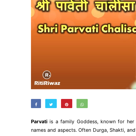
Parvati
is a family Goddess, known for her
names and aspects. Often Durga, Shakti, and K