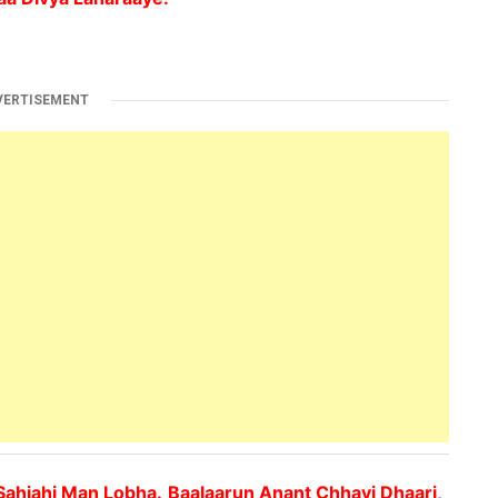
VERTISEMENT
Sahjahi Man Lobha.
Baalaarun Anant Chhavi Dhaari,