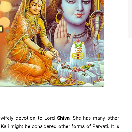
 wifely devotion to Lord
Shiva
. She has many other
ali might be considered other forms of Parvati. It is