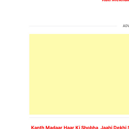
AD
Kanth Madaar Haar Ki Shobha, Jaahi Dekhi 