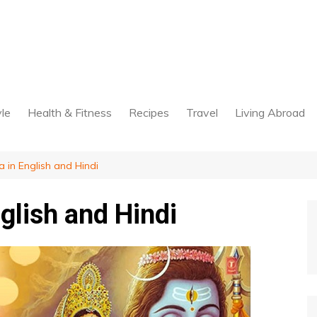
yle
Health & Fitness
Recipes
Travel
Living Abroad
a in English and Hindi
nglish and Hindi