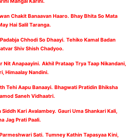
rini Mangal Karini.
uwan Chakit Banaavan Haaro.
Bhay Bhita So Mata
May Hai Salil Taranga.
Padabja Chhodi So Dhaayi.
Tehiko Kamal Badan
Satvar Shiv Shish Chadyoo.
r Nit Anapaayini.
Akhil Prataap Trya Taap Nikandani,
, Himaalay Nandini.
th Tehi Aapu Banaayi.
Bhagwati Pratidin Bhiksha
Pramod Saneh Vidhaatri.
a Siddh Kari Avalambey.
Gauri Uma Shankari Kali,
 Jag Prati Paali.
 Parmeshwari Sati.
Tumney Kathin Tapasyaa Kini,