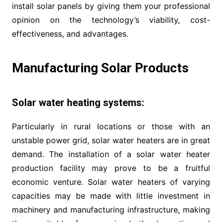
install solar panels by giving them your professional
opinion on the technology’s viability, cost-
effectiveness, and advantages.
Manufacturing Solar Products
Solar water heating systems:
Particularly in rural locations or those with an
unstable power grid, solar water heaters are in great
demand. The installation of a solar water heater
production facility may prove to be a fruitful
economic venture. Solar water heaters of varying
capacities may be made with little investment in
machinery and manufacturing infrastructure, making