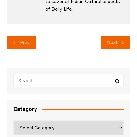
to cover all Indian Cultural aspects
of Daily Life.
Post
Prev
Next
navigation
Category
Category