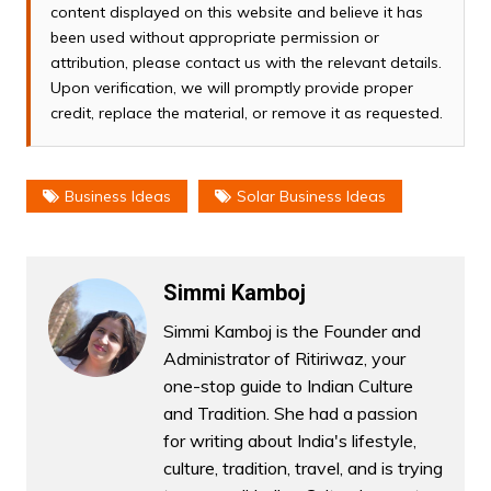
content displayed on this website and believe it has
been used without appropriate permission or
attribution, please contact us with the relevant details.
Upon verification, we will promptly provide proper
credit, replace the material, or remove it as requested.
Business Ideas
Solar Business Ideas
Simmi Kamboj
Simmi Kamboj is the Founder and
Administrator of Ritiriwaz, your
one-stop guide to Indian Culture
and Tradition. She had a passion
for writing about India's lifestyle,
culture, tradition, travel, and is trying