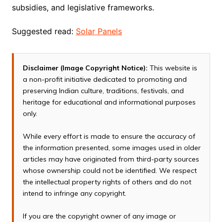
subsidies, and legislative frameworks.
Suggested read:
Solar Panels
Disclaimer (Image Copyright Notice):
This website is
a non-profit initiative dedicated to promoting and
preserving Indian culture, traditions, festivals, and
heritage for educational and informational purposes
only.
While every effort is made to ensure the accuracy of
the information presented, some images used in older
articles may have originated from third-party sources
whose ownership could not be identified. We respect
the intellectual property rights of others and do not
intend to infringe any copyright.
If you are the copyright owner of any image or