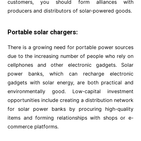
customers, you should form alliances with
producers and distributors of solar-powered goods.
Portable solar chargers:
There is a growing need for portable power sources
due to the increasing number of people who rely on
cellphones and other electronic gadgets. Solar
power banks, which can recharge electronic
gadgets with solar energy, are both practical and
environmentally good. Low-capital investment
opportunities include creating a distribution network
for solar power banks by procuring high-quality
items and forming relationships with shops or e-
commerce platforms.