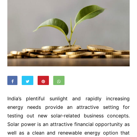
India’s plentiful sunlight and rapidly increasing
energy needs provide an attractive setting for
testing out new solar-related business concepts.
Solar power is an attractive financial opportunity as
well as a clean and renewable energy option that