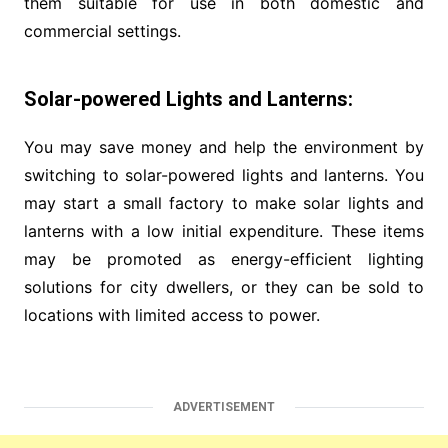
them suitable for use in both domestic and
commercial settings.
Solar-powered Lights and Lanterns:
You may save money and help the environment by
switching to solar-powered lights and lanterns. You
may start a small factory to make solar lights and
lanterns with a low initial expenditure. These items
may be promoted as energy-efficient lighting
solutions for city dwellers, or they can be sold to
locations with limited access to power.
ADVERTISEMENT