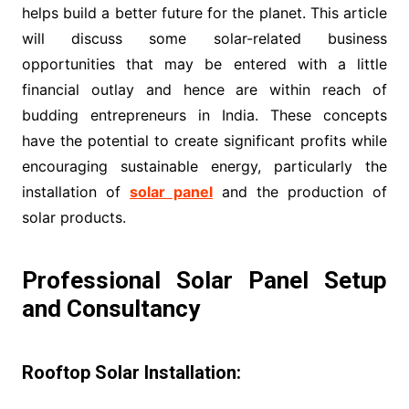
helps build a better future for the planet. This article
will discuss some solar-related business
opportunities that may be entered with a little
financial outlay and hence are within reach of
budding entrepreneurs in India. These concepts
have the potential to create significant profits while
encouraging sustainable energy, particularly the
installation of
solar panel
and the production of
solar products.
Professional Solar Panel Setup
and Consultancy
Rooftop Solar Installation: