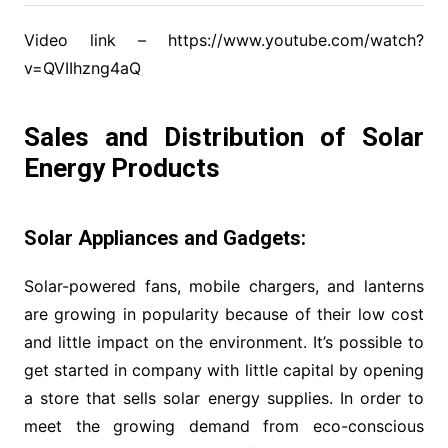
Video link – https://www.youtube.com/watch?
v=QVIIhzng4aQ
Sales and Distribution of Solar
Energy Products
Solar Appliances and Gadgets:
Solar-powered fans, mobile chargers, and lanterns
are growing in popularity because of their low cost
and little impact on the environment. It’s possible to
get started in company with little capital by opening
a store that sells solar energy supplies. In order to
meet the growing demand from eco-conscious