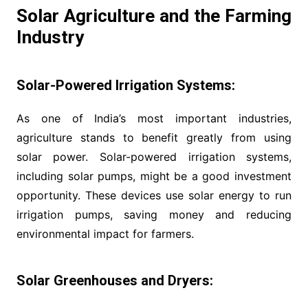
Solar Agriculture and the Farming
Industry
Solar-Powered Irrigation Systems:
As one of India’s most important industries,
agriculture stands to benefit greatly from using
solar power. Solar-powered irrigation systems,
including solar pumps, might be a good investment
opportunity. These devices use solar energy to run
irrigation pumps, saving money and reducing
environmental impact for farmers.
Solar Greenhouses and Dryers: