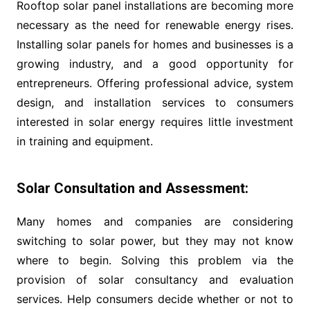
Rooftop solar panel installations are becoming more
necessary as the need for renewable energy rises.
Installing solar panels for homes and businesses is a
growing industry, and a good opportunity for
entrepreneurs. Offering professional advice, system
design, and installation services to consumers
interested in solar energy requires little investment
in training and equipment.
Solar Consultation and Assessment:
Many homes and companies are considering
switching to solar power, but they may not know
where to begin. Solving this problem via the
provision of solar consultancy and evaluation
services. Help consumers decide whether or not to