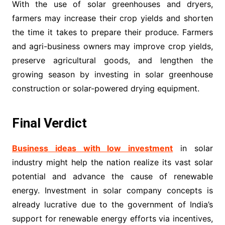
With the use of solar greenhouses and dryers,
farmers may increase their crop yields and shorten
the time it takes to prepare their produce. Farmers
and agri-business owners may improve crop yields,
preserve agricultural goods, and lengthen the
growing season by investing in solar greenhouse
construction or solar-powered drying equipment.
Final Verdict
Business ideas with low investment
in solar
industry might help the nation realize its vast solar
potential and advance the cause of renewable
energy. Investment in solar company concepts is
already lucrative due to the government of India’s
support for renewable energy efforts via incentives,