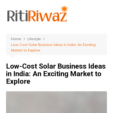
Skip
to
content
Home
Lifestyle
Low-Cost Solar Business Ideas in India: An Exciting
Market to Explore
Low-Cost Solar Business Ideas
in India: An Exciting Market to
Explore