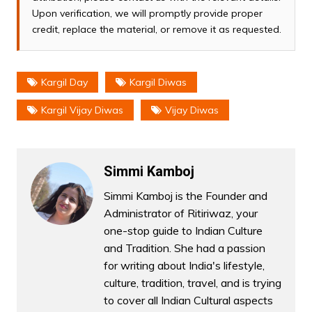
Upon verification, we will promptly provide proper
credit, replace the material, or remove it as requested.
Kargil Day
Kargil Diwas
Kargil Vijay Diwas
Vijay Diwas
Simmi Kamboj
Simmi Kamboj is the Founder and
Administrator of Ritiriwaz, your
one-stop guide to Indian Culture
and Tradition. She had a passion
for writing about India's lifestyle,
culture, tradition, travel, and is trying
to cover all Indian Cultural aspects