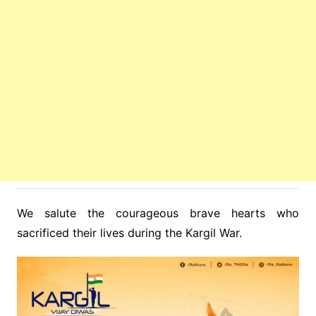
We salute the courageous brave hearts who
sacrificed their lives during the Kargil War.