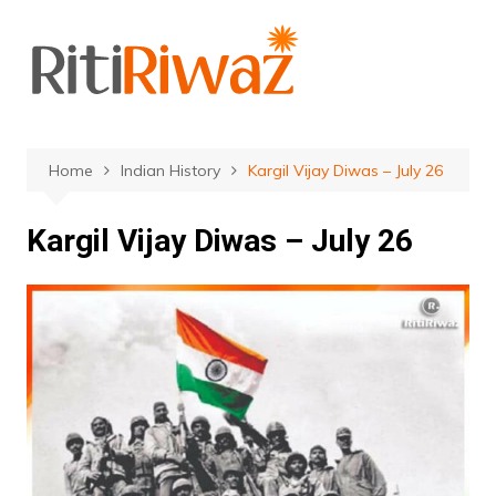
Skip
to
content
Home
Indian History
Kargil Vijay Diwas – July 26
Kargil Vijay Diwas – July 26