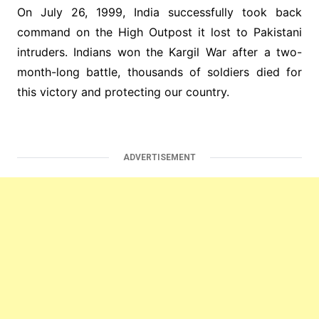
On July 26, 1999, India successfully took back
command on the High Outpost it lost to Pakistani
intruders. Indians won the Kargil War after a two-
month-long battle, thousands of soldiers died for
this victory and protecting our country.
ADVERTISEMENT