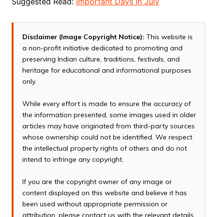
Suggested Read:
Important Days In July
Disclaimer (Image Copyright Notice):
This website is
a non-profit initiative dedicated to promoting and
preserving Indian culture, traditions, festivals, and
heritage for educational and informational purposes
only.
While every effort is made to ensure the accuracy of
the information presented, some images used in older
articles may have originated from third-party sources
whose ownership could not be identified. We respect
the intellectual property rights of others and do not
intend to infringe any copyright.
If you are the copyright owner of any image or
content displayed on this website and believe it has
been used without appropriate permission or
attribution, please contact us with the relevant details.