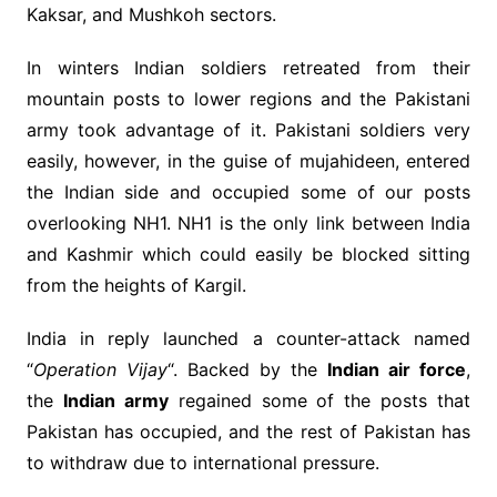
Kaksar, and Mushkoh sectors.
In winters Indian soldiers retreated from their
mountain posts to lower regions and the Pakistani
army took advantage of it. Pakistani soldiers very
easily, however, in the guise of mujahideen, entered
the Indian side and occupied some of our posts
overlooking NH1. NH1 is the only link between India
and Kashmir which could easily be blocked sitting
from the heights of Kargil.
India in reply launched a counter-attack named
“
Operation Vijay
“. Backed by the
Indian air force
,
the
Indian army
regained some of the posts that
Pakistan has occupied, and the rest of Pakistan has
to withdraw due to international pressure.