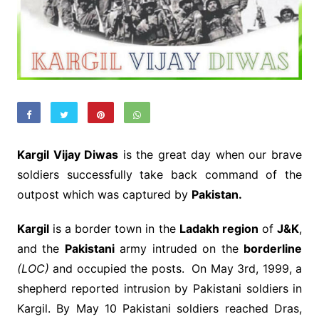
Kargil Vijay Diwas
is the great day when our brave
soldiers successfully take back command of the
outpost which was captured by
Pakistan.
Kargil
is a border town in the
Ladakh region
of
J&K
,
and the
Pakistani
army intruded on the
borderline
(LOC)
and occupied the posts. On May 3rd, 1999, a
shepherd reported intrusion by Pakistani soldiers in
Kargil. By May 10 Pakistani soldiers reached Dras,