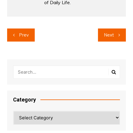
of Daily Life.
Post
Prev
Next
navigation
Category
Category