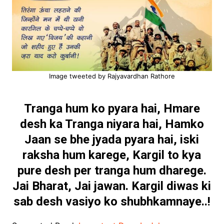
Image tweeted by Rajyavardhan Rathore
Tranga hum ko pyara hai,
Hmare
desh ka Tranga niyara hai,
Hamko
Jaan se bhe jyada pyara hai,
iski
raksha hum karege,
Kargil to kya
pure desh per tranga hum dharege.
Jai Bharat, Jai jawan.
Kargil diwas ki
sab desh vasiyo ko shubhkamnaye..!