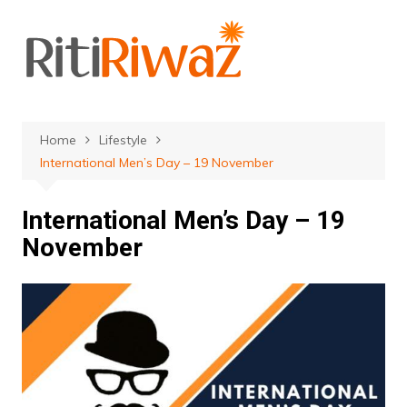
Skip
to
content
Home
Lifestyle
International Men’s Day‬‬ – 19 November
International Men’s Day‬‬ – 19
November