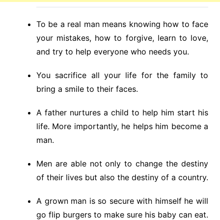
To be a real man means knowing how to face
your mistakes, how to forgive, learn to love,
and try to help everyone who needs you.
You sacrifice all your life for the family to
bring a smile to their faces.
A father nurtures a child to help him start his
life. More importantly, he helps him become a
man.
Men are able not only to change the destiny
of their lives but also the destiny of a country.
A grown man is so secure with himself he will
go flip burgers to make sure his baby can eat.