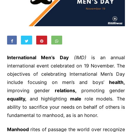
International Men’s Day
(IMD)
is an annual
international event celebrated on 19 November. The
objectives of celebrating International Men’s Day
include focusing on men’s and boys’
health,
improving gender
relations,
promoting gender
equality,
and highlighting
male
role models. The
ability to sacrifice your needs on behalf of others is
fundamental to manhood, as is an honor.
Manhood
rites of passage the world over recognize