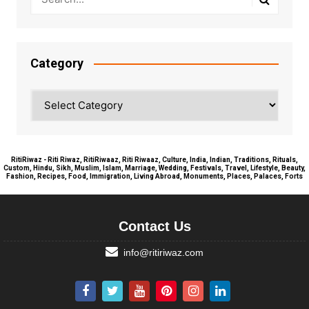
Category
Category
RitiRiwaz - Riti Riwaz, RitiRiwaaz, Riti Riwaaz, Culture, India, Indian, Traditions, Rituals,
Custom, Hindu, Sikh, Muslim, Islam, Marriage, Wedding, Festivals, Travel, Lifestyle, Beauty,
Fashion, Recipes, Food, Immigration, Living Abroad, Monuments, Places, Palaces, Forts
Contact Us
info@ritiriwaz.com