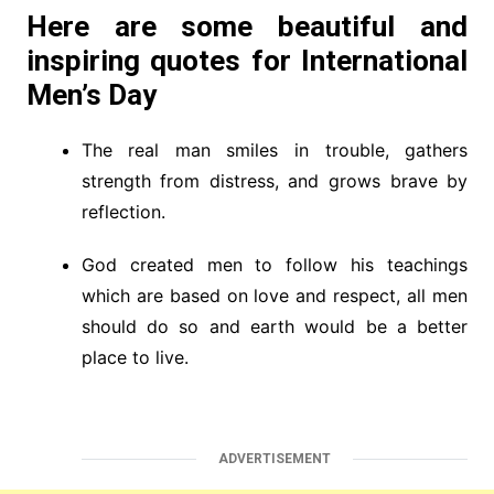
Here are some beautiful and
inspiring quotes for International
Men’s Day
The real man smiles in trouble, gathers
strength from distress, and grows brave by
reflection.
God created men to follow his teachings
which are based on love and respect, all men
should do so and earth would be a better
place to live.
ADVERTISEMENT