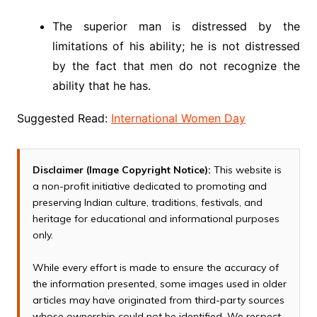
The superior man is distressed by the
limitations of his ability; he is not distressed
by the fact that men do not recognize the
ability that he has.
Suggested Read:
International Women Day
Disclaimer (Image Copyright Notice):
This website is
a non-profit initiative dedicated to promoting and
preserving Indian culture, traditions, festivals, and
heritage for educational and informational purposes
only.
While every effort is made to ensure the accuracy of
the information presented, some images used in older
articles may have originated from third-party sources
whose ownership could not be identified. We respect