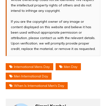
the intellectual property rights of others and do not
intend to infringe any copyright.
If you are the copyright owner of any image or
content displayed on this website and believe it has
been used without appropriate permission or
attribution, please contact us with the relevant details.
Upon verification, we will promptly provide proper
credit, replace the material, or remove it as requested.
International Mens Day
Men Day
Men International Day
When Is International Men's Day