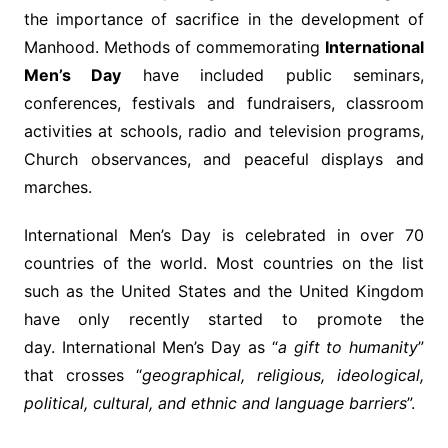
the importance of sacrifice in the development of
Manhood. Methods of commemorating
International
Men’s Day
have included public seminars,
conferences, festivals and fundraisers, classroom
activities at schools, radio and television programs,
Church observances, and peaceful displays and
marches.
International Men’s Day is celebrated in over 70
countries of the world. Most countries on the list
such as the United States and the United Kingdom
have only recently started to promote the
day. International Men’s Day as “
a gift to humanity
”
that crosses “
geographical, religious, ideological,
political, cultural, and ethnic and language barriers
”.