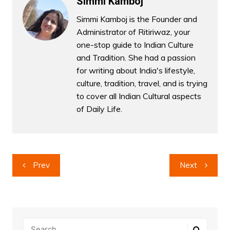
Simmi Kamboj
Simmi Kamboj is the Founder and
Administrator of Ritiriwaz, your
one-stop guide to Indian Culture
and Tradition. She had a passion
for writing about India's lifestyle,
culture, tradition, travel, and is trying
to cover all Indian Cultural aspects
of Daily Life.
Post
Prev
Next
navigation