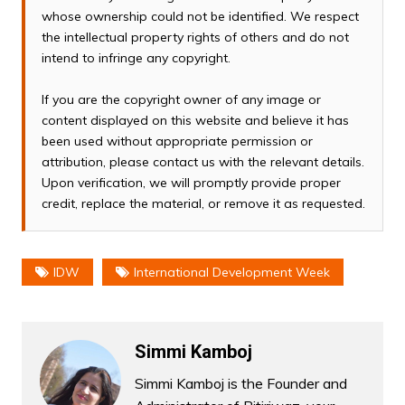
whose ownership could not be identified. We respect
the intellectual property rights of others and do not
intend to infringe any copyright.
If you are the copyright owner of any image or
content displayed on this website and believe it has
been used without appropriate permission or
attribution, please contact us with the relevant details.
Upon verification, we will promptly provide proper
credit, replace the material, or remove it as requested.
IDW
International Development Week
Simmi Kamboj
Simmi Kamboj is the Founder and