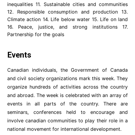
inequalities 11. Sustainable cities and communities
12. Responsible consumption and production 13.
Climate action 14. Life below water 15. Life on land
16. Peace, justice, and strong institutions 17.
Partnership for the goals
Events
Canadian individuals, the Government of Canada
and civil society organizations mark this week. They
organize hundreds of activities across the country
and abroad. The week is celebrated with an array of
events in all parts of the country. There are
seminars, conferences held to encourage and
involve canadian communities to play their role in a
national movement for international development.