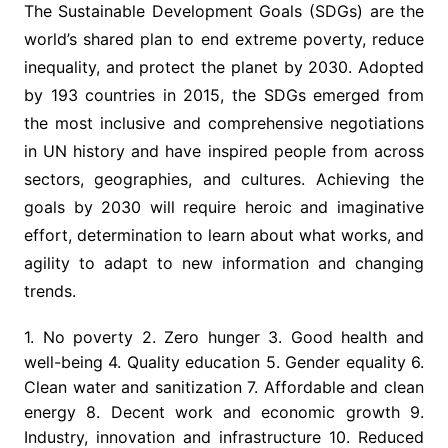
The Sustainable Development Goals (SDGs) are the
world’s shared plan to end extreme poverty, reduce
inequality, and protect the planet by 2030. Adopted
by 193 countries in 2015, the SDGs emerged from
the most inclusive and comprehensive negotiations
in UN history and have inspired people from across
sectors, geographies, and cultures. Achieving the
goals by 2030 will require heroic and imaginative
effort, determination to learn about what works, and
agility to adapt to new information and changing
trends.
1. No poverty 2. Zero hunger 3. Good health and
well-being 4. Quality education 5. Gender equality 6.
Clean water and sanitization 7. Affordable and clean
energy 8. Decent work and economic growth 9.
Industry, innovation and infrastructure 10. Reduced