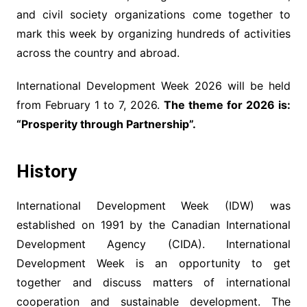
and civil society organizations come together to
mark this week by organizing hundreds of activities
across the country and abroad.
International Development Week 2026 will be held
from February 1 to 7, 2026.
The theme for 2026 is:
“Prosperity through Partnership”.
History
International Development Week (IDW) was
established on 1991 by the Canadian International
Development Agency (CIDA). International
Development Week is an opportunity to get
together and discuss matters of international
cooperation and sustainable development. The