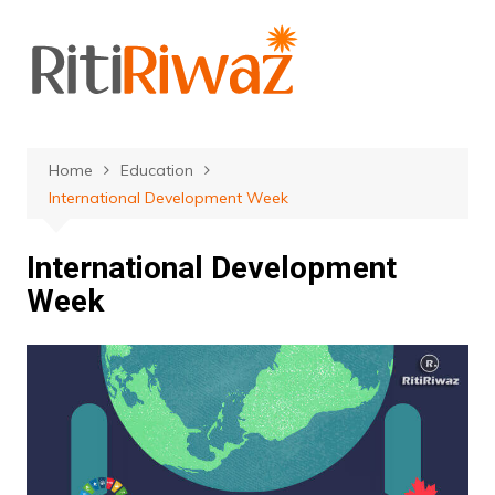
Skip
to
content
Home
Education
International Development Week
International Development
Week