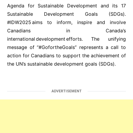
Agenda for Sustainable Development and its 17
Sustainable Development Goals (SDGs).
#IDW2025 aims to inform, inspire and involve
Canadians in Canada’s
international development efforts. The unifying
message of “#GofortheGoals” represents a call to
action for Canadians to support the achievement of
the UN’s sustainable development goals (SDGs).
ADVERTISEMENT