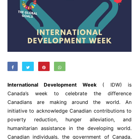
International Development Week
( IDW) is
Canada’s week to celebrate the difference
Canadians are making around the world. An
initiative to acknowledge Canadian contributions to
poverty reduction, hunger alleviation, and
humanitarian assistance in the developing world.
Canadian individuals, the government of Canada,