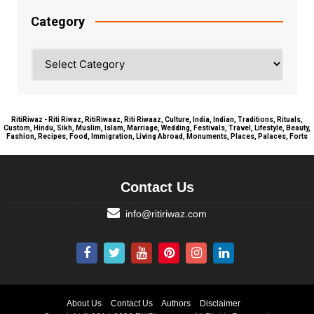
Category
Category
RitiRiwaz - Riti Riwaz, RitiRiwaaz, Riti Riwaaz, Culture, India, Indian, Traditions, Rituals,
Custom, Hindu, Sikh, Muslim, Islam, Marriage, Wedding, Festivals, Travel, Lifestyle, Beauty,
Fashion, Recipes, Food, Immigration, Living Abroad, Monuments, Places, Palaces, Forts
Contact Us
info@ritiriwaz.com
About Us
Contact Us
Authors
Disclaimer