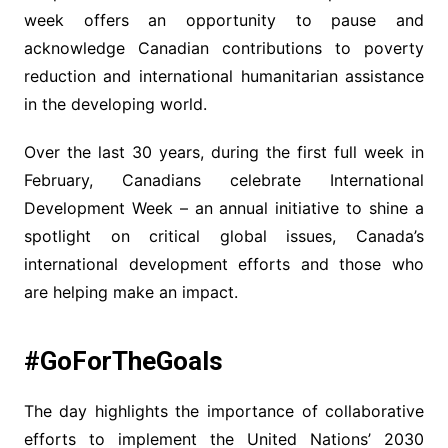
week offers an opportunity to pause and
acknowledge Canadian contributions to poverty
reduction and international humanitarian assistance
in the developing world.
Over the last 30 years, during the first full week in
February, Canadians celebrate International
Development Week – an annual initiative to shine a
spotlight on critical global issues, Canada’s
international development efforts and those who
are helping make an impact.
#GoForTheGoals
The day highlights the importance of collaborative
efforts to implement the United Nations’ 2030