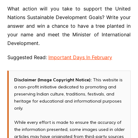
What action will you take to support the United
Nations Sustainable Development Goals? Write your
answer and win a chance to have a tree planted in
your name and meet the Minister of International
Development.
Suggested Read:
Important Days In February
Disclaimer (Image Copyright Notice):
This website is
a non-profit initiative dedicated to promoting and
preserving Indian culture, traditions, festivals, and
heritage for educational and informational purposes
only.
While every effort is made to ensure the accuracy of
the information presented, some images used in older
articles may have originated from third-party sources