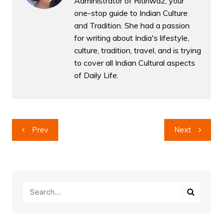
Administrator of Ritiriwaz, your
one-stop guide to Indian Culture
and Tradition. She had a passion
for writing about India's lifestyle,
culture, tradition, travel, and is trying
to cover all Indian Cultural aspects
of Daily Life.
Post
Prev
Next
navigation