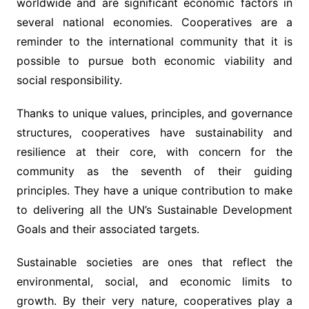
worldwide and are significant economic factors in
several national economies. Cooperatives are a
reminder to the international community that it is
possible to pursue both economic viability and
social responsibility.
Thanks to unique values, principles, and governance
structures, cooperatives have sustainability and
resilience at their core, with concern for the
community as the seventh of their guiding
principles. They have a unique contribution to make
to delivering all the UN’s Sustainable Development
Goals and their associated targets.
Sustainable societies are ones that reflect the
environmental, social, and economic limits to
growth. By their very nature, cooperatives play a