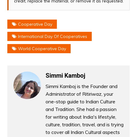
credit, replace the material, or remove it as requested.
Cooperative Day
International Day Of Cooperatives
World Cooperative Day
Simmi Kamboj
Simmi Kamboj is the Founder and
Administrator of Ritiriwaz, your
one-stop guide to Indian Culture
and Tradition. She had a passion
for writing about India's lifestyle,
culture, tradition, travel, and is trying
to cover all Indian Cultural aspects