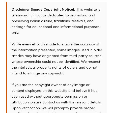
Disclaimer (Image Copyright Notice):
This website is
a non-profit initiative dedicated to promoting and
preserving Indian culture, traditions, festivals, and
heritage for educational and informational purposes
only.
While every effort is made to ensure the accuracy of
the information presented, some images used in older
articles may have originated from third-party sources
whose ownership could not be identified. We respect
the intellectual property rights of others and do not
intend to infringe any copyright.
If you are the copyright owner of any image or
content displayed on this website and believe it has
been used without appropriate permission or
attribution, please contact us with the relevant details.
Upon verification, we will promptly provide proper