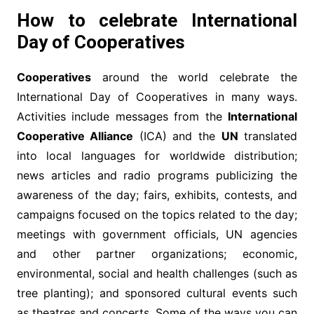
How to celebrate International
Day of Cooperatives
Cooperatives
around the world celebrate the
International Day of Cooperatives in many ways.
Activities include messages from the
International
Cooperative Alliance
(ICA) and the
UN
translated
into local languages for worldwide distribution;
news articles and radio programs publicizing the
awareness of the day; fairs, exhibits, contests, and
campaigns focused on the topics related to the day;
meetings with government officials, UN agencies
and other partner organizations; economic,
environmental, social and health challenges (such as
tree planting); and sponsored cultural events such
as theatres and concerts. Some of the ways you can