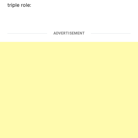
triple role:
ADVERTISEMENT