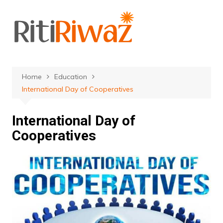
Skip
to
content
Home
Education
International Day of Cooperatives
International Day of
Cooperatives