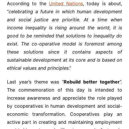
According to the
United Nations
, today is about,
“
celebrating a future in which human development
and social justice are prioritie. At a time when
income inequality is rising around the world, it is
good to be reminded that solutions to inequality do
exist. The co-operative model is foremost among
these solutions since it contains aspects of
sustainable development at its core and is based on
ethical values and principles
.”
Last year’s theme was “
Rebuild better together
”.
The commemoration of this day is intended to
increase awareness and appreciate the role played
by cooperatives in human development and social-
economic transformation. Cooperatives play an
active part in creating and maintaining employment