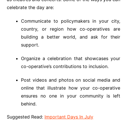
celebrate the day are:
Communicate to policymakers in your city,
country, or region how co-operatives are
building a better world, and ask for their
support.
Organize a celebration that showcases your
co-operative’s contributions to inclusion.
Post videos and photos on social media and
online that illustrate how your co-operative
ensures no one in your community is left
behind.
Suggested Read:
Important Days In July