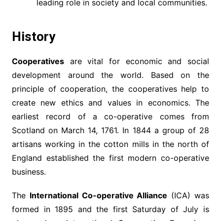
leading role in society and local communities.
History
Cooperatives
are vital for economic and social
development around the world. Based on the
principle of cooperation, the cooperatives help to
create new ethics and values in economics. The
earliest record of a co-operative comes from
Scotland on March 14, 1761. In 1844 a group of 28
artisans working in the cotton mills in the north of
England established the first modern co-operative
business.
The
International Co-operative Alliance
(ICA) was
formed in 1895 and the first Saturday of July is