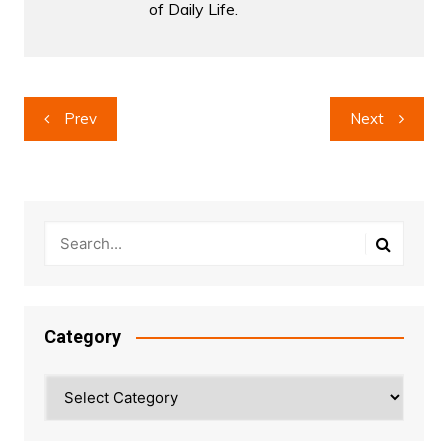
of Daily Life.
Post
Prev
Next
navigation
Category
Category