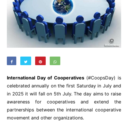
International Day of Cooperatives
(#CoopsDay) is
celebrated annually on the first Saturday in July and
in 2025 it will fall on 5th July. The day aims to raise
awareness for cooperatives and extend the
partnerships between the international cooperative
movement and other organizations.