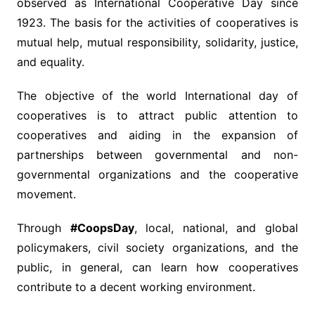
observed as International Cooperative Day since
1923. The basis for the activities of cooperatives is
mutual help, mutual responsibility, solidarity, justice,
and equality.
The objective of the world International day of
cooperatives is to attract public attention to
cooperatives and aiding in the expansion of
partnerships between governmental and non-
governmental organizations and the cooperative
movement.
Through
#CoopsDay
, local, national, and global
policymakers, civil society organizations, and the
public, in general, can learn how cooperatives
contribute to a decent working environment.