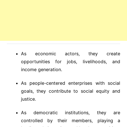
As economic actors, they create
opportunities for jobs, livelihoods, and
income generation.
As people-centered enterprises with social
goals, they contribute to social equity and
justice.
As democratic institutions, they are
controlled by their members, playing a