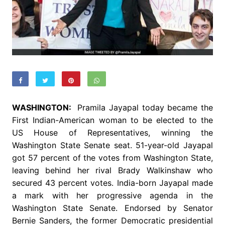
WASHINGTON:
Pramila Jayapal today became the
First Indian-American woman to be elected to the
US House of Representatives, winning the
Washington State Senate seat. 51-year-old Jayapal
got 57 percent of the votes from Washington State,
leaving behind her rival Brady Walkinshaw who
secured 43 percent votes. India-born Jayapal made
a mark with her progressive agenda in the
Washington State Senate. Endorsed by Senator
Bernie Sanders, the former Democratic presidential