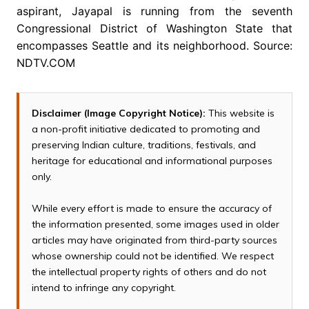
aspirant, Jayapal is running from the seventh
Congressional District of Washington State that
encompasses Seattle and its neighborhood. Source:
NDTV.COM
Disclaimer (Image Copyright Notice):
This website is
a non-profit initiative dedicated to promoting and
preserving Indian culture, traditions, festivals, and
heritage for educational and informational purposes
only.
While every effort is made to ensure the accuracy of
the information presented, some images used in older
articles may have originated from third-party sources
whose ownership could not be identified. We respect
the intellectual property rights of others and do not
intend to infringe any copyright.