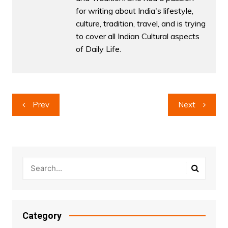
for writing about India's lifestyle,
culture, tradition, travel, and is trying
to cover all Indian Cultural aspects
of Daily Life.
Post
Prev
Next
navigation
Category