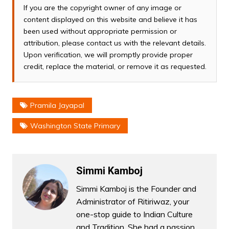
If you are the copyright owner of any image or
content displayed on this website and believe it has
been used without appropriate permission or
attribution, please contact us with the relevant details.
Upon verification, we will promptly provide proper
credit, replace the material, or remove it as requested.
Pramila Jayapal
Washington State Primary
Simmi Kamboj
Simmi Kamboj is the Founder and
Administrator of Ritiriwaz, your
one-stop guide to Indian Culture
and Tradition. She had a passion