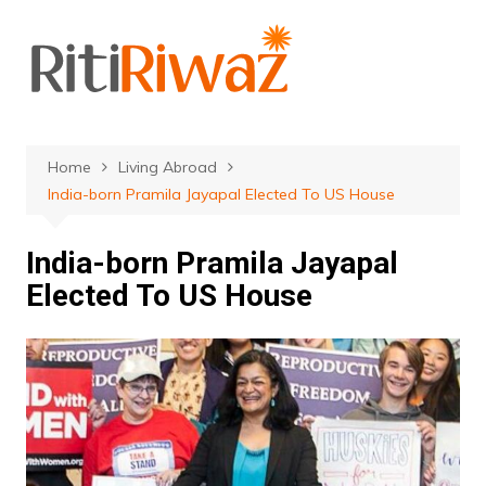
Skip
to
content
Home
Living Abroad
India-born Pramila Jayapal Elected To US House
India-born Pramila Jayapal
Elected To US House