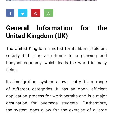
General Information for the
United Kingdom (UK)
The United Kingdom is noted for its liberal, tolerant
society but it is also home to a growing and
buoyant economy, which leads the world in many
fields.
Its immigration system allows entry in a range
of different categories. It has an open, efficient
application process for work permits and is a major
destination for overseas students. Furthermore,
the system does allow for the exercise of a large