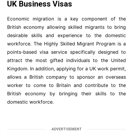
UK Business Visas
Economic migration is a key component of the
British economy allowing skilled migrants to bring
desirable skills and experience to the domestic
workforce. The Highly Skilled Migrant Program is a
points-based visa service specifically designed to
attract the most gifted individuals to the United
Kingdom. In addition, applying for a UK work permit,
allows a British company to sponsor an overseas
worker to come to Britain and contribute to the
British economy by bringing their skills to the
domestic workforce.
ADVERTISEMENT