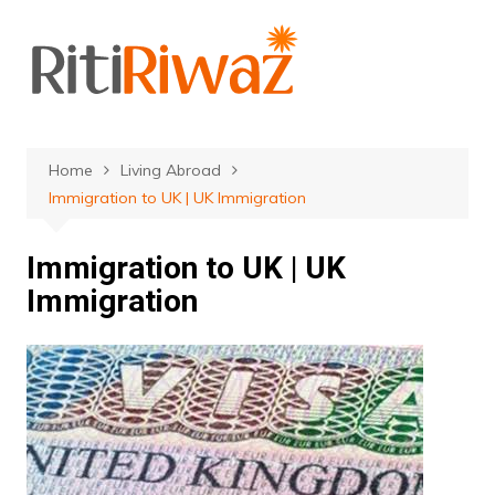
Skip
to
content
Home
Living Abroad
Immigration to UK | UK Immigration
Immigration to UK | UK
Immigration