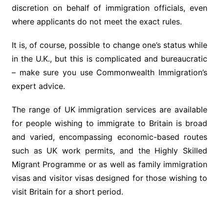
discretion on behalf of immigration officials, even
where applicants do not meet the exact rules.
It is, of course, possible to change one’s status while
in the U.K., but this is complicated and bureaucratic
– make sure you use Commonwealth Immigration’s
expert advice.
The range of UK immigration services are available
for people wishing to immigrate to Britain is broad
and varied, encompassing economic-based routes
such as UK work permits, and the Highly Skilled
Migrant Programme or as well as family immigration
visas and visitor visas designed for those wishing to
visit Britain for a short period.