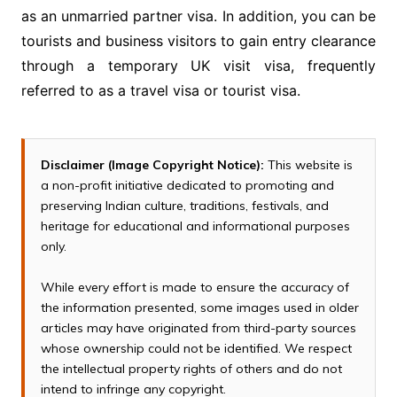
as an unmarried partner visa. In addition, you can be
tourists and business visitors to gain entry clearance
through a temporary UK visit visa, frequently
referred to as a travel visa or tourist visa.
Disclaimer (Image Copyright Notice):
This website is
a non-profit initiative dedicated to promoting and
preserving Indian culture, traditions, festivals, and
heritage for educational and informational purposes
only.
While every effort is made to ensure the accuracy of
the information presented, some images used in older
articles may have originated from third-party sources
whose ownership could not be identified. We respect
the intellectual property rights of others and do not
intend to infringe any copyright.