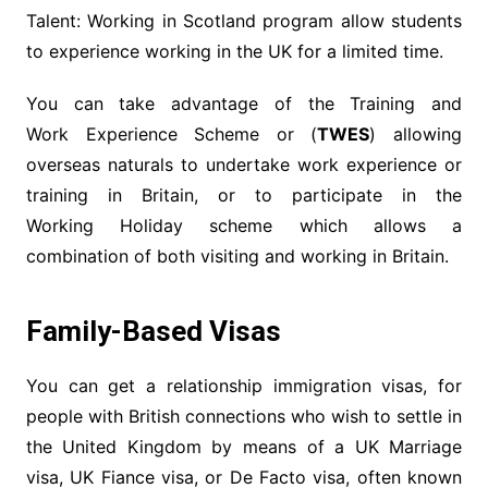
Talent: Working in Scotland program allow students
to experience working in the UK for a limited time.
You can take advantage of the Training and
Work Experience Scheme or (
TWES
) allowing
overseas naturals to undertake work experience or
training in Britain, or to participate in the
Working Holiday scheme which allows a
combination of both visiting and working in Britain.
Family-Based Visas
You can get a relationship immigration visas, for
people with British connections who wish to settle in
the United Kingdom by means of a UK Marriage
visa, UK Fiance visa, or De Facto visa, often known