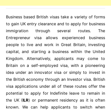
Business based British visas take a variety of forms
to gain UK entry clearance and to apply for business
immigration through several routes. The
Entrepreneur visa allows experienced business
people to live and work in Great Britain, investing
capital, and starting a business within the United
Kingdom. Alternatively, applicants may come to
Britain on a self-employed visa, with a pioneering
idea under an innovator visa or simply to invest in
the British economy through an Investor visa. British
visa applications under all of these routes offer the
potential to apply for Indefinite leave to remain in
the UK (
ILR
) or permanent residency as it is often
known. We can help applicants to switch when