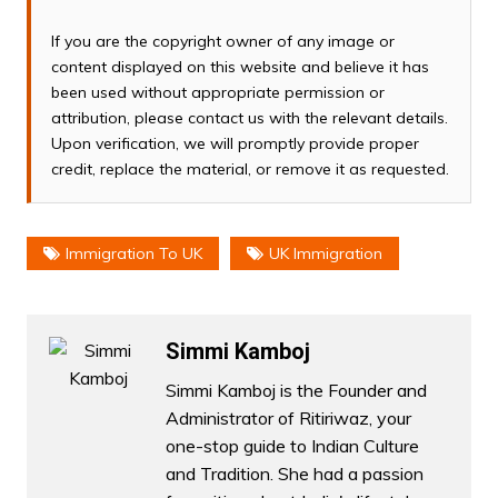
If you are the copyright owner of any image or
content displayed on this website and believe it has
been used without appropriate permission or
attribution, please contact us with the relevant details.
Upon verification, we will promptly provide proper
credit, replace the material, or remove it as requested.
Immigration To UK
UK Immigration
Simmi Kamboj
Simmi Kamboj is the Founder and
Administrator of Ritiriwaz, your
one-stop guide to Indian Culture
and Tradition. She had a passion