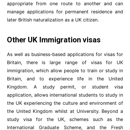
appropriate from one route to another and can
manage applications for permanent residence and
later British naturalization as a UK citizen.
Other UK Immigration visas
As well as business-based applications for visas for
Britain, there is large range of visas for UK
immigration, which allow people to train or study in
Britain, and to experience life in the United
Kingdom. A study permit, or student visa
application, allows international students to study in
the UK experiencing the culture and environment of
the United Kingdom whilst at University. Beyond a
study visa for the UK, schemes such as the
International Graduate Scheme, and the Fresh