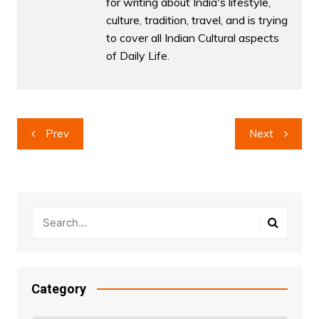
for writing about India's lifestyle,
culture, tradition, travel, and is trying
to cover all Indian Cultural aspects
of Daily Life.
Post
Prev
Next
navigation
Category