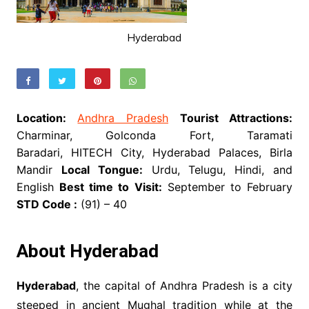
Hyderabad
Location:
Andhra Pradesh
Tourist Attractions:
Charminar, Golconda Fort, Taramati
Baradari, HITECH City, Hyderabad Palaces, Birla
Mandir
Local Tongue:
Urdu, Telugu, Hindi, and
English
Best time to Visit:
September to February
STD Code :
(91) – 40
About Hyderabad
Hyderabad
, the capital of Andhra Pradesh is a city
steeped in ancient Mughal tradition while at the