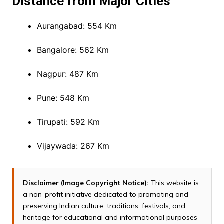
Distance from Major Cities
Aurangabad: 554 Km
Bangalore: 562 Km
Nagpur: 487 Km
Pune: 548 Km
Tirupati: 592 Km
Vijaywada: 267 Km
Disclaimer (Image Copyright Notice):
This website is
a non-profit initiative dedicated to promoting and
preserving Indian culture, traditions, festivals, and
heritage for educational and informational purposes