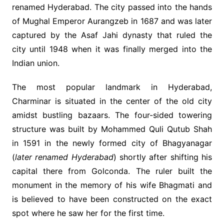
renamed Hyderabad. The city passed into the hands
of Mughal Emperor Aurangzeb in 1687 and was later
captured by the Asaf Jahi dynasty that ruled the
city until 1948 when it was finally merged into the
Indian union.
The most popular landmark in Hyderabad,
Charminar is situated in the center of the old city
amidst bustling bazaars. The four-sided towering
structure was built by Mohammed Quli Qutub Shah
in 1591 in the newly formed city of Bhagyanagar
(
later renamed Hyderabad
) shortly after shifting his
capital there from Golconda. The ruler built the
monument in the memory of his wife Bhagmati and
is believed to have been constructed on the exact
spot where he saw her for the first time.