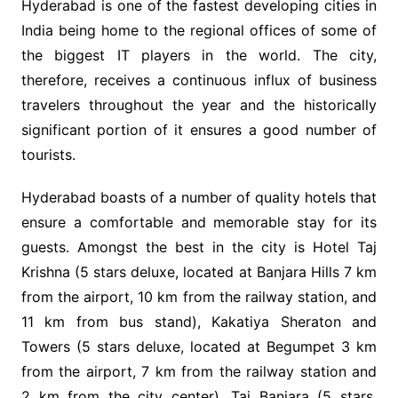
Hyderabad is one of the fastest developing cities in
India being home to the regional offices of some of
the biggest IT players in the world. The city,
therefore, receives a continuous influx of business
travelers throughout the year and the historically
significant portion of it ensures a good number of
tourists.
Hyderabad boasts of a number of quality hotels that
ensure a comfortable and memorable stay for its
guests. Amongst the best in the city is Hotel Taj
Krishna (5 stars deluxe, located at Banjara Hills 7 km
from the airport, 10 km from the railway station, and
11 km from bus stand), Kakatiya Sheraton and
Towers (5 stars deluxe, located at Begumpet 3 km
from the airport, 7 km from the railway station and
2 km from the city center), Taj Banjara (5 stars,