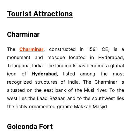
Tourist Attractions
Charminar
The
Charminar
, constructed in 1591 CE, is a
monument and mosque located in Hyderabad,
Telangana, India. The landmark has become a global
icon of
Hyderabad
, listed among the most
recognized structures of India. The Charminar is
situated on the east bank of the Musi river. To the
west lies the Laad Bazaar, and to the southwest lies
the richly ornamented granite Makkah Masjid
Golconda Fort