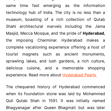
same time fast emerging as the information
technology hub of India. The city is no less than a
museum, boasting of a rich collection of Qutab
Shahi architectural marvels including the Jama
Masjid, Mecca Mosque, and the pride of
Hyderabad
,
the imposing Charminar. Hyderabad makes a
complete vacationing experience offering a host of
tourist magnets such as ancient monuments,
sprawling lakes, and lush gardens, a rich culture,
delicious cuisine, and a memorable shopping
experience. Read more about
Hyderabad Pearls
The chequered history of Hyderabad commenced
when its foundation stone was laid by Mohammed
Quli Qutab Shah in 1591. It was initially named
Bhagyanagar after Queen Bhagmati but was later