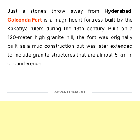
Just a stone’s throw away from
Hyderabad
,
Golconda Fort
is a magnificent fortress built by the
Kakatiya rulers during the 13th century. Built on a
120-meter high granite hill, the fort was originally
built as a mud construction but was later extended
to include granite structures that are almost 5 km in
circumference.
ADVERTISEMENT