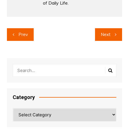
of Daily Life.
Post
Prev
Next
navigation
Category
Category