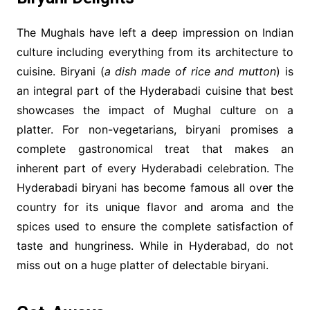
The Mughals have left a deep impression on Indian
culture including everything from its architecture to
cuisine. Biryani (
a dish made of rice and mutton
) is
an integral part of the Hyderabadi cuisine that best
showcases the impact of Mughal culture on a
platter. For non-vegetarians, biryani promises a
complete gastronomical treat that makes an
inherent part of every Hyderabadi celebration. The
Hyderabadi biryani has become famous all over the
country for its unique flavor and aroma and the
spices used to ensure the complete satisfaction of
taste and hungriness. While in Hyderabad, do not
miss out on a huge platter of delectable biryani.