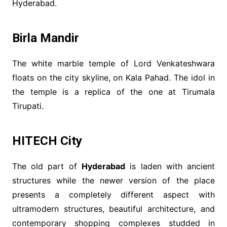
Hyderabad.
Birla Mandir
The white marble temple of Lord Venkateshwara
floats on the city skyline, on Kala Pahad. The idol in
the temple is a replica of the one at Tirumala
Tirupati.
HITECH City
The old part of
Hyderabad
is laden with ancient
structures while the newer version of the place
presents a completely different aspect with
ultramodern structures, beautiful architecture, and
contemporary shopping complexes studded in