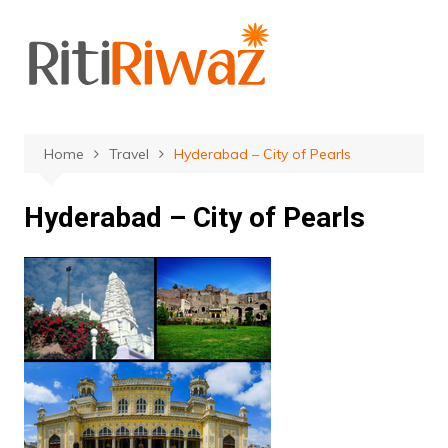
Skip
to
content
Home
Travel
Hyderabad – City of Pearls
Hyderabad – City of Pearls