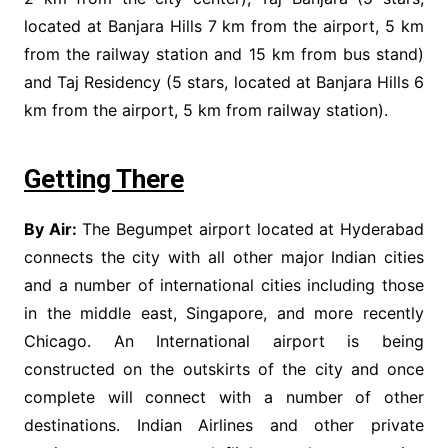
located at Banjara Hills 7 km from the airport, 5 km
from the railway station and 15 km from bus stand)
and Taj Residency (5 stars, located at Banjara Hills 6
km from the airport, 5 km from railway station).
Getting There
By Air:
The Begumpet airport located at Hyderabad
connects the city with all other major Indian cities
and a number of international cities including those
in the middle east, Singapore, and more recently
Chicago. An International airport is being
constructed on the outskirts of the city and once
complete will connect with a number of other
destinations. Indian Airlines and other private