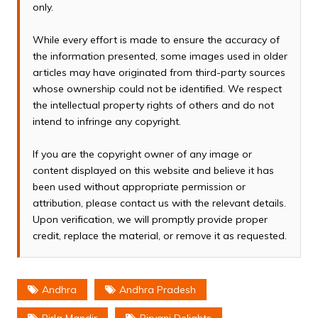
only.
While every effort is made to ensure the accuracy of
the information presented, some images used in older
articles may have originated from third-party sources
whose ownership could not be identified. We respect
the intellectual property rights of others and do not
intend to infringe any copyright.
If you are the copyright owner of any image or
content displayed on this website and believe it has
been used without appropriate permission or
attribution, please contact us with the relevant details.
Upon verification, we will promptly provide proper
credit, replace the material, or remove it as requested.
Andhra
Andhra Pradesh
Birla Mandir
Biryani Delights