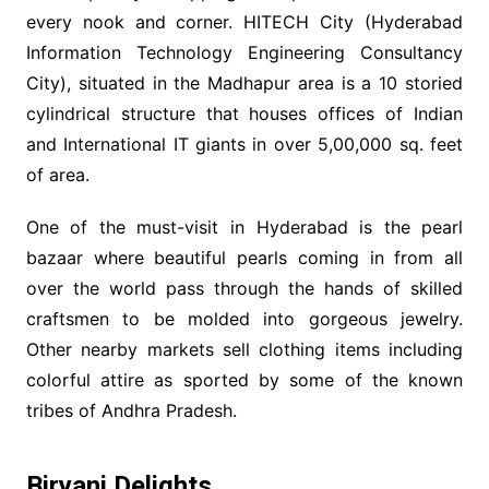
every nook and corner. HITECH City (Hyderabad
Information Technology Engineering Consultancy
City), situated in the Madhapur area is a 10 storied
cylindrical structure that houses offices of Indian
and International IT giants in over 5,00,000 sq. feet
of area.
One of the must-visit in Hyderabad is the pearl
bazaar where beautiful pearls coming in from all
over the world pass through the hands of skilled
craftsmen to be molded into gorgeous jewelry.
Other nearby markets sell clothing items including
colorful attire as sported by some of the known
tribes of Andhra Pradesh.
Biryani Delights