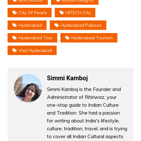
City Of Pearls
HITECH City
Hyderabad
Hyderabad Palaces
Hyderabad Tour
Hyderabad Tourism
Visit Hyderabad
Simmi Kamboj
Simmi Kamboj is the Founder and
Administrator of Ritiriwaz, your
one-stop guide to Indian Culture
and Tradition. She had a passion
for writing about India's lifestyle,
culture, tradition, travel, and is trying
to cover all Indian Cultural aspects