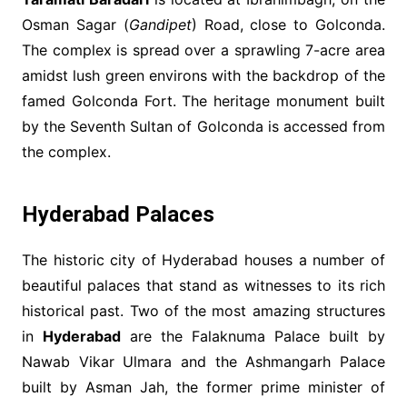
Osman Sagar (
Gandipet
) Road, close to Golconda.
The complex is spread over a sprawling 7-acre area
amidst lush green environs with the backdrop of the
famed Golconda Fort. The heritage monument built
by the Seventh Sultan of Golconda is accessed from
the complex.
Hyderabad Palaces
The historic city of Hyderabad houses a number of
beautiful palaces that stand as witnesses to its rich
historical past. Two of the most amazing structures
in
Hyderabad
are the Falaknuma Palace built by
Nawab Vikar Ulmara and the Ashmangarh Palace
built by Asman Jah, the former prime minister of