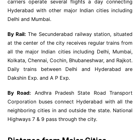
carriers operate several flights a day connecting
Hyderabad with other major Indian cities including
Delhi and Mumbai.
By Rail:
The Secunderabad railway station, situated
at the center of the city receives regular trains from
all the major Indian cities including Delhi, Mumbai,
Kolkata, Chennai, Cochin, Bhubaneshwar, and Rajkot.
Daily trains between Delhi and Hyderabad are
Dakshin Exp. and A P Exp.
By Road:
Andhra Pradesh State Road Transport
Corporation buses connect Hyderabad with all the
neighboring cities in and outside the state. National
Highways 7 & 9 pass through the city.