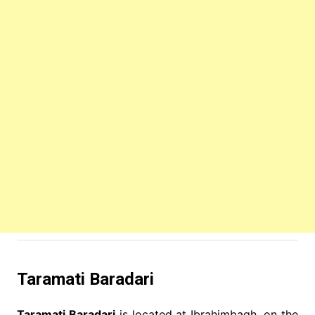
Taramati Baradari
Taramati Baradari
is located at Ibrahimbagh, on the