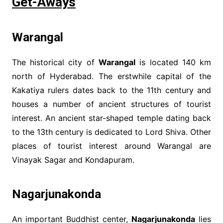
Get-Aways
Warangal
The historical city of
Warangal
is located 140 km
north of Hyderabad. The erstwhile capital of the
Kakatiya rulers dates back to the 11th century and
houses a number of ancient structures of tourist
interest. An ancient star-shaped temple dating back
to the 13th century is dedicated to Lord Shiva. Other
places of tourist interest around Warangal are
Vinayak Sagar and Kondapuram.
Nagarjunakonda
An important Buddhist center,
Nagarjunakonda
lies