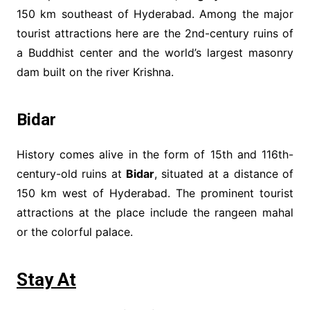
150 km southeast of Hyderabad. Among the major
tourist attractions here are the 2nd-century ruins of
a Buddhist center and the world’s largest masonry
dam built on the river Krishna.
Bidar
History comes alive in the form of 15th and 116th-
century-old ruins at
Bidar
, situated at a distance of
150 km west of Hyderabad. The prominent tourist
attractions at the place include the rangeen mahal
or the colorful palace.
Stay At