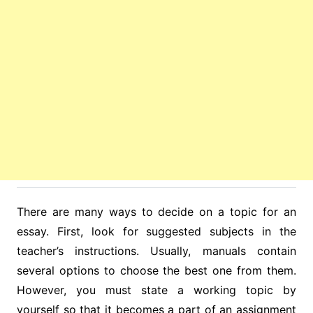
There are many ways to decide on a topic for an
essay. First, look for suggested subjects in the
teacher’s instructions. Usually, manuals contain
several options to choose the best one from them.
However, you must state a working topic by
yourself so that it becomes a part of an assignment