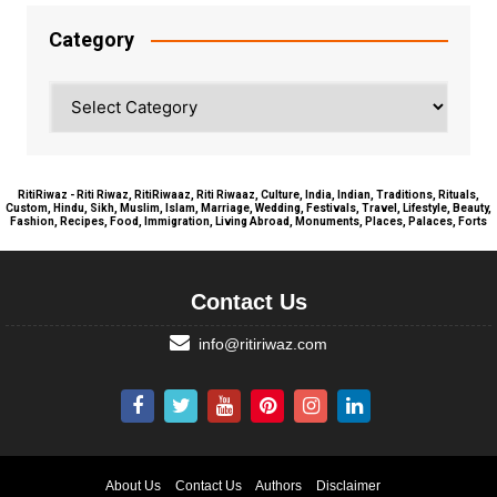
Category
Category
RitiRiwaz - Riti Riwaz, RitiRiwaaz, Riti Riwaaz, Culture, India, Indian, Traditions, Rituals,
Custom, Hindu, Sikh, Muslim, Islam, Marriage, Wedding, Festivals, Travel, Lifestyle, Beauty,
Fashion, Recipes, Food, Immigration, Living Abroad, Monuments, Places, Palaces, Forts
Contact Us
info@ritiriwaz.com
About Us
Contact Us
Authors
Disclaimer