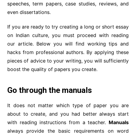
speeches, term papers, case studies, reviews, and
even dissertations.
If you are ready to try creating a long or short essay
on Indian culture, you must proceed with reading
our article. Below you will find working tips and
hacks from professional authors. By applying these
pieces of advice to your writing, you will sufficiently
boost the quality of papers you create.
Go through the manuals
It does not matter which type of paper you are
about to create, and you had better always start
with reading instructions from a teacher.
Manuals
always provide the basic requirements on word