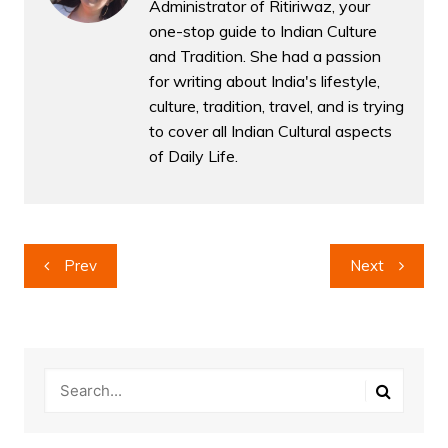
Administrator of Ritiriwaz, your
one-stop guide to Indian Culture
and Tradition. She had a passion
for writing about India's lifestyle,
culture, tradition, travel, and is trying
to cover all Indian Cultural aspects
of Daily Life.
Post
Prev
Next
navigation