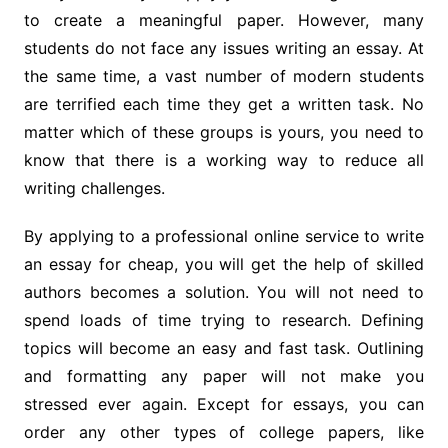
to create a meaningful paper. However, many
students do not face any issues writing an essay. At
the same time, a vast number of modern students
are terrified each time they get a written task. No
matter which of these groups is yours, you need to
know that there is a working way to reduce all
writing challenges.
By applying to a professional online service to write
an essay for cheap, you will get the help of skilled
authors becomes a solution. You will not need to
spend loads of time trying to research. Defining
topics will become an easy and fast task. Outlining
and formatting any paper will not make you
stressed ever again. Except for essays, you can
order any other types of college papers, like