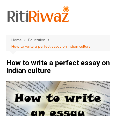
Skip
to
content
Home
Education
How to write a perfect essay on Indian culture
How to write a perfect essay on
Indian culture