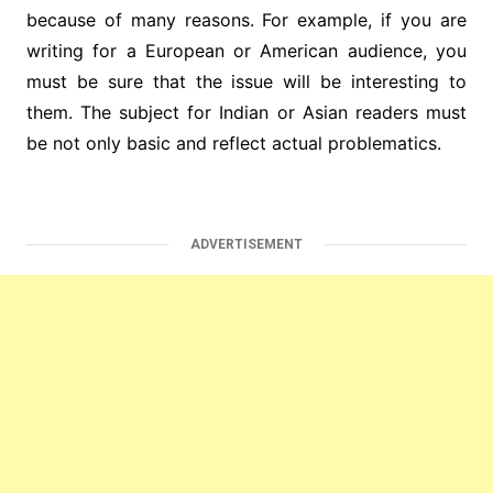
because of many reasons. For example, if you are
writing for a European or American audience, you
must be sure that the issue will be interesting to
them. The subject for Indian or Asian readers must
be not only basic and reflect actual problematics.
ADVERTISEMENT