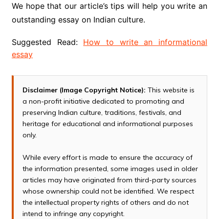
We hope that our article’s tips will help you write an
outstanding essay on Indian culture.
Suggested Read:
How to write an informational
essay
Disclaimer (Image Copyright Notice):
This website is
a non-profit initiative dedicated to promoting and
preserving Indian culture, traditions, festivals, and
heritage for educational and informational purposes
only.
While every effort is made to ensure the accuracy of
the information presented, some images used in older
articles may have originated from third-party sources
whose ownership could not be identified. We respect
the intellectual property rights of others and do not
intend to infringe any copyright.