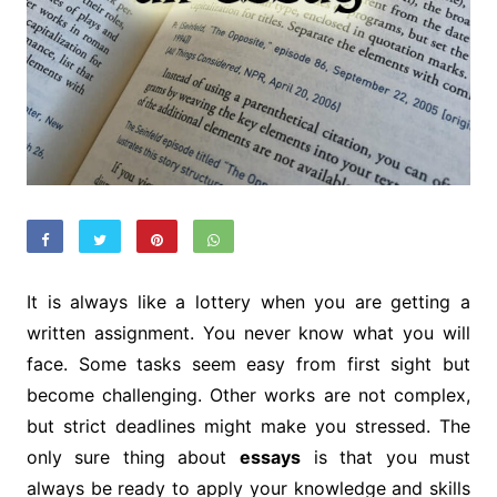
It is always like a lottery when you are getting a
written assignment. You never know what you will
face. Some tasks seem easy from first sight but
become challenging. Other works are not complex,
but strict deadlines might make you stressed. The
only sure thing about
essays
is that you must
always be ready to apply your knowledge and skills