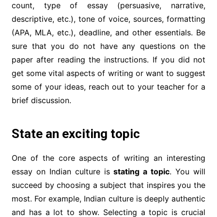
count, type of essay (persuasive, narrative,
descriptive, etc.), tone of voice, sources, formatting
(APA, MLA, etc.), deadline, and other essentials. Be
sure that you do not have any questions on the
paper after reading the instructions. If you did not
get some vital aspects of writing or want to suggest
some of your ideas, reach out to your teacher for a
brief discussion.
State an exciting topic
One of the core aspects of writing an interesting
essay on Indian culture is
stating a topic
. You will
succeed by choosing a subject that inspires you the
most. For example, Indian culture is deeply authentic
and has a lot to show. Selecting a topic is crucial