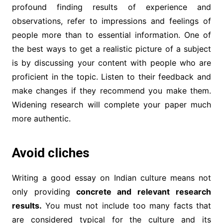
profound finding results of experience and
observations, refer to impressions and feelings of
people more than to essential information. One of
the best ways to get a realistic picture of a subject
is by discussing your content with people who are
proficient in the topic. Listen to their feedback and
make changes if they recommend you make them.
Widening research will complete your paper much
more authentic.
Avoid cliches
Writing a good essay on Indian culture means not
only providing
concrete and relevant research
results.
You must not include too many facts that
are considered typical for the culture and its