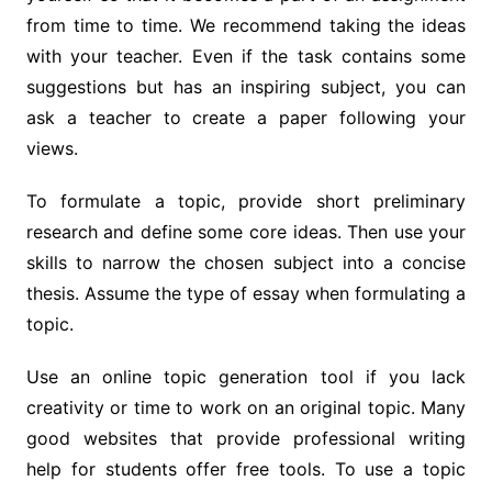
from time to time. We recommend taking the ideas
with your teacher. Even if the task contains some
suggestions but has an inspiring subject, you can
ask a teacher to create a paper following your
views.
To formulate a topic, provide short preliminary
research and define some core ideas. Then use your
skills to narrow the chosen subject into a concise
thesis. Assume the type of essay when formulating a
topic.
Use an online topic generation tool if you lack
creativity or time to work on an original topic. Many
good websites that provide professional writing
help for students offer free tools. To use a topic