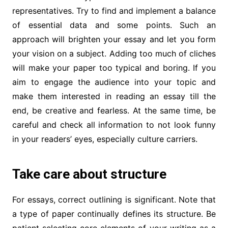
representatives. Try to find and implement a balance
of essential data and some points. Such an
approach will brighten your essay and let you form
your vision on a subject. Adding too much of cliches
will make your paper too typical and boring. If you
aim to engage the audience into your topic and
make them interested in reading an essay till the
end, be creative and fearless. At the same time, be
careful and check all information to not look funny
in your readers’ eyes, especially culture carriers.
Take care about structure
For essays, correct outlining is significant. Note that
a type of paper continually defines its structure. Be