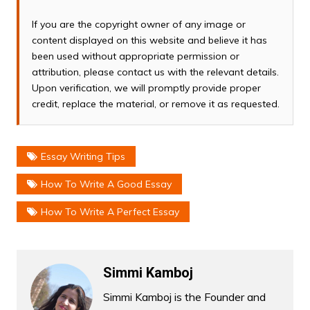
If you are the copyright owner of any image or
content displayed on this website and believe it has
been used without appropriate permission or
attribution, please contact us with the relevant details.
Upon verification, we will promptly provide proper
credit, replace the material, or remove it as requested.
Essay Writing Tips
How To Write A Good Essay
How To Write A Perfect Essay
Simmi Kamboj
Simmi Kamboj is the Founder and