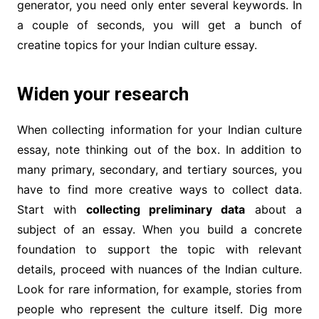
generator, you need only enter several keywords. In
a couple of seconds, you will get a bunch of
creatine topics for your Indian culture essay.
Widen your research
When collecting information for your Indian culture
essay, note thinking out of the box. In addition to
many primary, secondary, and tertiary sources, you
have to find more creative ways to collect data.
Start with
collecting preliminary data
about a
subject of an essay. When you build a concrete
foundation to support the topic with relevant
details, proceed with nuances of the Indian culture.
Look for rare information, for example, stories from
people who represent the culture itself. Dig more