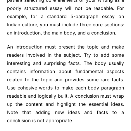
patient selecting core elements of your writing as a
poorly structured essay will not be readable. For
example, for a standard 5-paragraph essay on
Indian culture, you must include three core sections:
an introduction, the main body, and a conclusion.
An introduction must present the topic and make
readers involved in the subject. Try to add some
interesting and surprising facts. The body usually
contains information about fundamental aspects
related to the topic and provides some rare facts.
Use cohesive words to make each body paragraph
readable and logically built. A conclusion must wrap
up the content and highlight the essential ideas.
Note that adding new ideas and facts to a
conclusion is not appropriate.