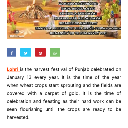
Lohri
is the harvest festival of Punjab celebrated on
January 13 every year. It is the time of the year
when wheat crops start sprouting and the fields are
covered with a carpet of gold. It is the time of
celebration and feasting as their hard work can be
seen flourishing until the crops are ready to be
harvested.