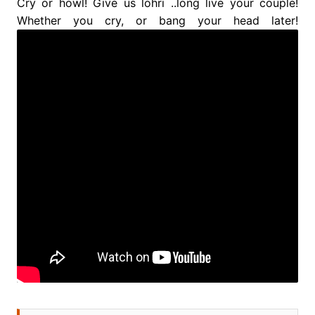
Cry or howl! Give us lohri ..long live your couple!
Whether you cry, or bang your head later!