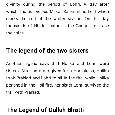
divinity during the period of Lohri. A day after
which, the auspicious Makar Sankranti is held which
marks the end of the winter season. On this day
thousands of Hindus bathe in the Ganges to erase
their sins.
The legend of the two sisters
Another legend says that Holika and Lohri were
sisters. After an order given from Harnakash, Holika
took Prahlad and Lohri to sit in the fire, while Holika
perished in the Holi fire, her sister Lohri survived the
trail with Prahlad.
The Legend of Dullah Bhatti