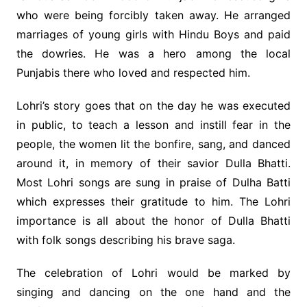
who were being forcibly taken away. He arranged
marriages of young girls with Hindu Boys and paid
the dowries. He was a hero among the local
Punjabis there who loved and respected him.
Lohri’s story goes that on the day he was executed
in public, to teach a lesson and instill fear in the
people, the women lit the bonfire, sang, and danced
around it, in memory of their savior Dulla Bhatti.
Most Lohri songs are sung in praise of Dulha Batti
which expresses their gratitude to him. The Lohri
importance is all about the honor of Dulla Bhatti
with folk songs describing his brave saga.
The celebration of Lohri would be marked by
singing and dancing on the one hand and the