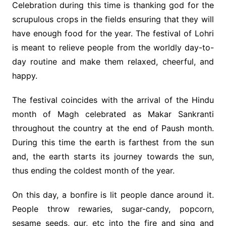
Celebration during this time is thanking god for the
scrupulous crops in the fields ensuring that they will
have enough food for the year. The festival of Lohri
is meant to relieve people from the worldly day-to-
day routine and make them relaxed, cheerful, and
happy.
The festival coincides with the arrival of the Hindu
month of Magh celebrated as Makar Sankranti
throughout the country at the end of Paush month.
During this time the earth is farthest from the sun
and, the earth starts its journey towards the sun,
thus ending the coldest month of the year.
On this day, a bonfire is lit people dance around it.
People throw rewaries, sugar-candy, popcorn,
sesame seeds, gur, etc into the fire and sing and