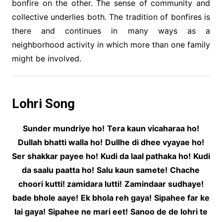
bonfire on the other. The sense of community and
collective underlies both. The tradition of bonfires is
there and continues in many ways as a
neighborhood activity in which more than one family
might be involved.
Lohri Song
Sunder mundriye ho!
Tera kaun vicaharaa ho!
Dullah bhatti walla ho!
Dullhe di dhee vyayae ho!
Ser shakkar payee ho!
Kudi da laal pathaka ho!
Kudi
da saalu paatta ho!
Salu kaun samete!
Chache
choori kutti! zamidara lutti!
Zamindaar sudhaye!
bade bhole aaye!
Ek bhola reh gaya!
Sipahee far ke
lai gaya!
Sipahee ne mari eet!
Sanoo de de lohri te