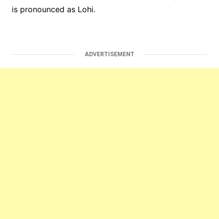
is pronounced as Lohi.
ADVERTISEMENT