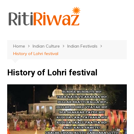
Skip
to
content
Home
Indian Culture
Indian Festivals
History of Lohri festival
History of Lohri festival