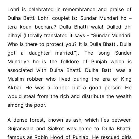
Lohri is celebrated in remembrance and praise of
Dulha Batti. Lohri couplet is: ‘Sundar Mundari ho –
tera koun bechara? Dulla Bhatti wala! Dulled dhi
bihayi (literally translated it says – “Sundar Mundari!
Who is there to protect you? It is Dulla Bhatti. Dulla
got a daughter married.”). The song Sunder
Mundriye ho is the folklore of Punjab which is
associated with Dulha Bhatti. Dulha Batti was a
Muslim robber who lived during the era of King
Akbar. He was a robber but a good person. He
would steal from the rich and distribute the wealth
among the poor.
A dense forest, known as ash, which lies between
Gujranwala and Sialkot was home to Dulla Bhatti,
famous as Robin Hood of Punjab. He rescued girls