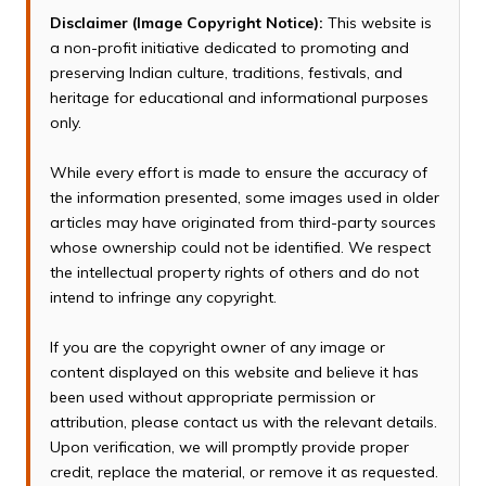
Disclaimer (Image Copyright Notice):
This website is
a non-profit initiative dedicated to promoting and
preserving Indian culture, traditions, festivals, and
heritage for educational and informational purposes
only.
While every effort is made to ensure the accuracy of
the information presented, some images used in older
articles may have originated from third-party sources
whose ownership could not be identified. We respect
the intellectual property rights of others and do not
intend to infringe any copyright.
If you are the copyright owner of any image or
content displayed on this website and believe it has
been used without appropriate permission or
attribution, please contact us with the relevant details.
Upon verification, we will promptly provide proper
credit, replace the material, or remove it as requested.