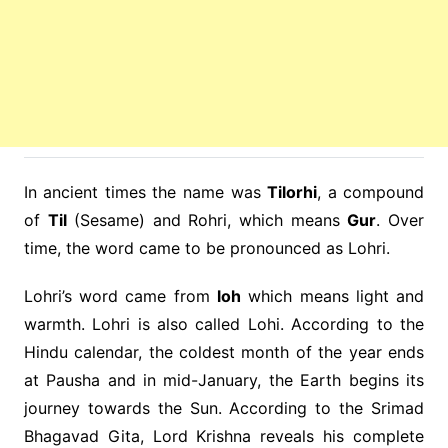
In ancient times the name was
Tilorhi
, a compound
of
Til
(Sesame) and Rohri, which means
Gur
. Over
time, the word came to be pronounced as Lohri.
Lohri’s word came from
loh
which means light and
warmth. Lohri is also called Lohi. According to the
Hindu calendar, the coldest month of the year ends
at Pausha and in mid-January, the Earth begins its
journey towards the Sun. According to the Srimad
Bhagavad Gita, Lord Krishna reveals his complete