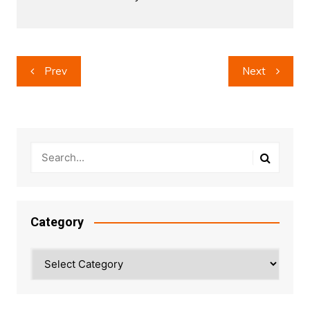
Post
Prev
Next
navigation
Category
Category