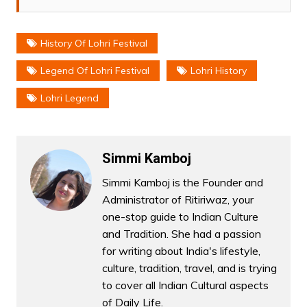
History Of Lohri Festival
Legend Of Lohri Festival
Lohri History
Lohri Legend
Simmi Kamboj
Simmi Kamboj is the Founder and
Administrator of Ritiriwaz, your
one-stop guide to Indian Culture
and Tradition. She had a passion
for writing about India's lifestyle,
culture, tradition, travel, and is trying
to cover all Indian Cultural aspects
of Daily Life.