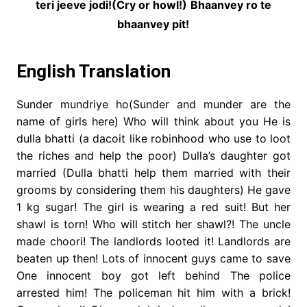
teri jeeve jodi!(Cry or howl!)
Bhaanvey ro te
bhaanvey pit!
English Translation
Sunder mundriye ho(Sunder and munder are the
name of girls here) Who will think about you He is
dulla bhatti (a dacoit like robinhood who use to loot
the riches and help the poor) Dulla’s daughter got
married (Dulla bhatti help them married with their
grooms by considering them his daughters) He gave
1 kg sugar! The girl is wearing a red suit! But her
shawl is torn! Who will stitch her shawl?! The uncle
made choori! The landlords looted it! Landlords are
beaten up then! Lots of innocent guys came to save
One innocent boy got left behind The police
arrested him! The policeman hit him with a brick!