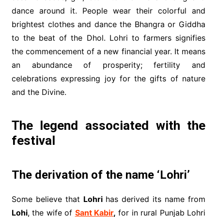
dance around it. People wear their colorful and
brightest clothes and dance the Bhangra or Giddha
to the beat of the Dhol. Lohri to farmers signifies
the commencement of a new financial year. It means
an abundance of prosperity; fertility and
celebrations expressing joy for the gifts of nature
and the Divine.
The legend associated with the
festival
The derivation of the name ‘Lohri’
Some believe that
Lohri
has derived its name from
Lohi
, the wife of
Sant Kabir
,
for in rural Punjab Lohri