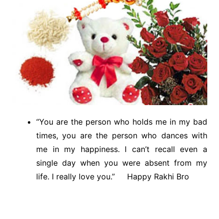
“You are the person who holds me in my bad
times, you are the person who dances with
me in my happiness. I can’t recall even a
single day when you were absent from my
life. I really love you.” Happy Rakhi Bro