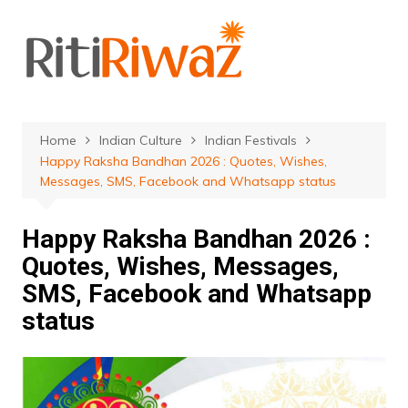
Skip
to
content
Home
Indian Culture
Indian Festivals
Happy Raksha Bandhan 2026 : Quotes, Wishes,
Messages, SMS, Facebook and Whatsapp status
Happy Raksha Bandhan 2026 :
Quotes, Wishes, Messages,
SMS, Facebook and Whatsapp
status