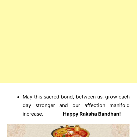
May this sacred bond, between us, grow each
day stronger and our affection manifold
increase.
Happy Raksha Bandhan!