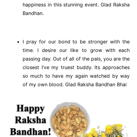
happiness in this stunning event. Glad Raksha
Bandhan.
I pray for our bond to be stronger with the
time. I desire our like to grow with each
passing day. Out of all of the pals, you are the
closest I’ve my truest buddy. Its approaches
so much to have my again watched by way
of my own blood. Glad Raksha Bandhan Bhai