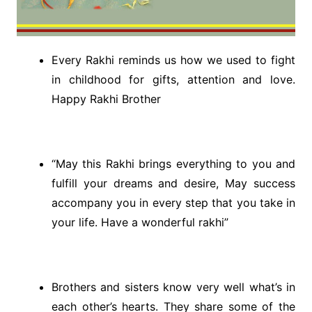
Every Rakhi reminds us how we used to fight
in childhood for gifts, attention and love.
Happy Rakhi Brother
“May this Rakhi brings everything to you and
fulfill your dreams and desire, May success
accompany you in every step that you take in
your life. Have a wonderful rakhi”
Brothers and sisters know very well what’s in
each other’s hearts. They share some of the