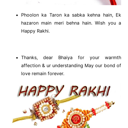
Phoolon ka Taron ka sabka kehna hain, Ek
hazaron main meri behna hain. Wish you a
Happy Rakhi.
Thanks, dear Bhaiya for your warmth
affection & ur understanding May our bond of
love remain forever.