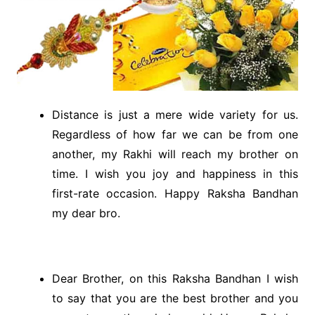
Distance is just a mere wide variety for us.
Regardless of how far we can be from one
another, my Rakhi will reach my brother on
time. I wish you joy and happiness in this
first-rate occasion. Happy Raksha Bandhan
my dear bro.
Dear Brother, on this Raksha Bandhan I wish
to say that you are the best brother and you