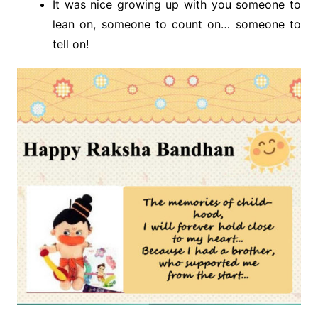
It was nice growing up with you someone to
lean on, someone to count on… someone to
tell on!