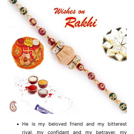
He is my beloved friend and my bitterest
rival, my confidant and my betrayer, my