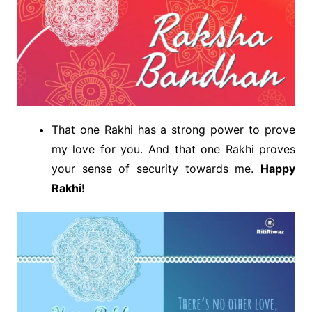
That one Rakhi has a strong power to prove
my love for you. And that one Rakhi proves
your sense of security towards me.
Happy
Rakhi!