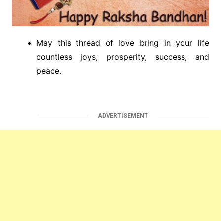
May this thread of love bring in your life
countless joys, prosperity, success, and
peace.
ADVERTISEMENT