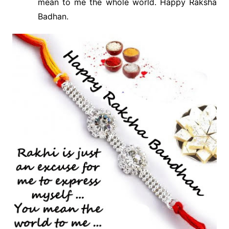
mean to me the whole world. Happy Raksha
Badhan.