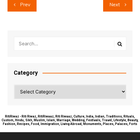
Post
Prev
Next
navigation
Category
Category
RitiRiwaz - Riti Riwaz, RitiRiwaaz, Riti Riwaaz, Culture, India, Indian, Traditions, Rituals,
Custom, Hindu, Sikh, Muslim, Islam, Marriage, Wedding, Festivals, Travel, Lifestyle, Beauty,
Fashion, Recipes, Food, Immigration, Living Abroad, Monuments, Places, Palaces, Forts