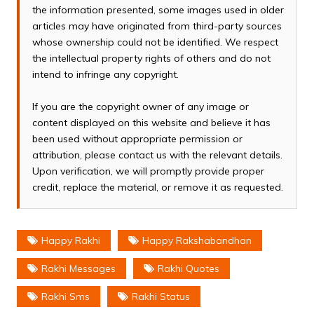
the information presented, some images used in older
articles may have originated from third-party sources
whose ownership could not be identified. We respect
the intellectual property rights of others and do not
intend to infringe any copyright.
If you are the copyright owner of any image or
content displayed on this website and believe it has
been used without appropriate permission or
attribution, please contact us with the relevant details.
Upon verification, we will promptly provide proper
credit, replace the material, or remove it as requested.
Happy Rakhi
Happy Rakshabandhan
Rakhi Messages
Rakhi Quotes
Rakhi Sms
Rakhi Status