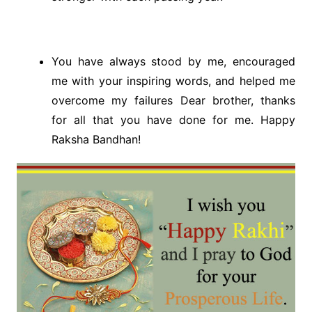
You have always stood by me, encouraged
me with your inspiring words, and helped me
overcome my failures Dear brother, thanks
for all that you have done for me. Happy
Raksha Bandhan!