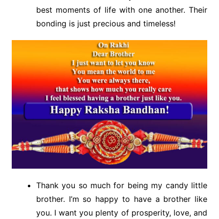
best moments of life with one another. Their
bonding is just precious and timeless!
Thank you so much for being my candy little
brother. I’m so happy to have a brother like
you. I want you plenty of prosperity, love, and