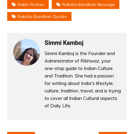
Rakhi Wishes
Raksha Bandhan Message
Raksha Bandhan Quotes
Simmi Kamboj
Simmi Kamboj is the Founder and
Administrator of Ritiriwaz, your
one-stop guide to Indian Culture
and Tradition. She had a passion
for writing about India's lifestyle,
culture, tradition, travel, and is trying
to cover all Indian Cultural aspects
of Daily Life.