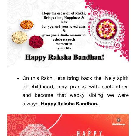
On this Rakhi, let’s bring back the lively spirit
of childhood, play pranks with each other,
and become that wacky sibling we were
always.
Happy Raksha Bandhan.