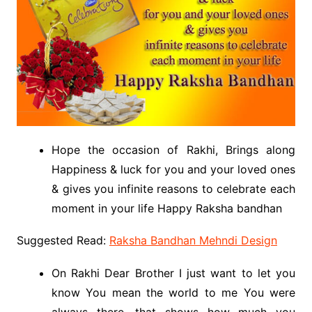
Hope the occasion of Rakhi, Brings along
Happiness & luck for you and your loved ones
& gives you infinite reasons to celebrate each
moment in your life Happy Raksha bandhan
Suggested Read:
Raksha Bandhan Mehndi Design
On Rakhi Dear Brother I just want to let you
know You mean the world to me You were
always there, that shows how much you