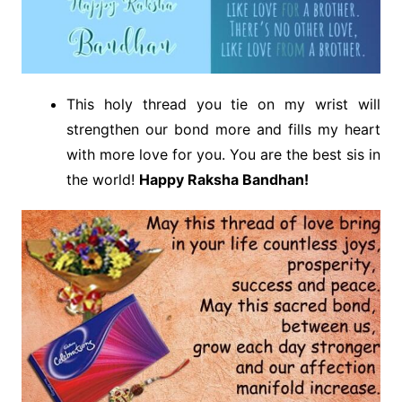
This holy thread you tie on my wrist will
strengthen our bond more and fills my heart
with more love for you. You are the best sis in
the world!
Happy Raksha Bandhan!