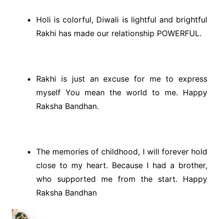
Holi is colorful, Diwali is lightful and brightful
Rakhi has made our relationship POWERFUL.
Rakhi is just an excuse for me to express
myself You mean the world to me. Happy
Raksha Bandhan.
The memories of childhood, I will forever hold
close to my heart. Because I had a brother,
who supported me from the start. Happy
Raksha Bandhan