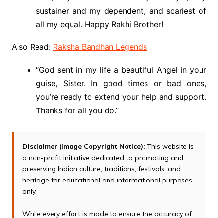
sustainer and my dependent, and scariest of
all my equal. Happy Rakhi Brother!
Also Read:
Raksha Bandhan Legends
“God sent in my life a beautiful Angel in your
guise, Sister. In good times or bad ones,
you’re ready to extend your help and support.
Thanks for all you do.”
Disclaimer (Image Copyright Notice):
This website is
a non-profit initiative dedicated to promoting and
preserving Indian culture, traditions, festivals, and
heritage for educational and informational purposes
only.
While every effort is made to ensure the accuracy of