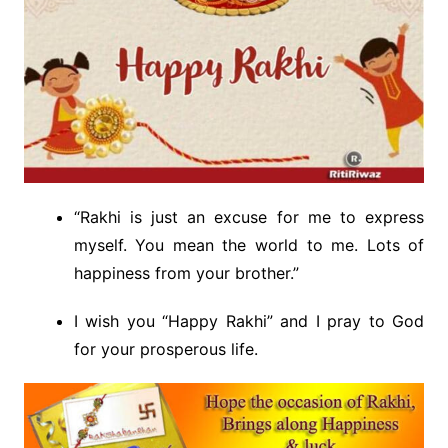
“Rakhi is just an excuse for me to express
myself. You mean the world to me. Lots of
happiness from your brother.”
I wish you “Happy Rakhi” and I pray to God
for your prosperous life.