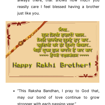
reaslly care I feel blessed having a brother
just like you.
“This Raksha Bandhan, I pray to God that,
may our bond of love continue to grow
stronger with each passing year.”