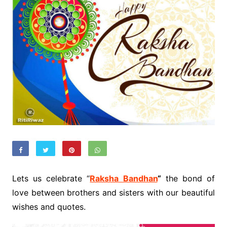
Lets us celebrate “
Raksha Bandhan
“
the bond of
love between brothers and sisters with our beautiful
wishes and quotes.