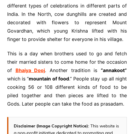
different types of celebrations in different parts of
India. In the North, cow dunghills are created and
decorated with flowers to represent Mount
Govardhan, which young Krishna lifted with his
finger to provide shelter for everyone in his village.
This is a day when brothers used to go and fetch
their married sisters to come home for the occasion
of
Bhaiya Dooj
. Another tradition is
“annakoot”
which is “
mountain of food
.” People stay up all night
cooking 56 or 108 different kinds of food to be
piled together and then pieces are lifted to the
Gods. Later people can take the food as prasadam.
Disclaimer (Image Copyright Notice):
This website is
a non-profit initiative dedicated to promoting and