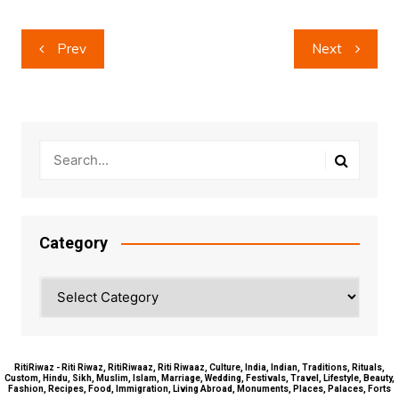
Post
Prev
Next
navigation
Category
Category
RitiRiwaz - Riti Riwaz, RitiRiwaaz, Riti Riwaaz, Culture, India, Indian, Traditions, Rituals,
Custom, Hindu, Sikh, Muslim, Islam, Marriage, Wedding, Festivals, Travel, Lifestyle, Beauty,
Fashion, Recipes, Food, Immigration, Living Abroad, Monuments, Places, Palaces, Forts