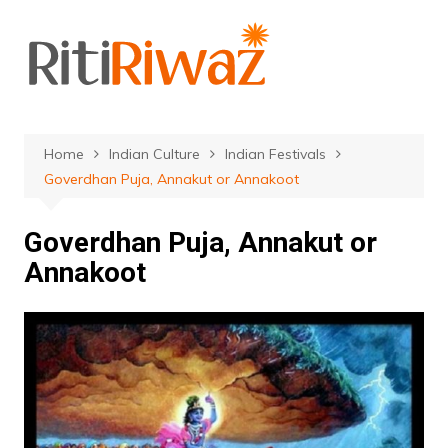
Skip
to
content
Home
Indian Culture
Indian Festivals
Goverdhan Puja, Annakut or Annakoot
Goverdhan Puja, Annakut or
Annakoot