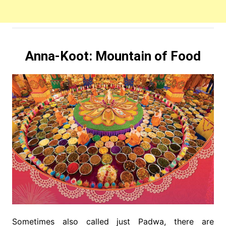
Anna-Koot:
Mountain of Food
Sometimes also called just Padwa, there are