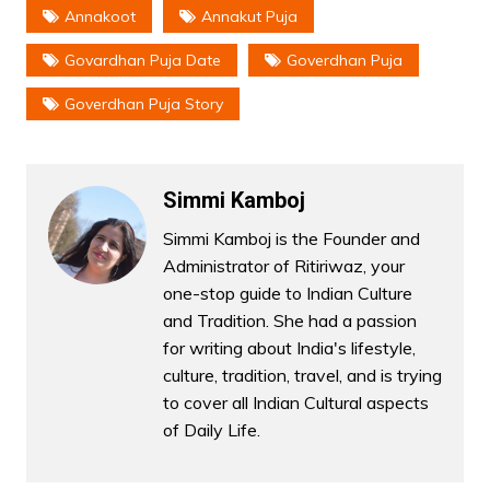
Annakoot
Annakut Puja
Govardhan Puja Date
Goverdhan Puja
Goverdhan Puja Story
Simmi Kamboj
Simmi Kamboj is the Founder and
Administrator of Ritiriwaz, your
one-stop guide to Indian Culture
and Tradition. She had a passion
for writing about India's lifestyle,
culture, tradition, travel, and is trying
to cover all Indian Cultural aspects
of Daily Life.