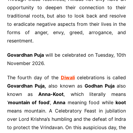
opportunity to deepen their connection to their
traditional roots, but also to look back and resolve
to eradicate negative aspects from their lives in the
forms of anger, envy, greed, arrogance, and
resentment.
Govardhan Puja
will be celebrated on Tuesday, 10th
November 2026.
The fourth day of the
Diwali
celebrations is called
Govardhan Puja,
also known as
Godhan Puja
also
known as
Anna-Koot
, which literally means
‘
mountain of food
‘,
Anna
meaning food while
koot
means mountain. A Celebratory Feast in jubilation
over Lord Krishna’s humbling and the defeat of Indra
to protect the Vrindavan. On this auspicious day, the