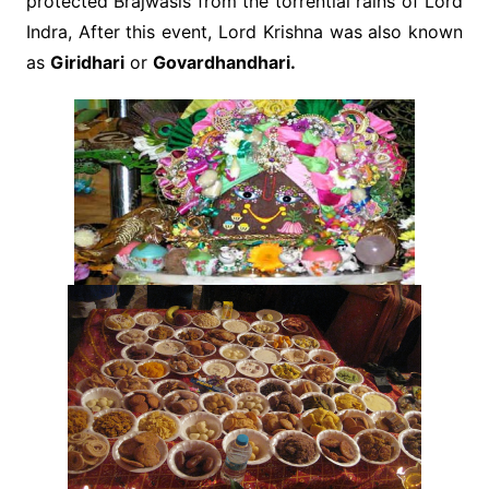
protected Brajwasis from the torrential rains of Lord
Indra, After this event, Lord Krishna was also known
as
Giridhari
or
Govardhandhari.