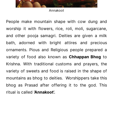
Annakoot
People make mountain shape with cow dung and
worship it with flowers, rice, roli, moli, sugarcane,
and other pooja samagri. Deities are given a milk
bath, adorned with bright attires and precious
ornaments. Pious and Religious people prepared a
variety of food also known as
Chhappan Bhog
to
Krishna. With traditional customs and prayers, the
variety of sweets and food is raised in the shape of
mountains as bhog to deities. Worshippers take this
bhog as Prasad after offering it to the god. This
ritual is called
‘Annakoot’.