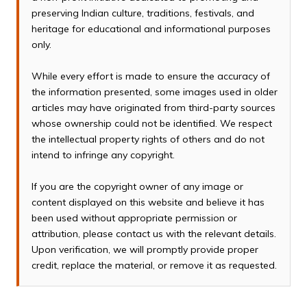
preserving Indian culture, traditions, festivals, and
heritage for educational and informational purposes
only.
While every effort is made to ensure the accuracy of
the information presented, some images used in older
articles may have originated from third-party sources
whose ownership could not be identified. We respect
the intellectual property rights of others and do not
intend to infringe any copyright.
If you are the copyright owner of any image or
content displayed on this website and believe it has
been used without appropriate permission or
attribution, please contact us with the relevant details.
Upon verification, we will promptly provide proper
credit, replace the material, or remove it as requested.