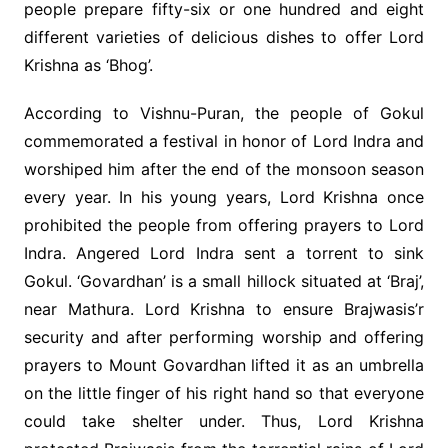
people prepare fifty-six or one hundred and eight
different varieties of delicious dishes to offer Lord
Krishna as ‘Bhog’.
According to Vishnu-Puran, the people of Gokul
commemorated a festival in honor of Lord Indra and
worshiped him after the end of the monsoon season
every year. In his young years, Lord Krishna once
prohibited the people from offering prayers to Lord
Indra. Angered Lord Indra sent a torrent to sink
Gokul. ‘Govardhan’ is a small hillock situated at ‘Braj’,
near Mathura. Lord Krishna to ensure Brajwasis’r
security and after performing worship and offering
prayers to Mount Govardhan lifted it as an umbrella
on the little finger of his right hand so that everyone
could take shelter under. Thus, Lord Krishna