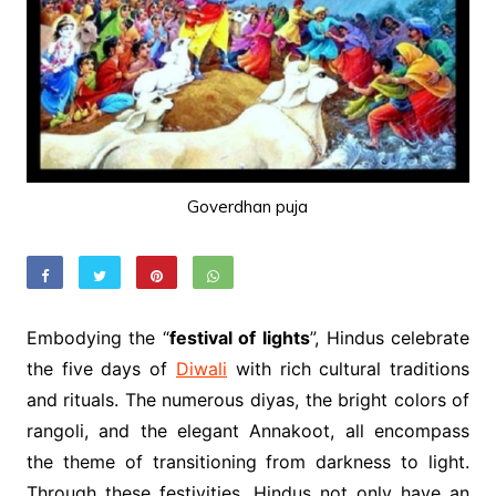
Goverdhan puja
Embodying the “
festival of lights
”, Hindus celebrate
the five days of
Diwali
with rich cultural traditions
and rituals. The numerous diyas, the bright colors of
rangoli, and the elegant Annakoot, all encompass
the theme of transitioning from darkness to light.
Through these festivities, Hindus not only have an