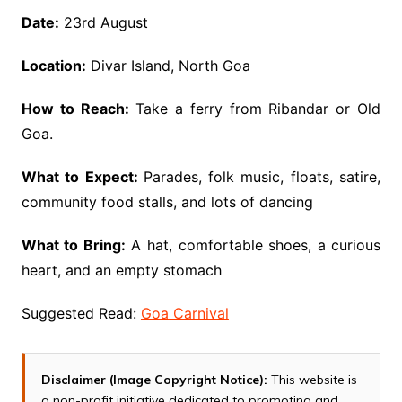
Date:
23rd August
Location:
Divar Island, North Goa
How to Reach:
Take a ferry from Ribandar or Old
Goa.
What to Expect:
Parades, folk music, floats, satire,
community food stalls, and lots of dancing
What to Bring:
A hat, comfortable shoes, a curious
heart, and an empty stomach
Suggested Read:
Goa Carnival
Disclaimer (Image Copyright Notice):
This website is
a non-profit initiative dedicated to promoting and