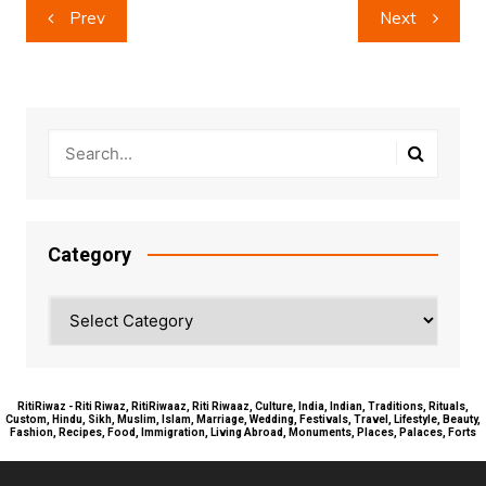
Post
Prev
Next
navigation
Category
Category
RitiRiwaz - Riti Riwaz, RitiRiwaaz, Riti Riwaaz, Culture, India, Indian, Traditions, Rituals,
Custom, Hindu, Sikh, Muslim, Islam, Marriage, Wedding, Festivals, Travel, Lifestyle, Beauty,
Fashion, Recipes, Food, Immigration, Living Abroad, Monuments, Places, Palaces, Forts