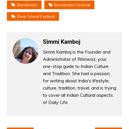
Bonderam
Bonderam Festival
Divar Island Festival
Simmi Kamboj
Simmi Kamboj is the Founder and
Administrator of Ritiriwaz, your
one-stop guide to Indian Culture
and Tradition. She had a passion
for writing about India's lifestyle,
culture, tradition, travel, and is trying
to cover all Indian Cultural aspects
of Daily Life.