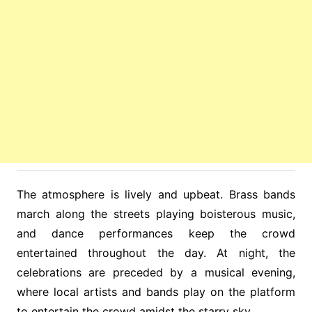
The atmosphere is lively and upbeat. Brass bands
march along the streets playing boisterous music,
and dance performances keep the crowd
entertained throughout the day. At night, the
celebrations are preceded by a musical evening,
where local artists and bands play on the platform
to entertain the crowd amidst the starry sky.