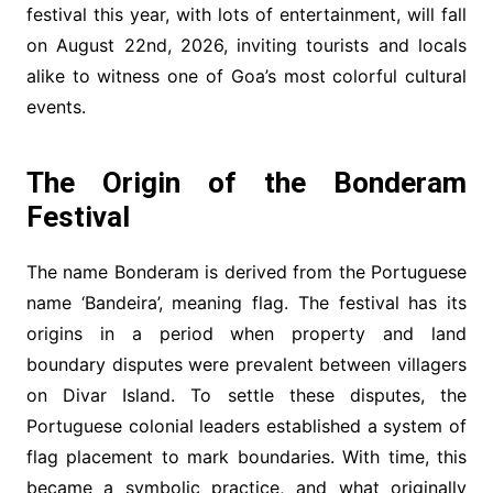
festival this year, with lots of entertainment, will fall
on August 22nd, 2026, inviting tourists and locals
alike to witness one of Goa’s most colorful cultural
events.
The Origin of the Bonderam
Festival
The name Bonderam is derived from the Portuguese
name ‘Bandeira’, meaning flag. The festival has its
origins in a period when property and land
boundary disputes were prevalent between villagers
on Divar Island. To settle these disputes, the
Portuguese colonial leaders established a system of
flag placement to mark boundaries. With time, this
became a symbolic practice, and what originally