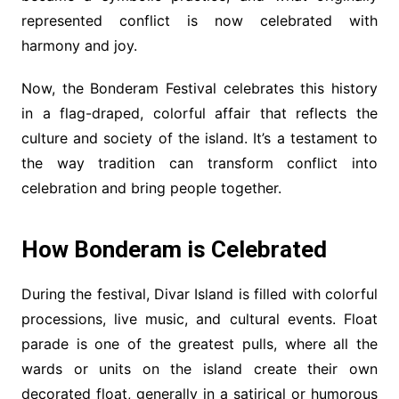
represented conflict is now celebrated with
harmony and joy.
Now, the Bonderam Festival celebrates this history
in a flag-draped, colorful affair that reflects the
culture and society of the island. It’s a testament to
the way tradition can transform conflict into
celebration and bring people together.
How Bonderam is Celebrated
During the festival, Divar Island is filled with colorful
processions, live music, and cultural events. Float
parade is one of the greatest pulls, where all the
wards or units on the island create their own
decorated float, generally in a satirical or humorous