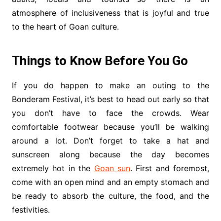
atmosphere of inclusiveness that is joyful and true
to the heart of Goan culture.
Things to Know Before You Go
If you do happen to make an outing to the
Bonderam Festival, it’s best to head out early so that
you don’t have to face the crowds. Wear
comfortable footwear because you’ll be walking
around a lot. Don’t forget to take a hat and
sunscreen along because the day becomes
extremely hot in the
Goan sun
. First and foremost,
come with an open mind and an empty stomach and
be ready to absorb the culture, the food, and the
festivities.