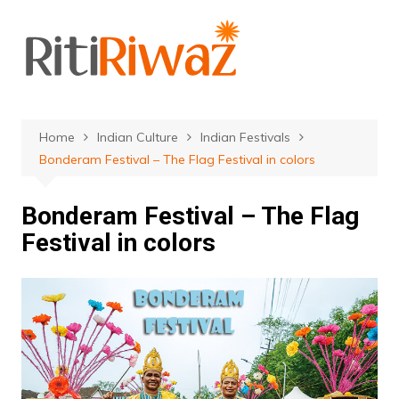
Skip
to
content
Home
Indian Culture
Indian Festivals
Bonderam Festival – The Flag Festival in colors
Bonderam Festival – The Flag
Festival in colors