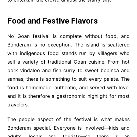
Food and Festive Flavors
No Goan festival is complete without food, and
Bonderam is no exception. The island is scattered
with indigenous food stands run by villagers who
sell a variety of traditional Goan cuisine. From hot
pork vindaloo and fish curry to sweet bebinca and
sannas, there is something to suit every palate. The
food is homemade, authentic, and served with love,
and it is therefore a gastronomic highlight for most
travelers.
The people aspect of the festival is what makes
Bonderam special. Everyone is involved—kids and
adults, locals and tourists—so there is an