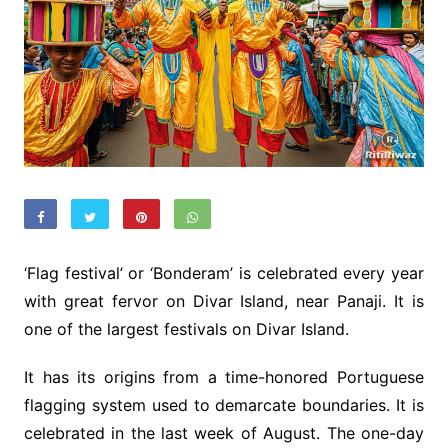
‘Flag festival’ or ‘Bonderam’ is celebrated every year
with great fervor on Divar Island, near Panaji. It is
one of the largest festivals on Divar Island.
It has its origins from a time-honored Portuguese
flagging system used to demarcate boundaries. It is
celebrated in the last week of August. The one-day