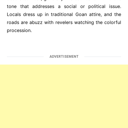
tone that addresses a social or political issue.
Locals dress up in traditional Goan attire, and the
roads are abuzz with revelers watching the colorful
procession.
ADVERTISEMENT