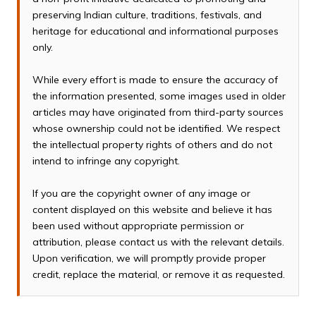
preserving Indian culture, traditions, festivals, and
heritage for educational and informational purposes
only.
While every effort is made to ensure the accuracy of
the information presented, some images used in older
articles may have originated from third-party sources
whose ownership could not be identified. We respect
the intellectual property rights of others and do not
intend to infringe any copyright.
If you are the copyright owner of any image or
content displayed on this website and believe it has
been used without appropriate permission or
attribution, please contact us with the relevant details.
Upon verification, we will promptly provide proper
credit, replace the material, or remove it as requested.