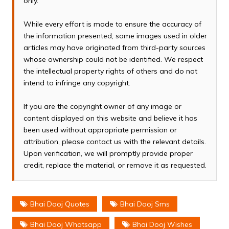
only.
While every effort is made to ensure the accuracy of
the information presented, some images used in older
articles may have originated from third-party sources
whose ownership could not be identified. We respect
the intellectual property rights of others and do not
intend to infringe any copyright.
If you are the copyright owner of any image or
content displayed on this website and believe it has
been used without appropriate permission or
attribution, please contact us with the relevant details.
Upon verification, we will promptly provide proper
credit, replace the material, or remove it as requested.
Bhai Dooj Quotes
Bhai Dooj Sms
Bhai Dooj Whatsapp
Bhai Dooj Wishes