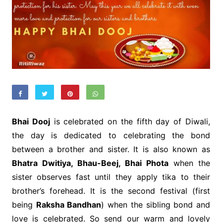
Bhai Dooj
is celebrated on the fifth day of Diwali,
the day is dedicated to celebrating the bond
between a brother and sister. It is also known as
Bhatra Dwitiya, Bhau-Beej, Bhai Phota
when the
sister observes fast until they apply tika to their
brother’s forehead. It is the second festival (first
being
Raksha Bandhan
) when the sibling bond and
love is celebrated. So send our warm and lovely