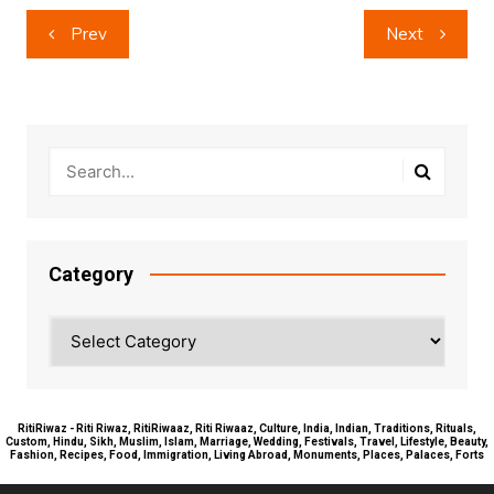
Post
Prev
Next
navigation
Category
Category
RitiRiwaz - Riti Riwaz, RitiRiwaaz, Riti Riwaaz, Culture, India, Indian, Traditions, Rituals,
Custom, Hindu, Sikh, Muslim, Islam, Marriage, Wedding, Festivals, Travel, Lifestyle, Beauty,
Fashion, Recipes, Food, Immigration, Living Abroad, Monuments, Places, Palaces, Forts