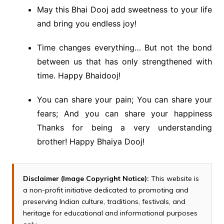
May this Bhai Dooj add sweetness to your life
and bring you endless joy!
Time changes everything… But not the bond
between us that has only strengthened with
time. Happy Bhaidooj!
You can share your pain; You can share your
fears; And you can share your happiness
Thanks for being a very understanding
brother! Happy Bhaiya Dooj!
Disclaimer (Image Copyright Notice):
This website is
a non-profit initiative dedicated to promoting and
preserving Indian culture, traditions, festivals, and
heritage for educational and informational purposes