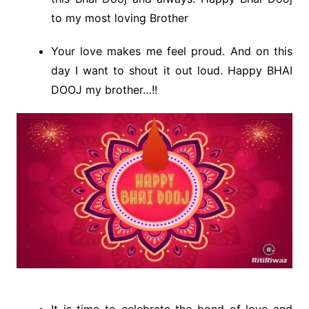
to my most loving Brother
Your love makes me feel proud. And on this
day I want to shout it out loud. Happy BHAI
DOOJ my brother…!!