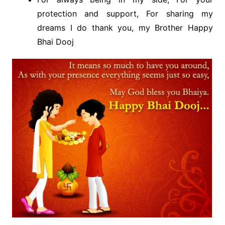
protection and support, For sharing my
dreams I do thank you, my Brother Happy
Bhai Dooj