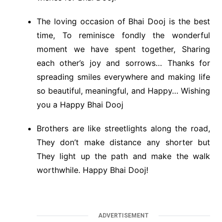
The loving occasion of Bhai Dooj is the best
time, To reminisce fondly the wonderful
moment we have spent together, Sharing
each other’s joy and sorrows… Thanks for
spreading smiles everywhere and making life
so beautiful, meaningful, and Happy… Wishing
you a Happy Bhai Dooj
Brothers are like streetlights along the road,
They don’t make distance any shorter but
They light up the path and make the walk
worthwhile. Happy Bhai Dooj!
ADVERTISEMENT