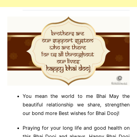
You mean the world to me Bhai May the
beautiful relationship we share, strengthen
our bond more Best wishes for Bhai Dooj!
Praying for your long life and good health on
this Bhai Dooj and always. Happy Bhai Dooj