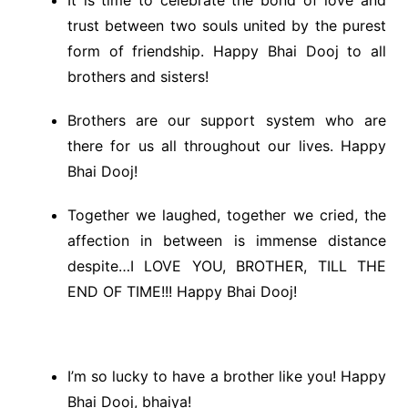
It is time to celebrate the bond of love and
trust between two souls united by the purest
form of friendship. Happy Bhai Dooj to all
brothers and sisters!
Brothers are our support system who are
there for us all throughout our lives. Happy
Bhai Dooj!
Together we laughed, together we cried, the
affection in between is immense distance
despite…I LOVE YOU, BROTHER, TILL THE
END OF TIME!!! Happy Bhai Dooj!
I’m so lucky to have a brother like you! Happy
Bhai Dooj, bhaiya!