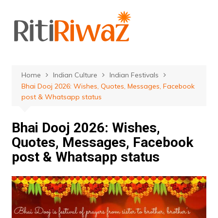
Skip
to
content
Home
Indian Culture
Indian Festivals
Bhai Dooj 2026: Wishes, Quotes, Messages, Facebook
post & Whatsapp status
Bhai Dooj 2026: Wishes,
Quotes, Messages, Facebook
post & Whatsapp status