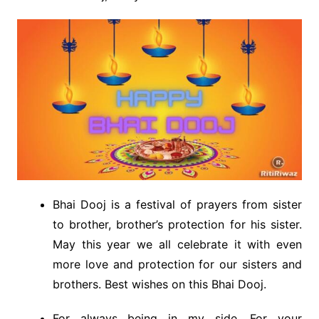
Bhai Dooj is a festival of prayers from sister
to brother, brother’s protection for his sister.
May this year we all celebrate it with even
more love and protection for our sisters and
brothers. Best wishes on this Bhai Dooj.
For always being in my side, For your