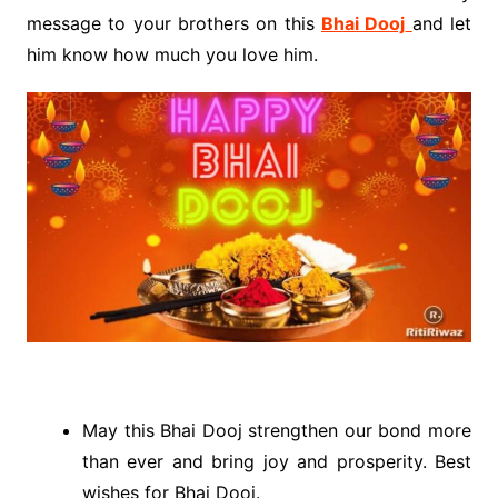
message to your brothers on this
Bhai Dooj
and let
him know how much you love him.
May this Bhai Dooj strengthen our bond more
than ever and bring joy and prosperity. Best
wishes for Bhai Dooj.