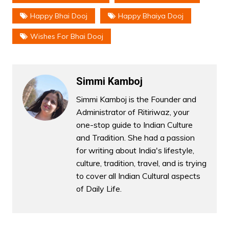
Happy Bhai Dooj
Happy Bhaiya Dooj
Wishes For Bhai Dooj
Simmi Kamboj
Simmi Kamboj is the Founder and
Administrator of Ritiriwaz, your
one-stop guide to Indian Culture
and Tradition. She had a passion
for writing about India's lifestyle,
culture, tradition, travel, and is trying
to cover all Indian Cultural aspects
of Daily Life.