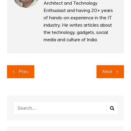
Architect and Technology
Enthusiast and having 20+ years
of hands-on experience in the IT
industry. He writes articles about
the technology, gadgets, social
media and culture of India.
Post
Prev
Next
navigation