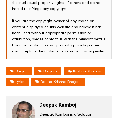
the intellectual property rights of others and do not
intend to infringe any copyright.
If you are the copyright owner of any image or
content displayed on this website and believe it has
been used without appropriate permission or
attribution, please contact us with the relevant details.
Upon verification, we will promptly provide proper
credit, replace the material, or remove it as requested.
Bhajan
Bhajans
Krishna Bhajans
Lyrics
Radha-Krishna Bhajans
Deepak Kamboj
Deepak Kamboj is a Solution