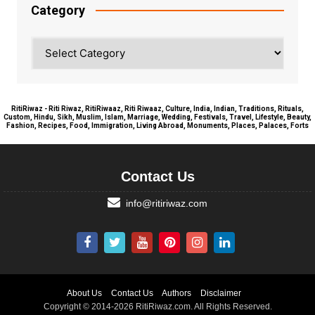
Category
Category
RitiRiwaz - Riti Riwaz, RitiRiwaaz, Riti Riwaaz, Culture, India, Indian, Traditions, Rituals,
Custom, Hindu, Sikh, Muslim, Islam, Marriage, Wedding, Festivals, Travel, Lifestyle, Beauty,
Fashion, Recipes, Food, Immigration, Living Abroad, Monuments, Places, Palaces, Forts
Contact Us
info@ritiriwaz.com
About Us
Contact Us
Authors
Disclaimer
Copyright © 2014-2026 RitiRiwaz.com. All Rights Reserved.