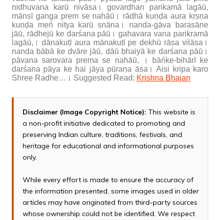
nidhuvana karū nivāsa। govardhan parikamā lagāū,
mānsī ganga prem se nahāū। rādhā kuṇḍa aura kṛṣṇa
kuṇḍa meń nitya karū snāna। nanda-gāva barasāne
jāū, rādhejū ke darśana pāū। gahavara vana parikramā
lagāū,। dānakuṭī aura mānakuṭī pe dekhū rāsa vilāsa।
nanda bābā ke dvāre jāū, dāū bhaiyā ke darśana pāū।
pāvana sarovara prema se nahāū, । bāńke-bihārī ke
darśana pāya ke hai jāya pūraṇa āsa। Aisi kripa karo
Shree Radhe…। Suggested Read:
Krishna Bhajan
Disclaimer (Image Copyright Notice):
This website is
a non-profit initiative dedicated to promoting and
preserving Indian culture, traditions, festivals, and
heritage for educational and informational purposes
only.
While every effort is made to ensure the accuracy of
the information presented, some images used in older
articles may have originated from third-party sources
whose ownership could not be identified. We respect