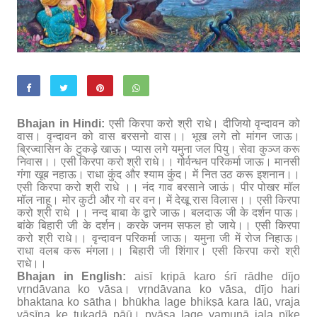
Bhajan in Hindi:
एसी किरपा करो श्री राधे। दीजियो वृन्दावन को
वास। वृन्दावन को वास बरसनो वास।। भूख लगे तो मांगन जाऊ।
ब्रिज्वासिन के टुकड़े खाऊ। प्यास लगे यमुना जल पियु। सेवा कुञ्ज करू
निवास।। एसी किरपा करो श्री राधे।। गोर्वन्धन परिकर्मा जाऊ। मानसी
गंगा खूब नहाऊ। राधा कुंद और श्याम कुंद। में नित उठ करू इशनान।।
एसी किरपा करो श्री राधे ।। नंद गाव बरसाने जाऊं। पीर पोखर मॉल
मॉल नाहू। मोर कुटी और गो वर वन। में देखू रास विलास।। एसी किरपा
करो श्री राधे ।। नन्द बाबा के द्वारे जाऊ। बलदाऊ जी के दर्शन पाऊ।
बांके बिहारी जी के दर्शन। करके जनम सफल हो जाये।। एसी किरपा
करो श्री राधे।। वृन्दावन परिकर्मा जाऊ। यमुना जी में रोज निहाऊ।
राधा वलब करू मंगला।। बिहारी जी शिंगार। एसी किरपा करो श्री
राधे।।
Bhajan in English:
aisī kṛipā karo śrī rādhe dījo
vṛndāvana ko vāsa। vṛndāvana ko vāsa, dījo hari
bhaktana ko sātha। bhūkha lage bhikṣā kara lāū, vraja
vāsīna ke ṭukaḍā pāū। pyāsa lage yamunā jala pīke