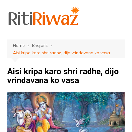
Skip
to
content
Home
Bhajans
Aisi kripa karo shri radhe, dijo vrindavana ko vasa
Aisi kripa karo shri radhe, dijo
vrindavana ko vasa