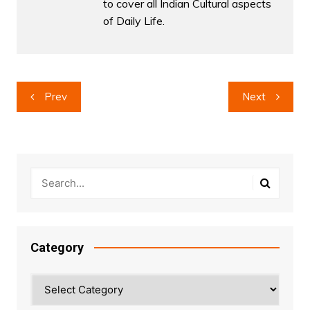
to cover all Indian Cultural aspects
of Daily Life.
Post
Prev
Next
navigation
Category
Category