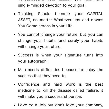
single-minded devotion to your goal.
Thinking Should become your CAPITAL
ASSET, no matter Whatever ups and downs
You Come across in your Life.
You cannot change your future, but you can
change your habits, and surely your habits
will change your future.
Success is when your signature turns into
your autograph.
Man needs difficulties because to enjoy the
success that they need to.
Confidence and hard work is the best
medicine to kill the disease called failure. it
will make you a successful person.
Love Your Job but don’t love your company,