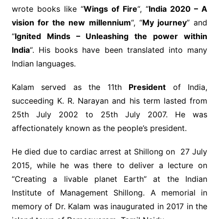
wrote books like “
Wings of Fire
“, “
India 2020 – A
vision for the new millennium
“, “
My journey
” and
“
Ignited Minds – Unleashing the power within
India
“. His books have been translated into many
Indian languages.
Kalam served as the 11th
President
of India,
succeeding K. R. Narayan and his term lasted from
25th July 2002 to 25th July 2007. He was
affectionately known as the people’s president.
He died due to cardiac arrest at Shillong on 27 July
2015, while he was there to deliver a lecture on
“Creating a livable planet Earth” at the Indian
Institute of Management Shillong. A memorial in
memory of Dr. Kalam was inaugurated in 2017 in the