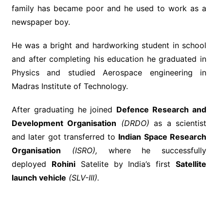
family has became poor and he used to work as a
newspaper boy.
He was a bright and hardworking student in school
and after completing his education he graduated in
Physics and studied Aerospace engineering in
Madras Institute of Technology.
After graduating he joined
Defence Research and
Development Organisation
(DRDO)
as a scientist
and later got transferred to
Indian Space Research
Organisation
(ISRO),
where he successfully
deployed
Rohini
Satelite by India’s first
Satellite
launch vehicle
(SLV-III).