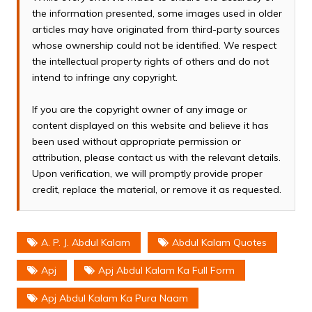
the information presented, some images used in older
articles may have originated from third-party sources
whose ownership could not be identified. We respect
the intellectual property rights of others and do not
intend to infringe any copyright.
If you are the copyright owner of any image or
content displayed on this website and believe it has
been used without appropriate permission or
attribution, please contact us with the relevant details.
Upon verification, we will promptly provide proper
credit, replace the material, or remove it as requested.
A. P. J. Abdul Kalam
Abdul Kalam Quotes
Apj
Apj Abdul Kalam Ka Full Form
Apj Abdul Kalam Ka Pura Naam