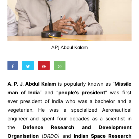
APJ Abdul Kalam
A. P. J. Abdul Kalam
is popularly known as “
Missile
man of India
” and “
people’s president
” was first
ever president of India who was a bachelor and a
vegetarian. He was a specialized Aeronautical
engineer and spent four decades as a scientist in
the
Defence Research and Development
Organisation
(DRDO)
and
Indian Space Research