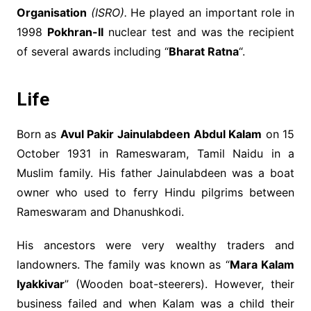
Organisation
(ISRO).
He played an important role in
1998
Pokhran-II
nuclear test and was the recipient
of several awards including “
Bharat Ratna
“.
Life
Born as
Avul Pakir Jainulabdeen Abdul Kalam
on 15
October 1931 in Rameswaram, Tamil Naidu in a
Muslim family. His father Jainulabdeen was a boat
owner who used to ferry Hindu pilgrims between
Rameswaram and Dhanushkodi.
His ancestors were very wealthy traders and
landowners. The family was known as “
Mara Kalam
Iyakkivar
” (Wooden boat-steerers). However, their
business failed and when Kalam was a child their