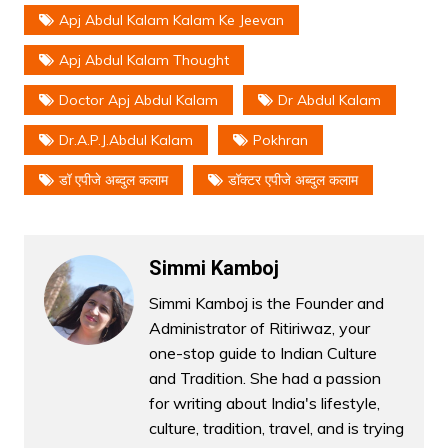
Apj Abdul Kalam Kalam Ke Jeevan
Apj Abdul Kalam Thought
Doctor Apj Abdul Kalam
Dr Abdul Kalam
Dr.a.p.j.abdul Kalam
Pokhran
डॉ एपीजे अब्दुल कलाम
डॉक्टर एपीजे अब्दुल कलाम
Simmi Kamboj
Simmi Kamboj is the Founder and
Administrator of Ritiriwaz, your
one-stop guide to Indian Culture
and Tradition. She had a passion
for writing about India's lifestyle,
culture, tradition, travel, and is trying