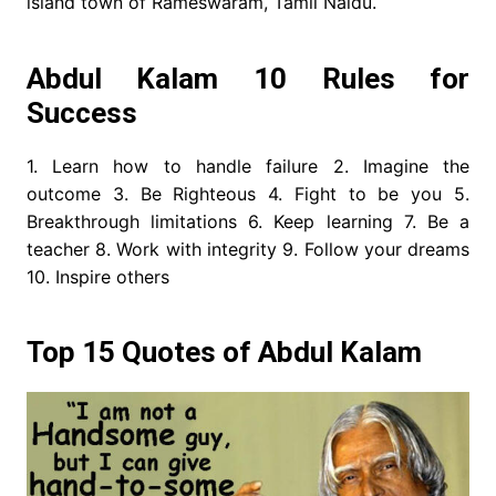
island town of Rameswaram, Tamil Naidu.
Abdul Kalam 10 Rules for
Success
1. Learn how to handle failure 2. Imagine the
outcome 3. Be Righteous 4. Fight to be you 5.
Breakthrough limitations 6. Keep learning 7. Be a
teacher 8. Work with integrity 9. Follow your dreams
10. Inspire others
Top 15 Quotes of Abdul Kalam