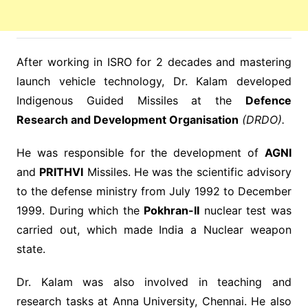
After working in ISRO for 2 decades and mastering
launch vehicle technology, Dr. Kalam developed
Indigenous Guided Missiles at the
Defence
Research and Development Organisation
(DRDO).
He was responsible for the development of
AGNI
and
PRITHVI
Missiles. He was the scientific advisory
to the defense ministry from July 1992 to December
1999. During which the
Pokhran-II
nuclear test was
carried out, which made India a Nuclear weapon
state.
Dr. Kalam was also involved in teaching and
research tasks at Anna University, Chennai. He also