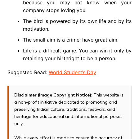
because you may not know when your
company stops loving you.
The bird is powered by its own life and by its
motivation.
The small aim is a crime; have great aim.
Life is a difficult game. You can win it only by
retaining your birthright to be a person.
Suggested Read:
World Student’s Day
Disclaimer (Image Copyright Notice):
This website is
a non-profit initiative dedicated to promoting and
preserving Indian culture, traditions, festivals, and
heritage for educational and informational purposes
only.
While every effort is made to ensure the accuracy of