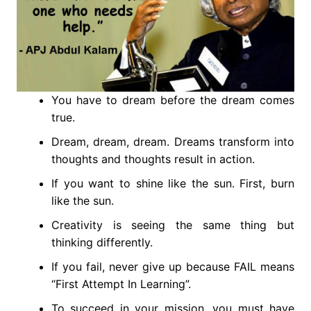
You have to dream before the dream comes
true.
Dream, dream, dream. Dreams transform into
thoughts and thoughts result in action.
If you want to shine like the sun. First, burn
like the sun.
Creativity is seeing the same thing but
thinking differently.
If you fail, never give up because FAIL means
“First Attempt In Learning”.
To succeed in your mission, you must have