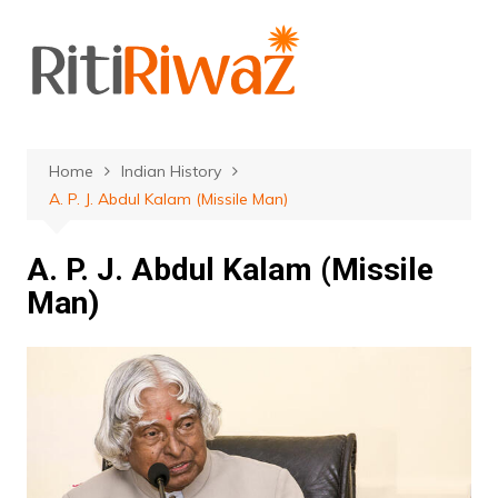
Skip
to
content
Home
Indian History
A. P. J. Abdul Kalam (Missile Man)
A. P. J. Abdul Kalam (Missile
Man)