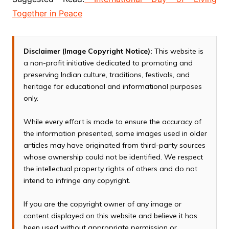
Together in Peace
Disclaimer (Image Copyright Notice):
This website is
a non-profit initiative dedicated to promoting and
preserving Indian culture, traditions, festivals, and
heritage for educational and informational purposes
only.
While every effort is made to ensure the accuracy of
the information presented, some images used in older
articles may have originated from third-party sources
whose ownership could not be identified. We respect
the intellectual property rights of others and do not
intend to infringe any copyright.
If you are the copyright owner of any image or
content displayed on this website and believe it has
been used without appropriate permission or