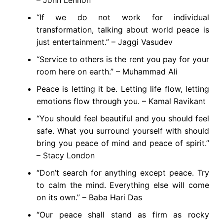
– John Lennon
“If we do not work for individual
transformation, talking about world peace is
just entertainment.” – Jaggi Vasudev
“Service to others is the rent you pay for your
room here on earth.” – Muhammad Ali
Peace is letting it be. Letting life flow, letting
emotions flow through you. – Kamal Ravikant
“You should feel beautiful and you should feel
safe. What you surround yourself with should
bring you peace of mind and peace of spirit.”
– Stacy London
“Don’t search for anything except peace. Try
to calm the mind. Everything else will come
on its own.” – Baba Hari Das
“Our peace shall stand as firm as rocky