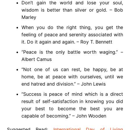
Don’t gain the world and lose your soul,
wisdom is better than silver or gold. – Bob
Marley
When you do the right thing, you get the
feeling of peace and serenity associated with
it. Do it again and again. – Roy T. Bennett
“Peace is the only battle worth waging.” –
Albert Camus
“Not one of us can rest, be happy, be at
home, be at peace with ourselves, until we
end hatred and division.” – John Lewis
“Success is peace of mind which is a direct
result of self-satisfaction in knowing you did
your best to become the best you are
capable of becoming.” – John Wooden
Suggested Read:
International Day of Living