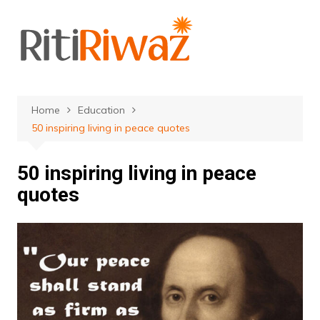
Skip
to
content
Home
Education
50 inspiring living in peace quotes
50 inspiring living in peace
quotes