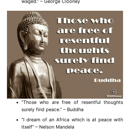
waged.” – George Clooney
“Those who are free of resentful thoughts
surely find peace.” – Buddha
“I dream of an Africa which is at peace with
itself” – Nelson Mandela