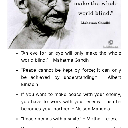
“An eye for an eye will only make the whole
world blind.” – Mahatma Gandhi
“Peace cannot be kept by force; it can only
be achieved by understanding.” – Albert
Einstein
If you want to make peace with your enemy,
you have to work with your enemy. Then he
becomes your partner. – Nelson Mandela
“Peace begins with a smile.” – Mother Teresa