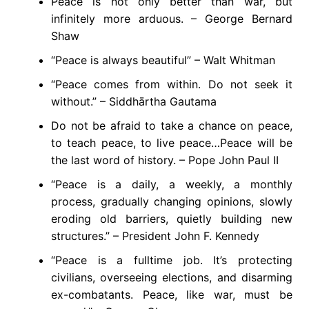
Peace is not only better than war, but
infinitely more arduous. – George Bernard
Shaw
“Peace is always beautiful” – Walt Whitman
“Peace comes from within. Do not seek it
without.” – Siddhārtha Gautama
Do not be afraid to take a chance on peace,
to teach peace, to live peace…Peace will be
the last word of history. – Pope John Paul II
“Peace is a daily, a weekly, a monthly
process, gradually changing opinions, slowly
eroding old barriers, quietly building new
structures.” – President John F. Kennedy
“Peace is a fulltime job. It’s protecting
civilians, overseeing elections, and disarming
ex-combatants. Peace, like war, must be