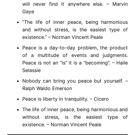
will never find it anywhere else. – Marvin
Gaye
“The life of inner peace, being harmonious
and without stress, is the easiest type of
existence.” – Norman Vincent Peale
Peace is a day-to-day problem, the product
of a multitude of events and judgments.
Peace is not an “is” it is a “becoming”. – Haile
Selassie
Nobody can bring you peace but yourself. –
Ralph Waldo Emerson
Peace is liberty in tranquility. – Cicero
The life of inner peace, being harmonious and
without stress, is the easiest type of
existence. – Norman Vincent Peale