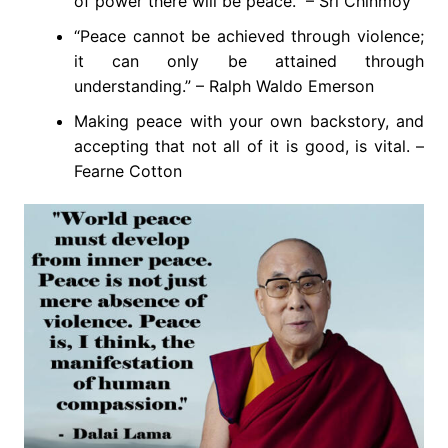
of power there will be peace.” – Sri Chinmoy
“Peace cannot be achieved through violence;
it can only be attained through
understanding.” – Ralph Waldo Emerson
Making peace with your own backstory, and
accepting that not all of it is good, is vital. –
Fearne Cotton