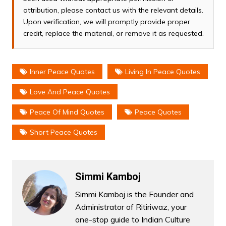
attribution, please contact us with the relevant details.
Upon verification, we will promptly provide proper
credit, replace the material, or remove it as requested.
Inner Peace Quotes
Living In Peace Quotes
Love And Peace Quotes
Peace Of Mind Quotes
Peace Quotes
Short Peace Quotes
Simmi Kamboj
Simmi Kamboj is the Founder and
Administrator of Ritiriwaz, your
one-stop guide to Indian Culture