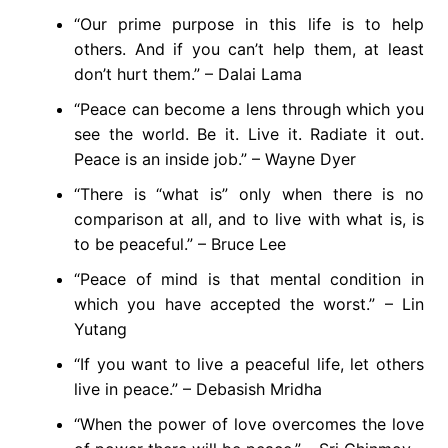
“Our prime purpose in this life is to help
others. And if you can’t help them, at least
don’t hurt them.” – Dalai Lama
“Peace can become a lens through which you
see the world. Be it. Live it. Radiate it out.
Peace is an inside job.” – Wayne Dyer
“There is “what is” only when there is no
comparison at all, and to live with what is, is
to be peaceful.” – Bruce Lee
“Peace of mind is that mental condition in
which you have accepted the worst.” – Lin
Yutang
“If you want to live a peaceful life, let others
live in peace.” – Debasish Mridha
“When the power of love overcomes the love