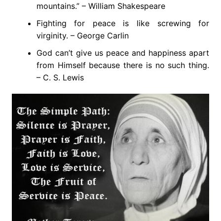
mountains.” – William Shakespeare
Fighting for peace is like screwing for
virginity. – George Carlin
God can’t give us peace and happiness apart
from Himself because there is no such thing.
– C. S. Lewis