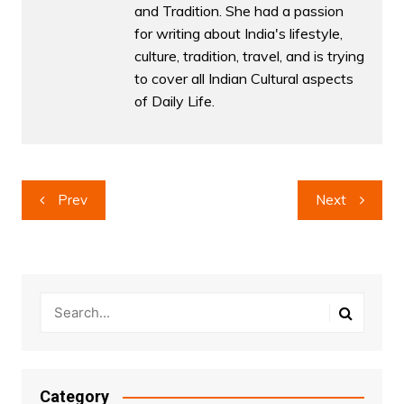
and Tradition. She had a passion
for writing about India's lifestyle,
culture, tradition, travel, and is trying
to cover all Indian Cultural aspects
of Daily Life.
Post
Prev
Next
navigation
Category