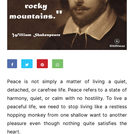
Peace is not simply a matter of living a quiet,
detached, or carefree life. Peace refers to a state of
harmony, quiet, or calm with no hostility. To live a
peaceful life, we need to stop living like a restless
hopping monkey from one shallow want to another
pleasure even though nothing quite satisfies the
heart.