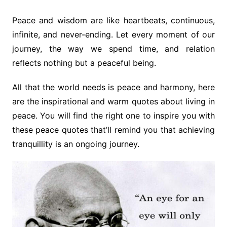
Peace and wisdom are like heartbeats, continuous,
infinite, and never-ending. Let every moment of our
journey, the way we spend time, and relation
reflects nothing but a peaceful being.
All that the world needs is peace and harmony, here
are the inspirational and warm quotes about living in
peace. You will find the right one to inspire you with
these peace quotes that’ll remind you that achieving
tranquillity is an ongoing journey.