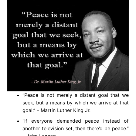
“Peace is not merely a distant goal that we
seek, but a means by which we arrive at that
goal.” – Martin Luther King Jr.
“If everyone demanded peace instead of
another television set, then there’d be peace.”