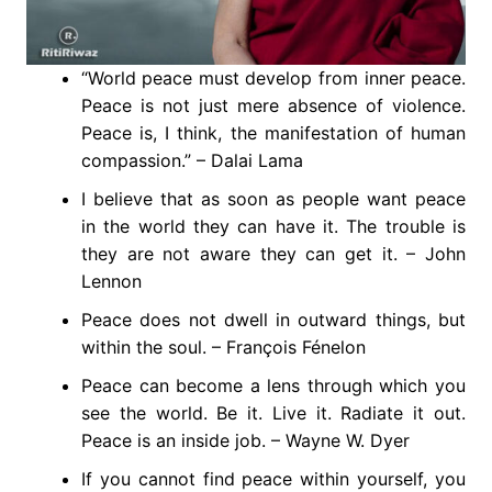
“World peace must develop from inner peace.
Peace is not just mere absence of violence.
Peace is, I think, the manifestation of human
compassion.” – Dalai Lama
I believe that as soon as people want peace
in the world they can have it. The trouble is
they are not aware they can get it. – John
Lennon
Peace does not dwell in outward things, but
within the soul. – François Fénelon
Peace can become a lens through which you
see the world. Be it. Live it. Radiate it out.
Peace is an inside job. – Wayne W. Dyer
If you cannot find peace within yourself, you