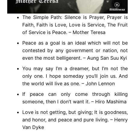
The Simple Path: Silence is Prayer, Prayer is
Faith, Faith is Love, Love is Service, The Fruit
of Service is Peace. – Mother Teresa
Peace as a goal is an ideal which will not be
contested by any government or nation, not
even the most belligerent. – Aung San Suu Kyi
You may say I’m a dreamer, but I’m not the
only one. I hope someday you’ll join us. And
the world will live as one. – John Lennon
If peace can only come through killing
someone, then I don’t want it. – Hiro Mashima
Love is not getting, but giving; It is goodness,
and honor, and peace and pure living. – Henry
Van Dyke