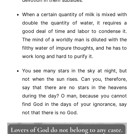
When a certain quantity of milk is mixed with
double the quantity of water, it requires a
good deal of time and labor to condense it.
The mind of a worldly man is diluted with the
filthy water of impure thoughts, and he has to
work long and hard to purify it.
You see many stars in the sky at night, but
not when the sun rises. Can you, therefore,
say that there are no stars in the heavens
during the day? O man, because you cannot
find God in the days of your ignorance, say
not that there is no God.