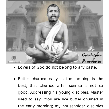
Lovers of God do not belong to any caste.
Butter churned early in the morning is the
best; that churned after sunrise is not so
good. Addressing his young disciples, Master
used to say, “You are like butter churned in
the early morning; my householder disciples