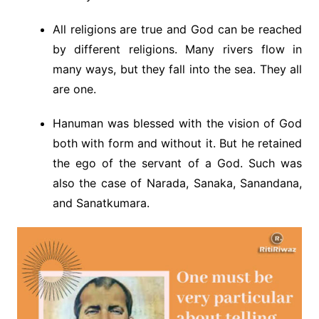
All religions are true and God can be reached
by different religions. Many rivers flow in
many ways, but they fall into the sea. They all
are one.
Hanuman was blessed with the vision of God
both with form and without it. But he retained
the ego of the servant of a God. Such was
also the case of Narada, Sanaka, Sanandana,
and Sanatkumara.