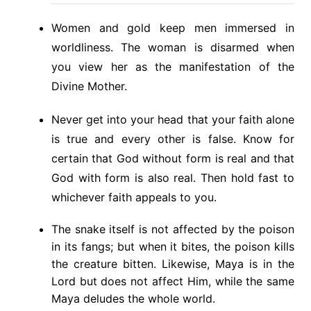
Women and gold keep men immersed in
worldliness. The woman is disarmed when
you view her as the manifestation of the
Divine Mother.
Never get into your head that your faith alone
is true and every other is false. Know for
certain that God without form is real and that
God with form is also real. Then hold fast to
whichever faith appeals to you.
The snake itself is not affected by the poison
in its fangs; but when it bites, the poison kills
the creature bitten. Likewise, Maya is in the
Lord but does not affect Him, while the same
Maya deludes the whole world.