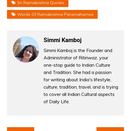
Sri Ramakrishna Quotes
Words Of Ramakrishna Paramahamsa
Simmi Kamboj
Simmi Kamboj is the Founder and
Administrator of Ritiriwaz, your
one-stop guide to Indian Culture
and Tradition. She had a passion
for writing about India's lifestyle,
culture, tradition, travel, and is trying
to cover all Indian Cultural aspects
of Daily Life.