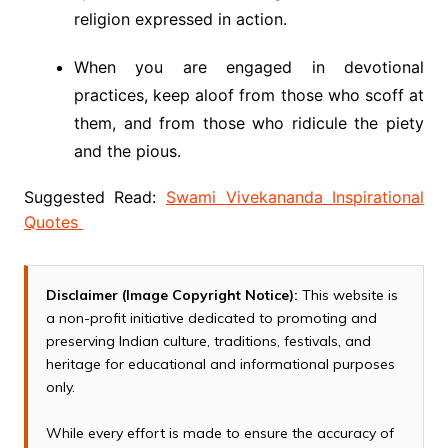
religion expressed in action.
When you are engaged in devotional
practices, keep aloof from those who scoff at
them, and from those who ridicule the piety
and the pious.
Suggested Read:
Swami Vivekananda Inspirational
Quotes
Disclaimer (Image Copyright Notice):
This website is
a non-profit initiative dedicated to promoting and
preserving Indian culture, traditions, festivals, and
heritage for educational and informational purposes
only.
While every effort is made to ensure the accuracy of