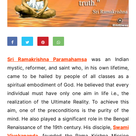
Sri Ramakrishna Paramahamsa
was an Indian
mystic, reformer, and saint who, in his own lifetime,
came to be hailed by people of all classes as a
spiritual embodiment of God. He believed that every
individual must have only one aim in life i.e., the
realization of the Ultimate Reality. To achieve this
aim, one of the preconditions is the purity of the
mind. He also played a significant role in the Bengal
Renaissance of the 19th century. His disciple,
Swami
Vivekananda
, founded the Rama Krishna Mission