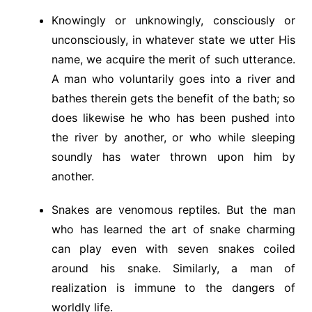
Knowingly or unknowingly, consciously or
unconsciously, in whatever state we utter His
name, we acquire the merit of such utterance.
A man who voluntarily goes into a river and
bathes therein gets the benefit of the bath; so
does likewise he who has been pushed into
the river by another, or who while sleeping
soundly has water thrown upon him by
another.
Snakes are venomous reptiles. But the man
who has learned the art of snake charming
can play even with seven snakes coiled
around his snake. Similarly, a man of
realization is immune to the dangers of
worldly life.