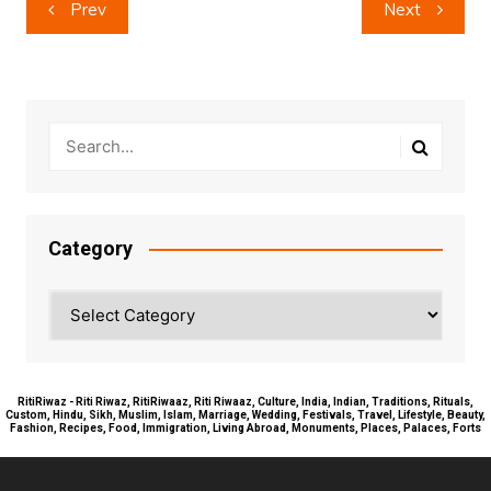
Post
Prev
Next
navigation
Category
Category
RitiRiwaz - Riti Riwaz, RitiRiwaaz, Riti Riwaaz, Culture, India, Indian, Traditions, Rituals,
Custom, Hindu, Sikh, Muslim, Islam, Marriage, Wedding, Festivals, Travel, Lifestyle, Beauty,
Fashion, Recipes, Food, Immigration, Living Abroad, Monuments, Places, Palaces, Forts