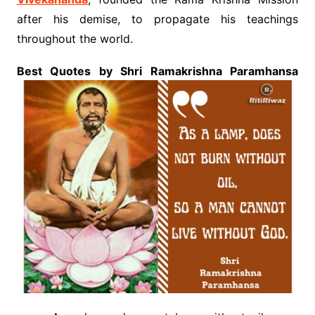
after his demise, to propagate his teachings
throughout the world.
Best Quotes by Shri Ramakrishna Paramhansa