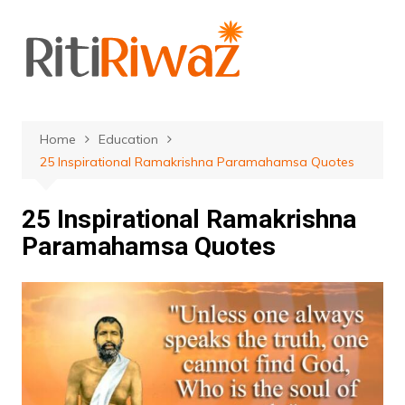
Skip
to
content
Home
Education
25 Inspirational Ramakrishna Paramahamsa Quotes
25 Inspirational Ramakrishna
Paramahamsa Quotes