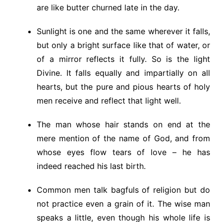
are like butter churned late in the day.
Sunlight is one and the same wherever it falls,
but only a bright surface like that of water, or
of a mirror reflects it fully. So is the light
Divine. It falls equally and impartially on all
hearts, but the pure and pious hearts of holy
men receive and reflect that light well.
The man whose hair stands on end at the
mere mention of the name of God, and from
whose eyes flow tears of love – he has
indeed reached his last birth.
Common men talk bagfuls of religion but do
not practice even a grain of it. The wise man
speaks a little, even though his whole life is