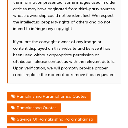
the information presented, some images used in older
articles may have originated from third-party sources
whose ownership could not be identified. We respect
the intellectual property rights of others and do not
intend to infringe any copyright.
If you are the copyright owner of any image or
content displayed on this website and believe it has
been used without appropriate permission or
attribution, please contact us with the relevant details.
Upon verification, we will promptly provide proper
credit, replace the material, or remove it as requested.
Ramakrishna Paramahamsa Quotes
Ramakrishna Quotes
Sayings Of Ramakrishna Paramahamsa