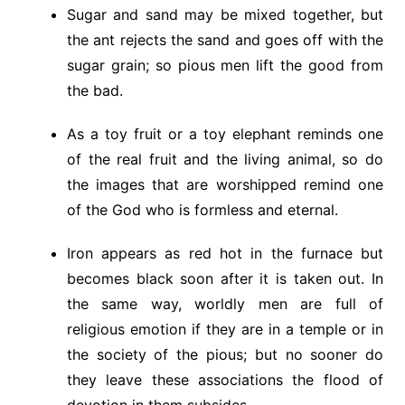
Sugar and sand may be mixed together, but
the ant rejects the sand and goes off with the
sugar grain; so pious men lift the good from
the bad.
As a toy fruit or a toy elephant reminds one
of the real fruit and the living animal, so do
the images that are worshipped remind one
of the God who is formless and eternal.
Iron appears as red hot in the furnace but
becomes black soon after it is taken out. In
the same way, worldly men are full of
religious emotion if they are in a temple or in
the society of the pious; but no sooner do
they leave these associations the flood of
devotion in them subsides.