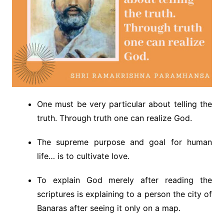
One must be very particular about telling the
truth. Through truth one can realize God.
The supreme purpose and goal for human
life… is to cultivate love.
To explain God merely after reading the
scriptures is explaining to a person the city of
Banaras after seeing it only on a map.