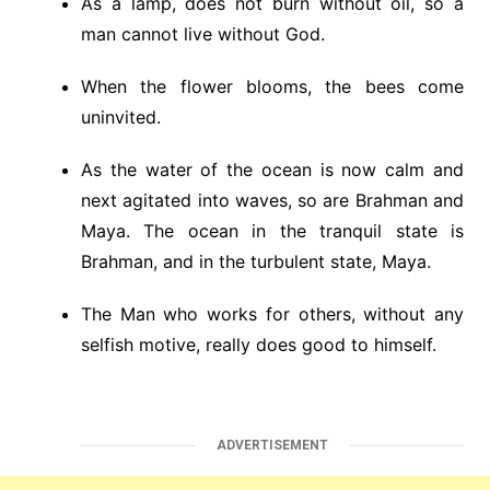
As a lamp, does not burn without oil, so a
man cannot live without God.
When the flower blooms, the bees come
uninvited.
As the water of the ocean is now calm and
next agitated into waves, so are Brahman and
Maya. The ocean in the tranquil state is
Brahman, and in the turbulent state, Maya.
The Man who works for others, without any
selfish motive, really does good to himself.
ADVERTISEMENT