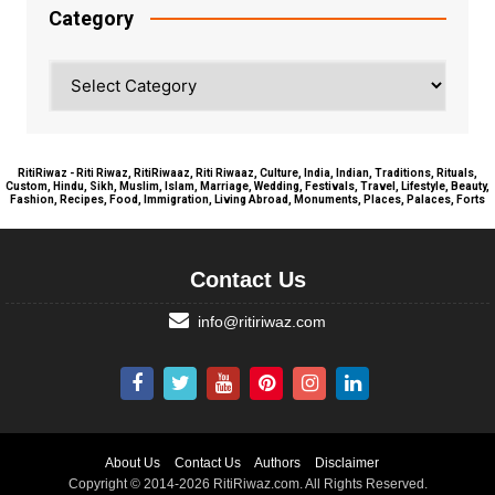
Category
Category
RitiRiwaz - Riti Riwaz, RitiRiwaaz, Riti Riwaaz, Culture, India, Indian, Traditions, Rituals,
Custom, Hindu, Sikh, Muslim, Islam, Marriage, Wedding, Festivals, Travel, Lifestyle, Beauty,
Fashion, Recipes, Food, Immigration, Living Abroad, Monuments, Places, Palaces, Forts
Contact Us
info@ritiriwaz.com
About Us
Contact Us
Authors
Disclaimer
Copyright © 2014-2026 RitiRiwaz.com. All Rights Reserved.