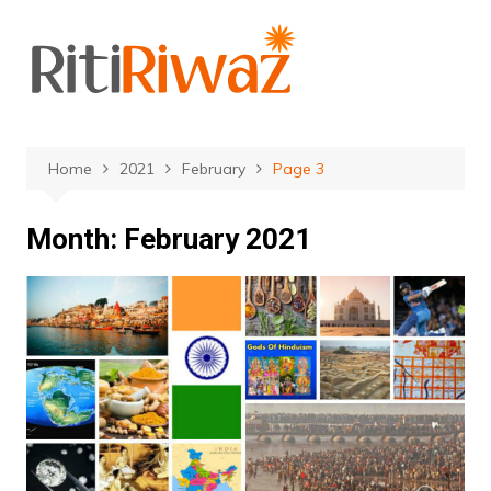
Skip
to
content
Home
2021
February
Page 3
Month:
February 2021