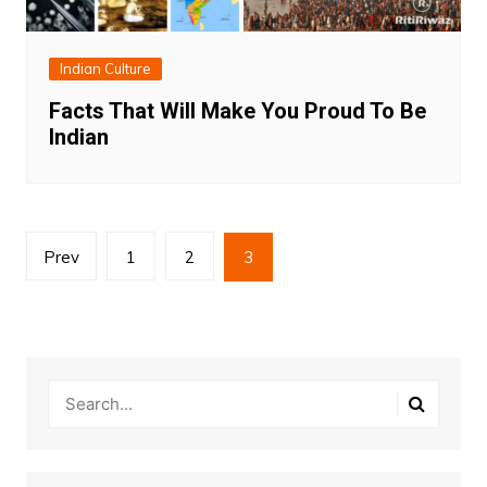
Indian Culture
Facts That Will Make You Proud To Be
Indian
Posts
Prev
1
2
3
pagination