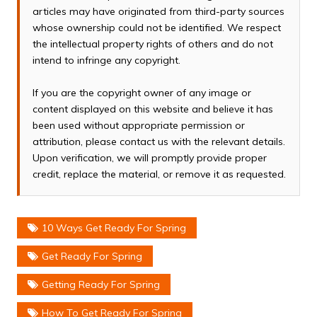
articles may have originated from third-party sources
whose ownership could not be identified. We respect
the intellectual property rights of others and do not
intend to infringe any copyright.
If you are the copyright owner of any image or
content displayed on this website and believe it has
been used without appropriate permission or
attribution, please contact us with the relevant details.
Upon verification, we will promptly provide proper
credit, replace the material, or remove it as requested.
10 Ways Get Ready For Spring
Get Ready For Spring
Getting Ready For Spring
How To Get Ready For Spring