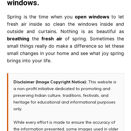
windows.
Spring is the time when you
open windows
to let
fresh air inside so clean the windows inside and
outside and curtains. Nothing is as beautiful as
breathing
the
fresh
air
of spring. Sometimes the
small things really do make a difference so let these
small changes in your home and see what joy spring
brings into your life.
Disclaimer (Image Copyright Notice):
This website is
a non-profit initiative dedicated to promoting and
preserving Indian culture, traditions, festivals, and
heritage for educational and informational purposes
only.
While every effort is made to ensure the accuracy of
the information presented, some images used in older