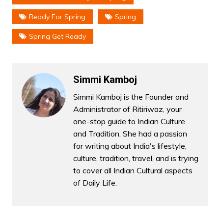
Ready For Spring
Spring
Spring Get Ready
Simmi Kamboj
Simmi Kamboj is the Founder and
Administrator of Ritiriwaz, your
one-stop guide to Indian Culture
and Tradition. She had a passion
for writing about India's lifestyle,
culture, tradition, travel, and is trying
to cover all Indian Cultural aspects
of Daily Life.