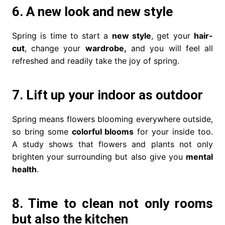
6. A new look and new style
Spring is time to start a
new style
, get your
hair-
cut
, change your
wardrobe,
and you will feel all
refreshed and readily take the joy of spring.
7. Lift up your indoor as outdoor
Spring means flowers blooming everywhere outside,
so bring some
colorful blooms
for your inside too.
A study shows that flowers and plants not only
brighten your surrounding but also give you
mental
health
.
8. Time to clean not only rooms
but also the kitchen