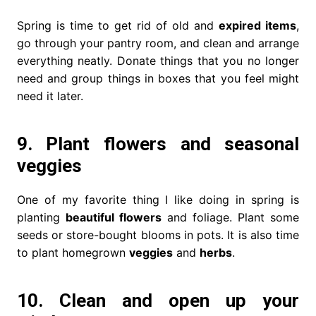
Spring is time to get rid of old and
expired items
,
go through your pantry room, and clean and arrange
everything neatly. Donate things that you no longer
need and group things in boxes that you feel might
need it later.
9. Plant flowers and seasonal
veggies
One of my favorite thing I like doing in spring is
planting
beautiful flowers
and foliage. Plant some
seeds or store-bought blooms in pots. It is also time
to plant homegrown
veggies
and
herbs
.
10. Clean and open up your