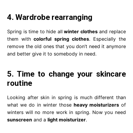
4. Wardrobe rearranging
Spring is time to hide all
winter clothes
and replace
them with
colorful spring clothes
. Especially the
remove the old ones that you don’t need it anymore
and better give it to somebody in need.
5. Time to change your skincare
routine
Looking after skin in spring is much different than
what we do in winter those
heavy moisturizers
of
winters will no more work in spring. Now you need
sunscreen
and a
light moisturizer
.