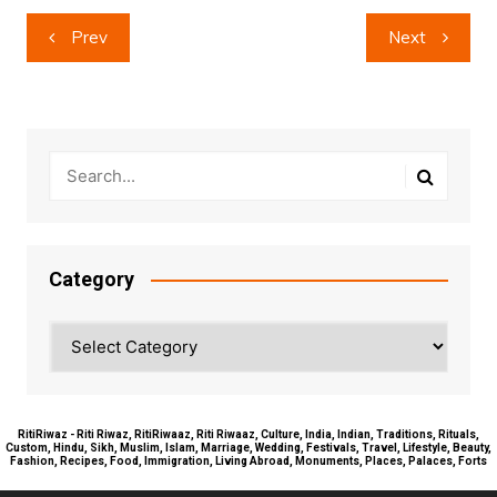
Post
Prev
Next
navigation
Category
Category
RitiRiwaz - Riti Riwaz, RitiRiwaaz, Riti Riwaaz, Culture, India, Indian, Traditions, Rituals,
Custom, Hindu, Sikh, Muslim, Islam, Marriage, Wedding, Festivals, Travel, Lifestyle, Beauty,
Fashion, Recipes, Food, Immigration, Living Abroad, Monuments, Places, Palaces, Forts