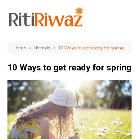
Skip
to
content
Home
Lifestyle
10 Ways to get ready for spring
10 Ways to get ready for spring