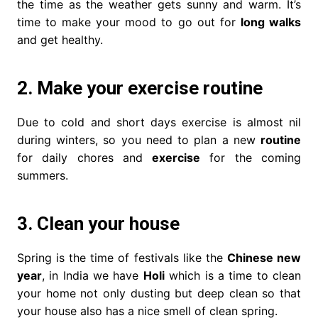
the time as the weather gets sunny and warm. It’s
time to make your mood to go out for
long walks
and get healthy.
2. Make your exercise routine
Due to cold and short days exercise is almost nil
during winters, so you need to plan a new
routine
for daily chores and
exercise
for the coming
summers.
3. Clean your house
Spring is the time of festivals like the
Chinese new
year
, in India we have
Holi
which is a time to clean
your home not only dusting but deep clean so that
your house also has a nice smell of clean spring.