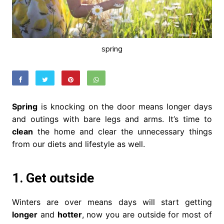
spring
Spring
is knocking on the door means longer days
and outings with bare legs and arms. It’s time to
clean
the home and clear the unnecessary things
from our diets and lifestyle as well.
1. Get outside
Winters are over means days will start getting
longer
and
hotter
, now you are outside for most of