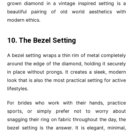
grown diamond in a vintage inspired setting is a
beautiful pairing of old world aesthetics with
modern ethics.
10. The Bezel Setting
A bezel setting wraps a thin rim of metal completely
around the edge of the diamond, holding it securely
in place without prongs. It creates a sleek, modern
look that is also the most practical setting for active
lifestyles.
For brides who work with their hands, practice
sports, or simply prefer not to worry about
snagging their ring on fabric throughout the day, the
bezel setting is the answer. It is elegant, minimal,