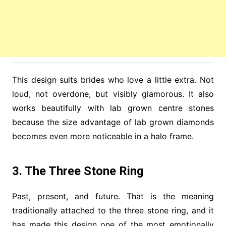
This design suits brides who love a little extra. Not
loud, not overdone, but visibly glamorous. It also
works beautifully with lab grown centre stones
because the size advantage of lab grown diamonds
becomes even more noticeable in a halo frame.
3. The Three Stone Ring
Past, present, and future. That is the meaning
traditionally attached to the three stone ring, and it
has made this design one of the most emotionally