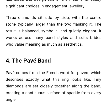
significant choices in engagement jewellery.
Three diamonds sit side by side, with the centre
stone typically larger than the two flanking it. The
result is balanced, symbolic, and quietly elegant. It
works across many band styles and suits brides
who value meaning as much as aesthetics.
4. The Pavé Band
Pavé comes from the French word for paved, which
describes exactly what this ring looks like. Tiny
diamonds are set closely together along the band,
creating a continuous surface of sparkle from every
angle.