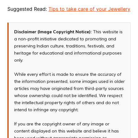
Suggested Read:
Tips to take care of your Jewellery
Disclaimer (Image Copyright Notice):
This website is
a non-profit initiative dedicated to promoting and
preserving Indian culture, traditions, festivals, and
heritage for educational and informational purposes
only.
While every effort is made to ensure the accuracy of
the information presented, some images used in older
articles may have originated from third-party sources
whose ownership could not be identified. We respect
the intellectual property rights of others and do not
intend to infringe any copyright.
If you are the copyright owner of any image or
content displayed on this website and believe it has
been used without appropriate permission or