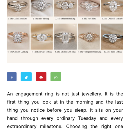
An engagement ring is not just jewellery. It is the
first thing you look at in the morning and the last
thing you notice before you sleep. It sits on your
hand through every ordinary Tuesday and every
extraordinary milestone. Choosing the right one