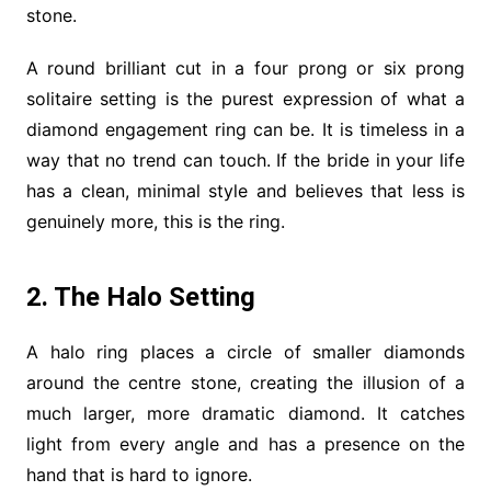
stone.
A round brilliant cut in a four prong or six prong
solitaire setting is the purest expression of what a
diamond engagement ring can be. It is timeless in a
way that no trend can touch. If the bride in your life
has a clean, minimal style and believes that less is
genuinely more, this is the ring.
2. The Halo Setting
A halo ring places a circle of smaller diamonds
around the centre stone, creating the illusion of a
much larger, more dramatic diamond. It catches
light from every angle and has a presence on the
hand that is hard to ignore.