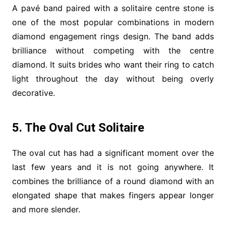
A pavé band paired with a solitaire centre stone is
one of the most popular combinations in modern
diamond engagement rings design. The band adds
brilliance without competing with the centre
diamond. It suits brides who want their ring to catch
light throughout the day without being overly
decorative.
5. The Oval Cut Solitaire
The oval cut has had a significant moment over the
last few years and it is not going anywhere. It
combines the brilliance of a round diamond with an
elongated shape that makes fingers appear longer
and more slender.