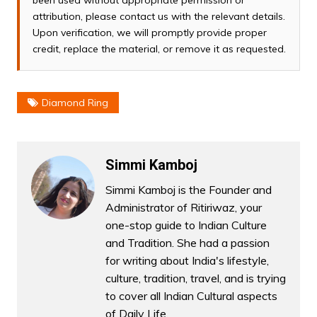
attribution, please contact us with the relevant details.
Upon verification, we will promptly provide proper
credit, replace the material, or remove it as requested.
Diamond Ring
Simmi Kamboj
Simmi Kamboj is the Founder and
Administrator of Ritiriwaz, your
one-stop guide to Indian Culture
and Tradition. She had a passion
for writing about India's lifestyle,
culture, tradition, travel, and is trying
to cover all Indian Cultural aspects
of Daily Life.