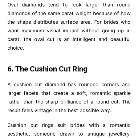
Oval diamonds tend to look larger than round
diamonds of the same carat weight because of how
the shape distributes surface area. For brides who
want maximum visual impact without going up in
carat, the oval cut is an intelligent and beautiful
choice.
6. The Cushion Cut Ring
A cushion cut diamond has rounded corners and
larger facets that create a soft, romantic sparkle
rather than the sharp brilliance of a round cut. The
result feels vintage in the best possible way.
Cushion cut rings suit brides with a romantic
aesthetic, someone drawn to antique jewellery,