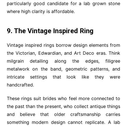
particularly good candidate for a lab grown stone
where high clarity is affordable.
9. The Vintage Inspired Ring
Vintage inspired rings borrow design elements from
the Victorian, Edwardian, and Art Deco eras. Think
milgrain detailing along the edges, filigree
metalwork on the band, geometric patterns, and
intricate settings that look like they were
handcrafted.
These rings suit brides who feel more connected to
the past than the present, who collect antique things
and believe that older craftsmanship carries
something modern design cannot replicate. A lab