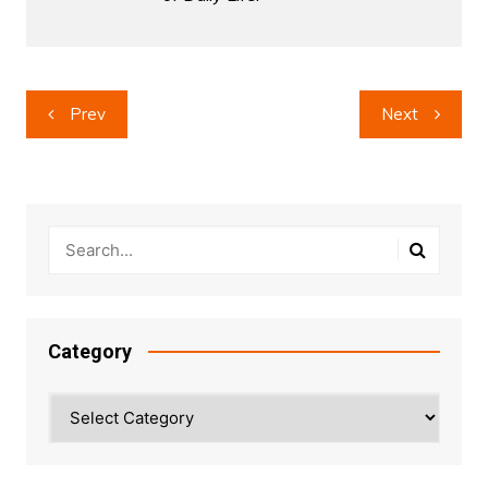
Post
Prev
Next
navigation
Category
Category