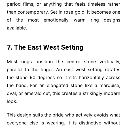
period films, or anything that feels timeless rather
than contemporary. Set in rose gold, it becomes one
of the most emotionally warm ring designs
available.
7. The East West Setting
Most rings position the centre stone vertically,
parallel to the finger. An east west setting rotates
the stone 90 degrees so it sits horizontally across
the band. For an elongated stone like a marquise,
oval, or emerald cut, this creates a strikingly modern
look.
This design suits the bride who actively avoids what
everyone else is wearing. It is distinctive without