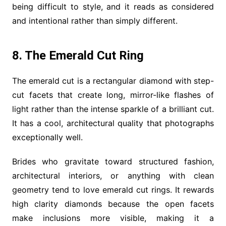
being difficult to style, and it reads as considered
and intentional rather than simply different.
8. The Emerald Cut Ring
The emerald cut is a rectangular diamond with step-
cut facets that create long, mirror-like flashes of
light rather than the intense sparkle of a brilliant cut.
It has a cool, architectural quality that photographs
exceptionally well.
Brides who gravitate toward structured fashion,
architectural interiors, or anything with clean
geometry tend to love emerald cut rings. It rewards
high clarity diamonds because the open facets
make inclusions more visible, making it a