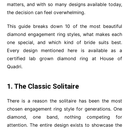
matters, and with so many designs available today,
the decision can feel overwhelming.
This guide breaks down 10 of the most beautiful
diamond engagement ring styles, what makes each
one special, and which kind of bride suits best.
Every design mentioned here is available as a
certified lab grown diamond ring at House of
Quadri.
1. The Classic Solitaire
There is a reason the solitaire has been the most
chosen engagement ring style for generations. One
diamond, one band, nothing competing for
attention. The entire design exists to showcase the