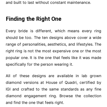
and built to last without constant maintenance.
Finding the Right One
Every bride is different, which means every ring
should be too. The ten designs above cover a wide
range of personalities, aesthetics, and lifestyles. The
right ring is not the most expensive one or the most
popular one. It is the one that feels like it was made
specifically for the person wearing it.
All of these designs are available in lab grown
diamond versions at House of Quadri, certified by
IGI and crafted to the same standards as any fine
diamond engagement ring. Browse the collection
and find the one that feels right.