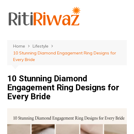
Skip
to
content
Home
Lifestyle
10 Stunning Diamond Engagement Ring Designs for
Every Bride
10 Stunning Diamond
Engagement Ring Designs for
Every Bride