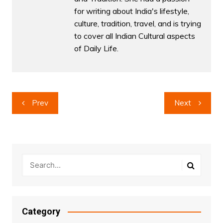
for writing about India's lifestyle,
culture, tradition, travel, and is trying
to cover all Indian Cultural aspects
of Daily Life.
Post
Prev
Next
navigation
Category