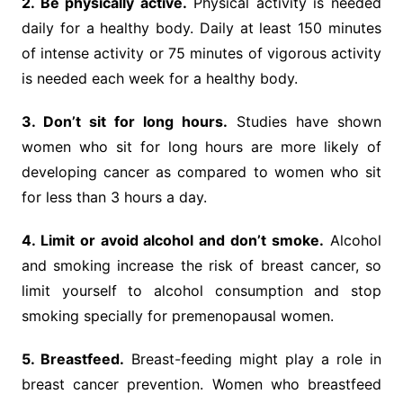
2. Be physically active.
Physical activity is needed
daily for a healthy body. Daily at least 150 minutes
of intense activity or 75 minutes of vigorous activity
is needed each week for a healthy body.
3. Don’t sit for long hours.
Studies have shown
women who sit for long hours are more likely of
developing cancer as compared to women who sit
for less than 3 hours a day.
4. Limit or avoid alcohol and don’t smoke.
Alcohol
and smoking increase the risk of breast cancer, so
limit yourself to alcohol consumption and stop
smoking specially for premenopausal women.
5. Breastfeed.
Breast-feeding might play a role in
breast cancer prevention. Women who breastfeed