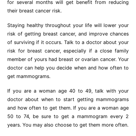
for several months will get benefit from reducing
their breast cancer risk.
Staying healthy throughout your life will lower your
risk of getting breast cancer, and improve chances
of surviving if it occurs. Talk to a doctor about your
risk for breast cancer, especially if a close family
member of yours had breast or ovarian cancer. Your
doctor can help you decide when and how often to
get mammograms.
If you are a woman age 40 to 49, talk with your
doctor about when to start getting mammograms
and how often to get them. If you are a woman age
50 to 74, be sure to get a mammogram every 2
years. You may also choose to get them more often.