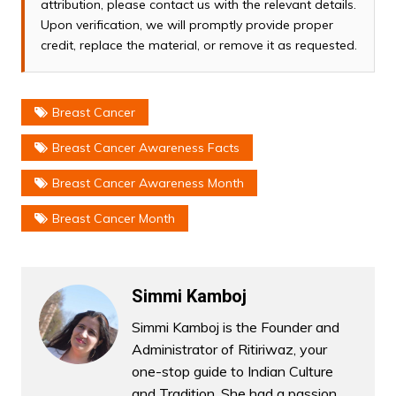
attribution, please contact us with the relevant details.
Upon verification, we will promptly provide proper
credit, replace the material, or remove it as requested.
Breast Cancer
Breast Cancer Awareness Facts
Breast Cancer Awareness Month
Breast Cancer Month
Simmi Kamboj
Simmi Kamboj is the Founder and
Administrator of Ritiriwaz, your
one-stop guide to Indian Culture
and Tradition. She had a passion