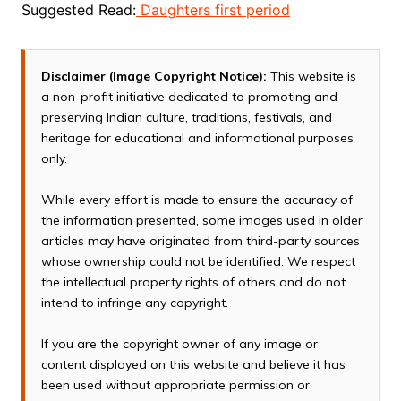
Suggested Read:
Daughters first period
Disclaimer (Image Copyright Notice):
This website is
a non-profit initiative dedicated to promoting and
preserving Indian culture, traditions, festivals, and
heritage for educational and informational purposes
only.
While every effort is made to ensure the accuracy of
the information presented, some images used in older
articles may have originated from third-party sources
whose ownership could not be identified. We respect
the intellectual property rights of others and do not
intend to infringe any copyright.
If you are the copyright owner of any image or
content displayed on this website and believe it has
been used without appropriate permission or