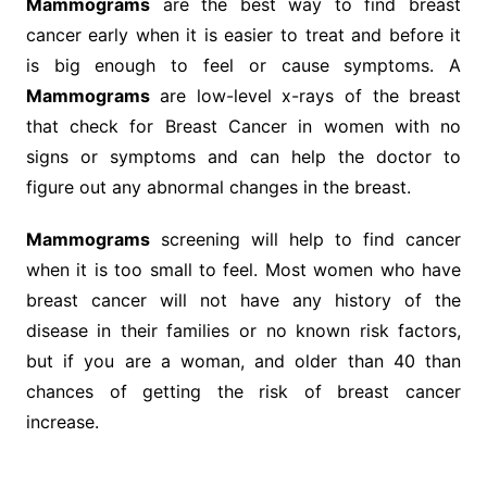
Mammograms
are the best way to find breast
cancer early when it is easier to treat and before it
is big enough to feel or cause symptoms. A
Mammograms
are low-level x-rays of the breast
that check for Breast Cancer in women with no
signs or symptoms and can help the doctor to
figure out any abnormal changes in the breast.
Mammograms
screening will help to find cancer
when it is too small to feel. Most women who have
breast cancer will not have any history of the
disease in their families or no known risk factors,
but if you are a woman, and older than 40 than
chances of getting the risk of breast cancer
increase.