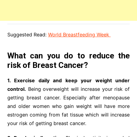
Suggested Read:
World Breastfeeding Week
What can you do to reduce the
risk of Breast Cancer?
1. Exercise daily and keep your weight under
control.
Being overweight will increase your risk of
getting breast cancer. Especially after menopause
and older women who gain weight will have more
estrogen coming from fat tissue which will increase
your risk of getting breast cancer.