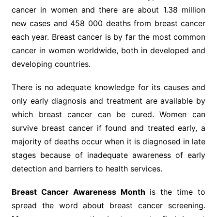
cancer in women and there are about 1.38 million
new cases and 458 000 deaths from breast cancer
each year. Breast cancer is by far the most common
cancer in women worldwide, both in developed and
developing countries.
There is no adequate knowledge for its causes and
only early diagnosis and treatment are available by
which breast cancer can be cured. Women can
survive breast cancer if found and treated early, a
majority of deaths occur when it is diagnosed in late
stages because of inadequate awareness of early
detection and barriers to health services.
Breast Cancer Awareness Month
is the time to
spread the word about breast cancer screening.