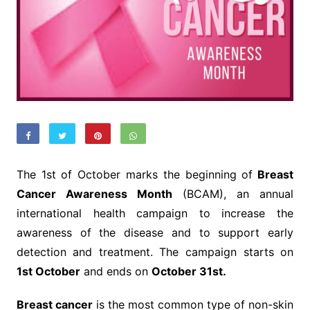
The 1st of October marks the beginning of
Breast
Cancer Awareness Month
(BCAM), an annual
international health campaign to increase the
awareness of the disease and to support early
detection and treatment. The campaign starts on
1st October
and ends on
October 31st.
Breast cancer
is the most common type of non-skin