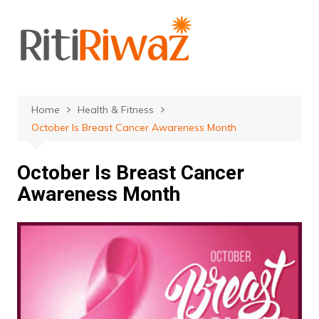
Skip
to
content
Home
Health & Fitness
October Is Breast Cancer Awareness Month
October Is Breast Cancer
Awareness Month