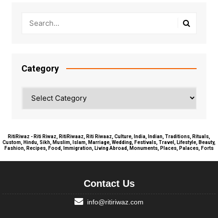
Category
Category
RitiRiwaz - Riti Riwaz, RitiRiwaaz, Riti Riwaaz, Culture, India, Indian, Traditions, Rituals,
Custom, Hindu, Sikh, Muslim, Islam, Marriage, Wedding, Festivals, Travel, Lifestyle, Beauty,
Fashion, Recipes, Food, Immigration, Living Abroad, Monuments, Places, Palaces, Forts
Contact Us
info@ritiriwaz.com