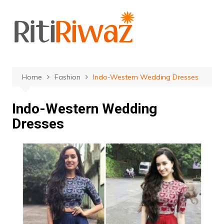
Skip
to
content
Home
Fashion
Indo-Western Wedding Dresses
Indo-Western Wedding
Dresses