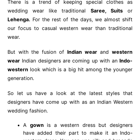
There is a trend of keeping special clothes as
wedding wear like traditional
Saree, Suits
or
Lehenga.
For the rest of the days, we almost shift
our focus to casual western wear than traditional
wear.
But with the fusion of
Indian wear
and
western
wear
Indian designers are coming up with an
Indo-
western
look which is a big hit among the younger
generation.
So let us have a look at the latest styles that
designers have come up with as an Indian Western
wedding fashion.
A
gown
is a western dress but designers
have added their part to make it an Indo-