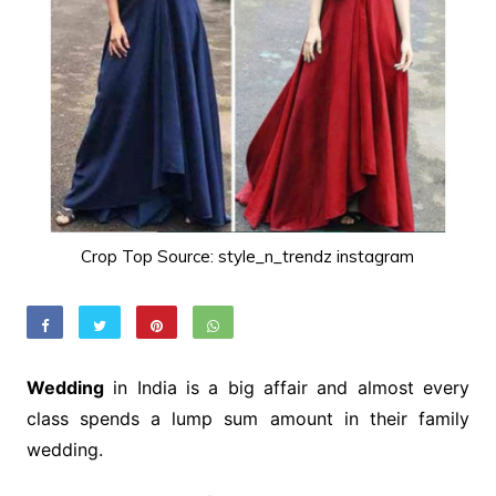
Crop Top Source: style_n_trendz instagram
Wedding
in India is a big affair and almost every
class spends a lump sum amount in their family
wedding.