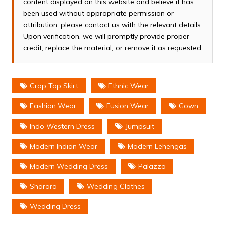
content displayed on this website and believe it has
been used without appropriate permission or
attribution, please contact us with the relevant details.
Upon verification, we will promptly provide proper
credit, replace the material, or remove it as requested.
Crop Top Skirt
Ethnic Wear
Fashion Wear
Fusion Wear
Gown
Indo Western Dress
Jumpsuit
Modern Indian Wear
Modern Lehengas
Modern Wedding Dress
Palazzo
Sharara
Wedding Clothes
Wedding Dress