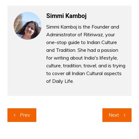
Simmi Kamboj
Simmi Kamboj is the Founder and
Administrator of Ritiriwaz, your
one-stop guide to Indian Culture
and Tradition. She had a passion
for writing about India's lifestyle,
culture, tradition, travel, and is trying
to cover all Indian Cultural aspects
of Daily Life.
Post
Prev
Next
navigation