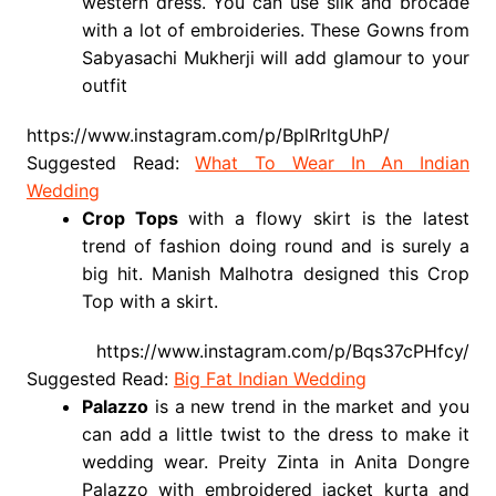
western dress. You can use silk and brocade
with a lot of embroideries. These Gowns from
Sabyasachi Mukherji will add glamour to your
outfit
https://www.instagram.com/p/BplRrltgUhP/
Suggested Read:
What To Wear In An Indian
Wedding
Crop Tops
with a flowy skirt is the latest
trend of fashion doing round and is surely a
big hit. Manish Malhotra designed this Crop
Top with a skirt.
https://www.instagram.com/p/Bqs37cPHfcy/
Suggested Read:
Big Fat Indian Wedding
Palazzo
is a new trend in the market and you
can add a little twist to the dress to make it
wedding wear. Preity Zinta in Anita Dongre
Palazzo with embroidered jacket kurta and