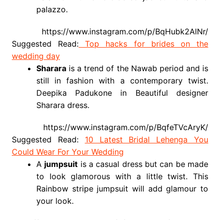
palazzo.
https://www.instagram.com/p/BqHubk2AlNr/
Suggested Read:
Top hacks for brides on the
wedding day
Sharara
is a trend of the Nawab period and is
still in fashion with a contemporary twist.
Deepika Padukone in Beautiful designer
Sharara dress.
https://www.instagram.com/p/BqfeTVcAryK/
Suggested Read:
10 Latest Bridal Lehenga You
Could Wear For Your Wedding
A
jumpsuit
is a casual dress but can be made
to look glamorous with a little twist. This
Rainbow stripe jumpsuit will add glamour to
your look.