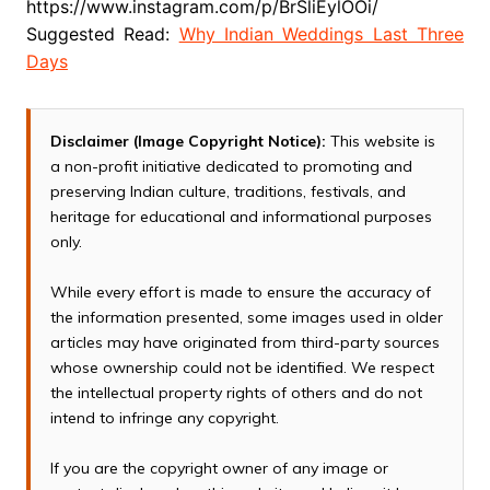
https://www.instagram.com/p/BrSliEylOOi/
Suggested Read:
Why Indian Weddings Last Three
Days
Disclaimer (Image Copyright Notice):
This website is
a non-profit initiative dedicated to promoting and
preserving Indian culture, traditions, festivals, and
heritage for educational and informational purposes
only.
While every effort is made to ensure the accuracy of
the information presented, some images used in older
articles may have originated from third-party sources
whose ownership could not be identified. We respect
the intellectual property rights of others and do not
intend to infringe any copyright.
If you are the copyright owner of any image or