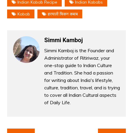
Indian Kabab Recipe
Indian Kababs
Kabab
हरयाली चिकन कबाब
Simmi Kamboj
Simmi Kamboj is the Founder and
Administrator of Ritiriwaz, your
one-stop guide to Indian Culture
and Tradition. She had a passion
for writing about India's lifestyle,
culture, tradition, travel, and is trying
to cover all Indian Cultural aspects
of Daily Life.
Post