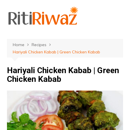
Skip
to
content
Home
Recipes
Hariyali Chicken Kabab | Green Chicken Kabab
Hariyali Chicken Kabab | Green
Chicken Kabab