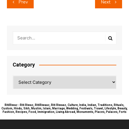
Prev
Next
navigation
Category
Category
RitiRiwaz - Riti Riwaz, RitiRiwaaz, Riti Riwaaz, Culture, India, Indian, Traditions, Rituals,
Custom, Hindu, Sikh, Muslim, Islam, Marriage, Wedding, Festivals, Travel, Lifestyle, Beauty,
Fashion, Recipes, Food, Immigration, Living Abroad, Monuments, Places, Palaces, Forts