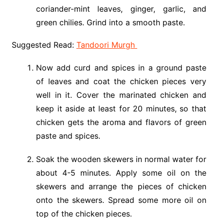
coriander-mint leaves, ginger, garlic, and
green chilies. Grind into a smooth paste.
Suggested Read:
Tandoori Murgh
Now add curd and spices in a ground paste
of leaves and coat the chicken pieces very
well in it. Cover the marinated chicken and
keep it aside at least for 20 minutes, so that
chicken gets the aroma and flavors of green
paste and spices.
Soak the wooden skewers in normal water for
about 4-5 minutes. Apply some oil on the
skewers and arrange the pieces of chicken
onto the skewers. Spread some more oil on
top of the chicken pieces.