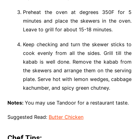
Preheat the oven at degrees 350F for 5
minutes and place the skewers in the oven.
Leave to grill for about 15-18 minutes.
Keep checking and turn the skewer sticks to
cook evenly from all the sides. Grill till the
kabab is well done. Remove the kabab from
the skewers and arrange them on the serving
plate. Serve hot with lemon wedges, cabbage
kachumber, and spicy green chutney.
Notes:
You may use Tandoor for a restaurant taste.
Suggested Read:
Butter Chicken
Chef Tips: