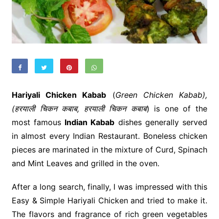
Hariyali Chicken Kabab
(
Green Chicken Kabab),
(हरयाली चिकन कबाब, हरयाली चिकन कबाब
) is one of the
most famous
Indian Kabab
dishes generally served
in almost every Indian Restaurant. Boneless chicken
pieces are marinated in the mixture of Curd, Spinach
and Mint Leaves and grilled in the oven.
After a long search, finally, I was impressed with this
Easy & Simple Hariyali Chicken and tried to make it.
The flavors and fragrance of rich green vegetables