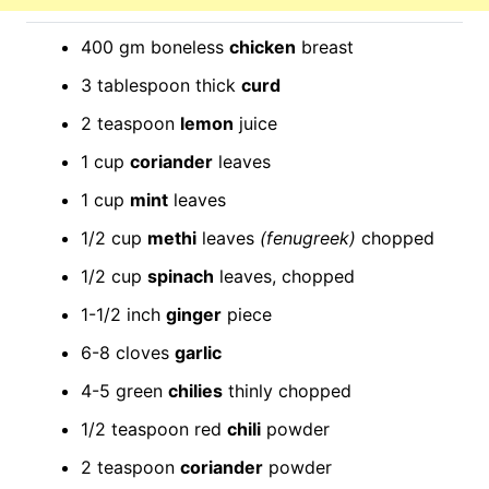
400 gm boneless
chicken
breast
3 tablespoon thick
curd
2 teaspoon
lemon
juice
1 cup
coriander
leaves
1 cup
mint
leaves
1/2 cup
methi
leaves
(fenugreek)
chopped
1/2 cup
spinach
leaves, chopped
1-1/2 inch
ginger
piece
6-8 cloves
garlic
4-5 green
chilies
thinly chopped
1/2 teaspoon red
chili
powder
2 teaspoon
coriander
powder