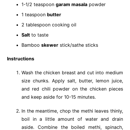
1-1/2 teaspoon
garam masala
powder
1 teaspoon
butter
2 tablespoon cooking oil
Salt
to taste
Bamboo
skewer
stick/sathe sticks
Instructions
Wash the chicken breast and cut into medium
size chunks. Apply salt, butter, lemon juice,
and red chili powder on the chicken pieces
and keep aside for 10-15 minutes.
In the meantime, chop the methi leaves thinly,
boil in a little amount of water and drain
aside. Combine the boiled methi, spinach,