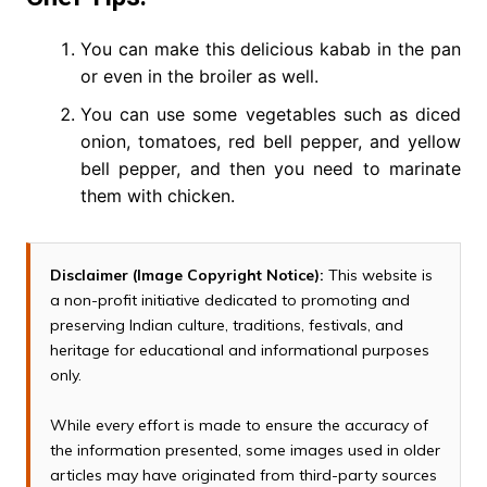
You can make this delicious kabab in the pan
or even in the broiler as well.
You can use some vegetables such as diced
onion, tomatoes, red bell pepper, and yellow
bell pepper, and then you need to marinate
them with chicken.
Disclaimer (Image Copyright Notice):
This website is
a non-profit initiative dedicated to promoting and
preserving Indian culture, traditions, festivals, and
heritage for educational and informational purposes
only.
While every effort is made to ensure the accuracy of
the information presented, some images used in older
articles may have originated from third-party sources