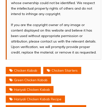
whose ownership could not be identified. We respect
the intellectual property rights of others and do not
intend to infringe any copyright.
If you are the copyright owner of any image or
content displayed on this website and believe it has
been used without appropriate permission or
attribution, please contact us with the relevant details.
Upon verification, we will promptly provide proper
credit, replace the material, or remove it as requested.
Chicken Kabab
Chicken Starters
Green Chicken Kabab
Hariyali Chicken Kabab
Hariyali Chicken Kabab Recipe