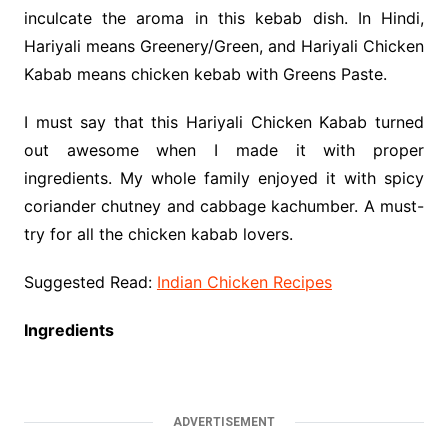
inculcate the aroma in this kebab dish. In Hindi,
Hariyali means Greenery/Green, and Hariyali Chicken
Kabab means chicken kebab with Greens Paste.
I must say that this Hariyali Chicken Kabab turned
out awesome when I made it with proper
ingredients. My whole family enjoyed it with spicy
coriander chutney and cabbage kachumber. A must-
try for all the chicken kabab lovers.
Suggested Read:
Indian Chicken Recipes
Ingredients
ADVERTISEMENT